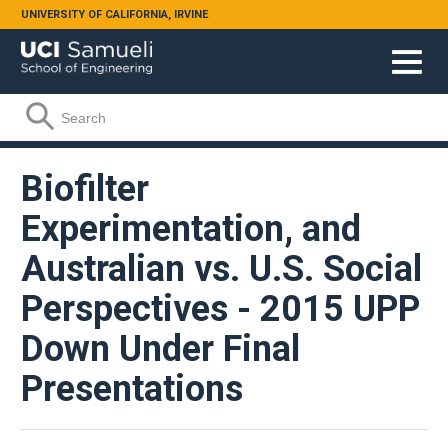
Skip to main content
UNIVERSITY OF CALIFORNIA, IRVINE
Search form
Search
Biofilter
Experimentation, and
Australian vs. U.S. Social
Perspectives - 2015 UPP
Down Under Final
Presentations