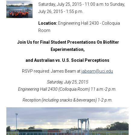
Saturday, July 25, 2015 - 11:00 a.m.
to
Sunday,
July 26, 2015 - 1:55 p.m.
Location
Engineering Hall 2430 - Colloquia
Room
Join Us for Final Student Presentations On Biofilter
Experimentation,
and Australian vs. U.S. Social Perceptions
RSVP required: James Beam at
jabeam@uci.edu
Saturday, July 25, 2015
Engineering Hall 2430 (Colloquia Room) 11 a.m.-2 p.m.
Reception (including snacks & beverages) 1-2 p.m.