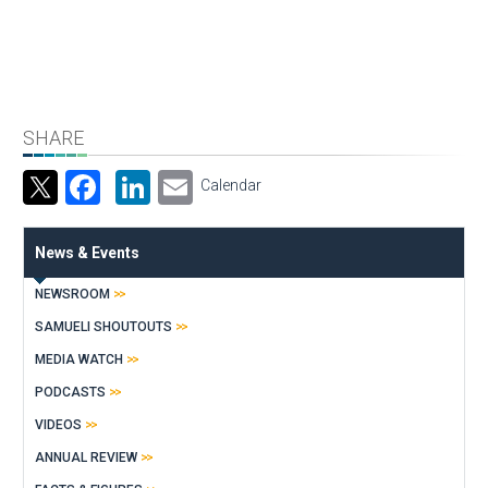
SHARE
Facebook
LinkedIn
Email
Calendar
News & Events
NEWSROOM
SAMUELI SHOUTOUTS
MEDIA WATCH
PODCASTS
VIDEOS
ANNUAL REVIEW