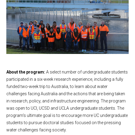
About the program:
A select number of undergraduate students
participated in a six-week research experience, including a fully
funded two-week trip to Australia, to learn about water
challenges facing Australia and the actions that are being taken
in research, policy, and infrastructure engineering. The program
was open to UCI, UCSD and UCLA undergraduate students. The
program's ultimate goal is to encourage more UC undergraduate
students to pursue doctoral studies focused on the pressing
water challenges facing society.