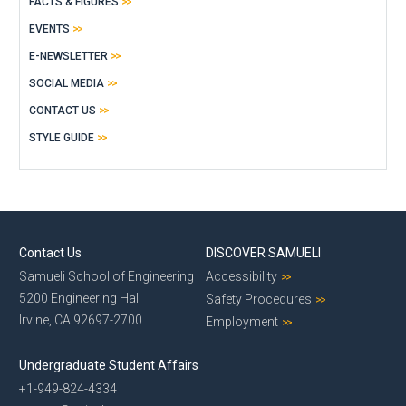
FACTS & FIGURES
EVENTS
E-NEWSLETTER
SOCIAL MEDIA
CONTACT US
STYLE GUIDE
Contact Us
DISCOVER SAMUELI
Samueli School of Engineering
Accessibility
5200 Engineering Hall
Safety Procedures
Irvine, CA 92697-2700
Employment
Undergraduate Student Affairs
+1-949-824-4334