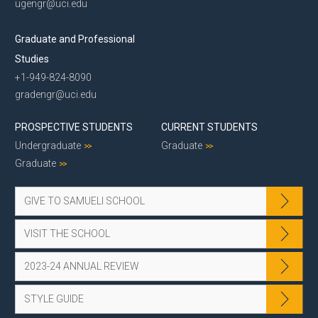
ugengr@uci.edu
Graduate and Professional
Studies
+1-949-824-8090
gradengr@uci.edu
PROSPECTIVE STUDENTS
CURRENT STUDENTS
Undergraduate
Graduate
Graduate
GIVE TO SAMUELI SCHOOL
VISIT THE SCHOOL
2023-24 ANNUAL REVIEW
STYLE GUIDE