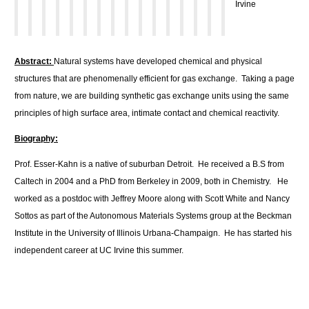
Irvine
Abstract:
Natural systems have developed chemical and physical
structures that are phenomenally efficient for gas exchange. Taking a page
from nature, we are building synthetic gas exchange units using the same
principles of high surface area, intimate contact and chemical reactivity.
Biography:
Prof. Esser-Kahn is a native of suburban Detroit. He received a B.S from
Caltech in 2004 and a PhD from Berkeley in 2009, both in Chemistry. He
worked as a postdoc with Jeffrey Moore along with Scott White and Nancy
Sottos as part of the Autonomous Materials Systems group at the Beckman
Institute in the University of Illinois Urbana-Champaign. He has started his
independent career at UC Irvine this summer.