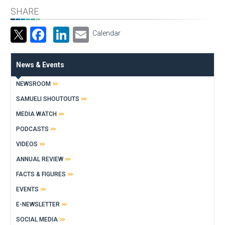
SHARE
Facebook
LinkedIn
Email
Calendar
News & Events
NEWSROOM
SAMUELI SHOUTOUTS
MEDIA WATCH
PODCASTS
VIDEOS
ANNUAL REVIEW
FACTS & FIGURES
EVENTS
E-NEWSLETTER
SOCIAL MEDIA