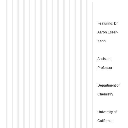
Featuring: Dr.
Aaron Esser-
Kahn
Assistant
Professor
Department of
Chemistry
University of
California,