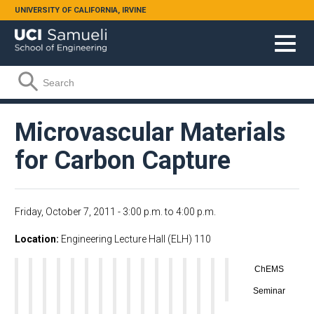
Skip to main content
UNIVERSITY OF CALIFORNIA, IRVINE
Search form
Search
Microvascular Materials
for Carbon Capture
Friday, October 7, 2011 -
3:00 p.m.
to
4:00 p.m.
Location
Engineering Lecture Hall (ELH) 110
ChEMS
Seminar