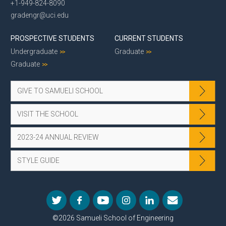
+1-949-824-8090
gradengr@uci.edu
PROSPECTIVE STUDENTS
CURRENT STUDENTS
Undergraduate
Graduate
Graduate
GIVE TO SAMUELI SCHOOL
VISIT THE SCHOOL
2023-24 ANNUAL REVIEW
STYLE GUIDE
©2026 Samueli School of Engineering