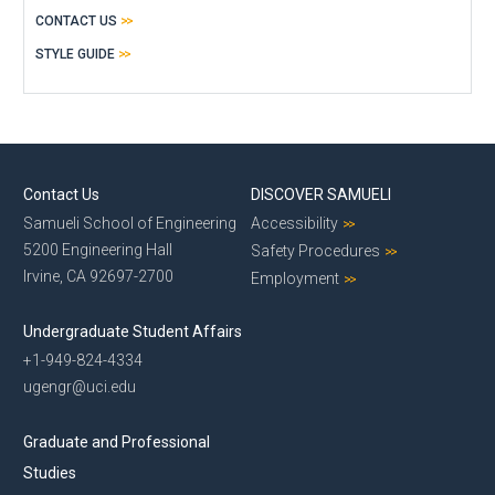
CONTACT US
STYLE GUIDE
Contact Us
DISCOVER SAMUELI
Samueli School of Engineering
Accessibility
5200 Engineering Hall
Safety Procedures
Irvine, CA 92697-2700
Employment
Undergraduate Student Affairs
+1-949-824-4334
ugengr@uci.edu
Graduate and Professional
Studies