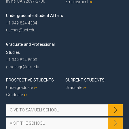
Irvine, CA 92697-2700
Employment
Undergraduate Student Affairs
+1-949-824-4334
ugengr@uci.edu
Graduate and Professional
Studies
+1-949-824-8090
gradengr@uci.edu
PROSPECTIVE STUDENTS
CURRENT STUDENTS
Undergraduate
Graduate
Graduate
GIVE TO SAMUELI SCHOOL
VISIT THE SCHOOL