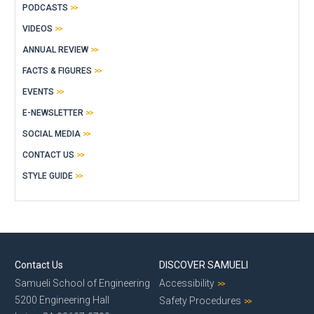
PODCASTS
VIDEOS
ANNUAL REVIEW
FACTS & FIGURES
EVENTS
E-NEWSLETTER
SOCIAL MEDIA
CONTACT US
STYLE GUIDE
Contact Us
DISCOVER SAMUELI
Samueli School of Engineering
Accessibility
5200 Engineering Hall
Safety Procedures