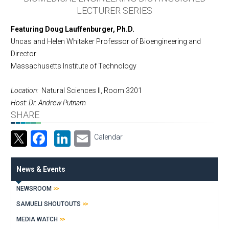
LECTURER SERIES
Featuring Doug Lauffenburger, Ph.D.
Uncas and Helen Whitaker Professor of Bioengineering and
Director
Massachusetts Institute of Technology
Location:
Natural Sciences II, Room 3201
Host: Dr. Andrew Putnam
SHARE
Facebook
LinkedIn
Email
Calendar
News & Events
NEWSROOM
SAMUELI SHOUTOUTS
MEDIA WATCH