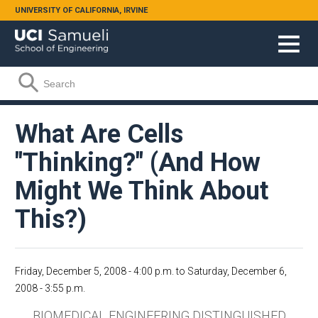
Skip to main content
UNIVERSITY OF CALIFORNIA, IRVINE
Search form
Search
What Are Cells
"Thinking?" (And How
Might We Think About
This?)
Friday, December 5, 2008 - 4:00 p.m.
to
Saturday, December 6,
2008 - 3:55 p.m.
BIOMEDICAL ENGINEERING DISTINGUISHED