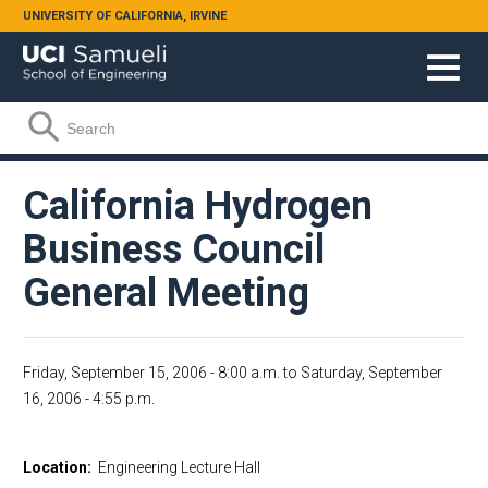
Skip to main content
UNIVERSITY OF CALIFORNIA, IRVINE
Search form
Search
California Hydrogen
Business Council
General Meeting
Friday, September 15, 2006 - 8:00 a.m.
to
Saturday, September
16, 2006 - 4:55 p.m.
Location:
Engineering Lecture Hall