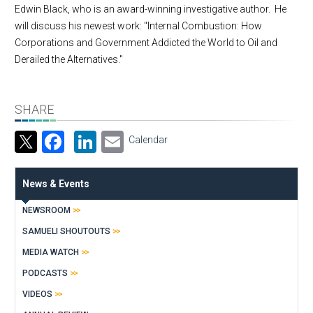
Edwin Black, who is an award-winning investigative author. He
will discuss his newest work: "Internal Combustion: How
Corporations and Government Addicted the World to Oil and
Derailed the Alternatives."
SHARE
Facebook
LinkedIn
Email
Calendar
News & Events
NEWSROOM
SAMUELI SHOUTOUTS
MEDIA WATCH
PODCASTS
VIDEOS