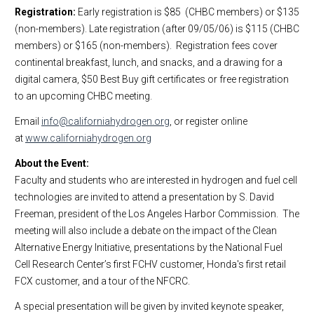
Registration:
Early registration is $85 (CHBC members) or $135
(non-members). Late registration (after 09/05/06) is $115 (CHBC
members) or $165 (non-members). Registration fees cover
continental breakfast, lunch, and snacks, and a drawing for a
digital camera, $50 Best Buy gift certificates or free registration
to an upcoming CHBC meeting.
Email
info@californiahydrogen.org
, or register online
at
www.californiahydrogen.org
About the Event:
Faculty and students who are interested in hydrogen and fuel cell
technologies are invited to attend a presentation by S. David
Freeman, president of the Los Angeles Harbor Commission. The
meeting will also include a debate on the impact of the Clean
Alternative Energy Initiative, presentations by
the National
Fuel
Cell
Research
Center
’s first FCHV customer, Honda's first retail
FCX customer, and a tour of the NFCRC.
A special presentation will be given by invited keynote speaker,