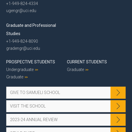
+1-949-824-4334
ugengr@uci.edu
Graduate and Professional
Studies
+1-949-824-8090
gradengr@uci.edu
PROSPECTIVE STUDENTS
CURRENT STUDENTS
Undergraduate
Graduate
Graduate
GIVE TO SAMUELI SCHOOL
VISIT THE SCHOOL
2023-24 ANNUAL REVIEW