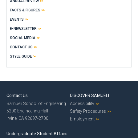
ANNUAL REVIEW
FACTS & FIGURES
EVENTS
E-NEWSLETTER
SOCIAL MEDIA
CONTACT US
STYLE GUIDE
Contact Us
DISCOVER SAMUELI
Samueli School of Engineering
Accessibility
5200 Engineering Hall
Safety Procedures
Irvine, CA 92697-2700
Employment
Undergraduate Student Affairs