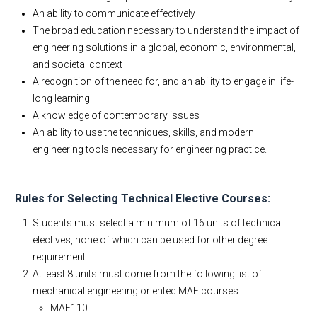
An ability to communicate effectively
The broad education necessary to understand the impact of
engineering solutions in a global, economic, environmental,
and societal context
A recognition of the need for, and an ability to engage in life-
long learning
A knowledge of contemporary issues
An ability to use the techniques, skills, and modern
engineering tools necessary for engineering practice.
Rules for Selecting Technical Elective Courses:
Students must select a minimum of 16 units of technical
electives, none of which can be used for other degree
requirement.
At least 8 units must come from the following list of
mechanical engineering oriented MAE courses:
MAE110