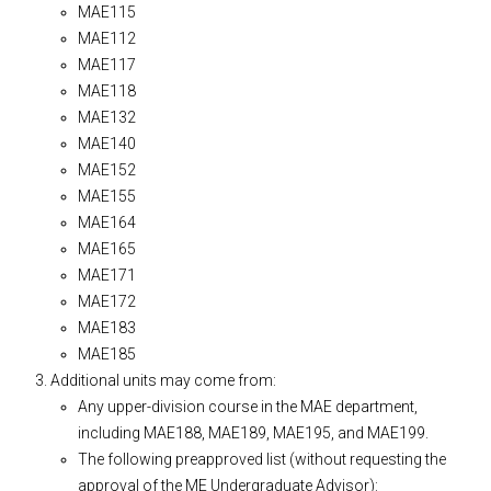
MAE115
MAE112
MAE117
MAE118
MAE132
MAE140
MAE152
MAE155
MAE164
MAE165
MAE171
MAE172
MAE183
MAE185
Additional units may come from:
Any upper-division course in the MAE department,
including MAE188, MAE189, MAE195, and MAE199.
The following preapproved list (without requesting the
approval of the ME Undergraduate Advisor):