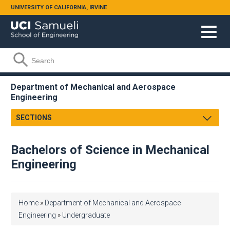
Skip to main content
UNIVERSITY OF CALIFORNIA, IRVINE
Search form
Search
Department of Mechanical and Aerospace
Engineering
SECTIONS
Message from the Chair
Bachelors of Science in Mechanical
About
Engineering
Facts & Figures
Undergraduate
Graduate
Educational Missions
You are here
Home
»
Department of Mechanical and Aerospace
Research
Aerospace Engineering
Engineering
»
Undergraduate
Faculty & Staff
Mechanical Engineering