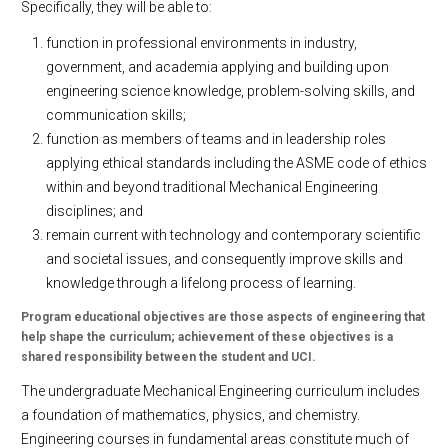
Specifically, they will be able to:
function in professional environments in industry,
government, and academia applying and building upon
engineering science knowledge, problem-solving skills, and
communication skills;
function as members of teams and in leadership roles
applying ethical standards including the ASME code of ethics
within and beyond traditional Mechanical Engineering
disciplines; and
remain current with technology and contemporary scientific
and societal issues, and consequently improve skills and
knowledge through a lifelong process of learning.
Program educational objectives are those aspects of engineering that
help shape the curriculum; achievement of these objectives is a
shared responsibility between the student and UCI.
The undergraduate Mechanical Engineering curriculum includes
a foundation of mathematics, physics, and chemistry.
Engineering courses in fundamental areas constitute much of