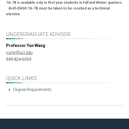
7A-7B is available only to first year students in Fall and Winter quarters.
Both ENGR 7A-7B must be taken to be counted as a technical
elective.
UNDERGRADUATE ADVISOR
Professor Yun Wang
yunw@uci.edu
949-824-6004
QUICK LINKS
Degree Requirements