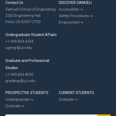
Contact Us
DISCOVER SAMUELI
Samueli School of Engineering
Accessibility
5200 Engineering Hall
Safety Procedures
Irvine, CA 92697-2700
Employment
Undergraduate Student Affairs
+1-949-824-4334
ugengr@uci.edu
Graduate and Professional
Studies
+1-949-824-8090
gradengr@uci.edu
PROSPECTIVE STUDENTS
CURRENT STUDENTS
Undergraduate
Graduate
Graduate