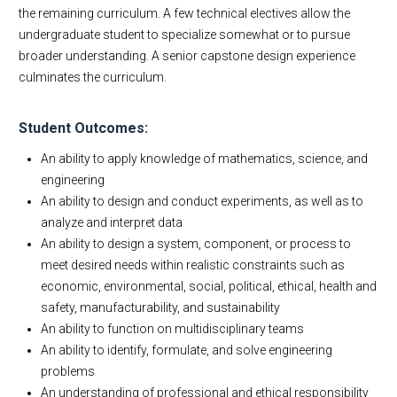
the remaining curriculum. A few technical electives allow the
undergraduate student to specialize somewhat or to pursue
broader understanding. A senior capstone design experience
culminates the curriculum.
Student Outcomes:
An ability to apply knowledge of mathematics, science, and
engineering
An ability to design and conduct experiments, as well as to
analyze and interpret data
An ability to design a system, component, or process to
meet desired needs within realistic constraints such as
economic, environmental, social, political, ethical, health and
safety, manufacturability, and sustainability
An ability to function on multidisciplinary teams
An ability to identify, formulate, and solve engineering
problems
An understanding of professional and ethical responsibility