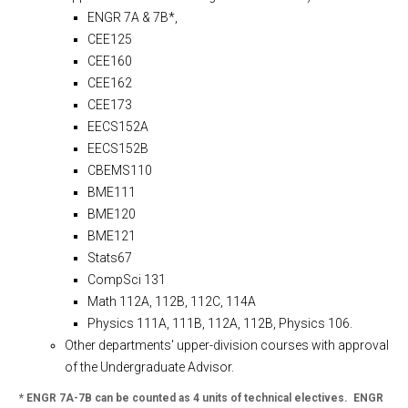
ENGR 7A & 7B*,
CEE125
CEE160
CEE162
CEE173
EECS152A
EECS152B
CBEMS110
BME111
BME120
BME121
Stats67
CompSci 131
Math 112A, 112B, 112C, 114A
Physics 111A, 111B, 112A, 112B, Physics 106.
Other departments' upper-division courses with approval
of the Undergraduate Advisor.
* ENGR 7A-7B can be counted as 4 units of technical electives. ENGR