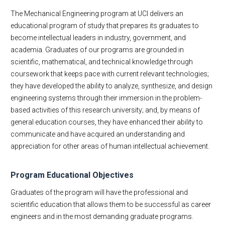
MAE Business & Forms
Educational Experience
The Mechanical Engineering program at UCI delivers an
Academic Employment
educational program of study that prepares its graduates to
become intellectual leaders in industry, government, and
E-Newsletter
academia. Graduates of our programs are grounded in
MAE Seminars
scientific, mathematical, and technical knowledge through
Intranet
coursework that keeps pace with current relevant technologies;
Contact Us
they have developed the ability to analyze, synthesize, and design
engineering systems through their immersion in the problem-
based activities of this research university; and, by means of
general education courses, they have enhanced their ability to
communicate and have acquired an understanding and
appreciation for other areas of human intellectual achievement.
Program Educational Objectives
Graduates of the program will have the professional and
scientific education that allows them to be successful as career
engineers and in the most demanding graduate programs.