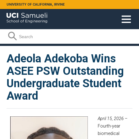
Skip to main content
UNIVERSITY OF CALIFORNIA, IRVINE
Search form
Search
Adeola Adekoba Wins
ASEE PSW Outstanding
Undergraduate Student
Award
April 15, 2026
–
Fourth-year
biomedical