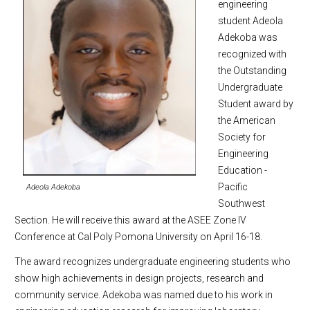
engineering
student Adeola
Adekoba was
recognized with
the Outstanding
Undergraduate
Student award by
the American
Society for
Engineering
Education -
Pacific
Adeola Adekoba
Southwest
Section. He will receive this award at the ASEE Zone IV
Conference at Cal Poly Pomona University on April 16-18.
The award recognizes undergraduate engineering students who
show high achievements in design projects, research and
community service. Adekoba was named due to his work in