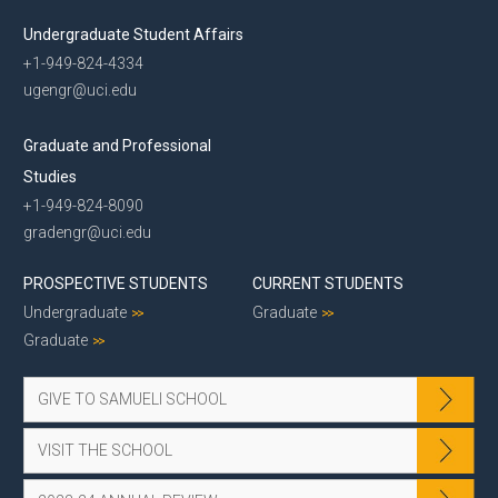
Undergraduate Student Affairs
+1-949-824-4334
ugengr@uci.edu
Graduate and Professional
Studies
+1-949-824-8090
gradengr@uci.edu
PROSPECTIVE STUDENTS
CURRENT STUDENTS
Undergraduate
Graduate
Graduate
GIVE TO SAMUELI SCHOOL
VISIT THE SCHOOL