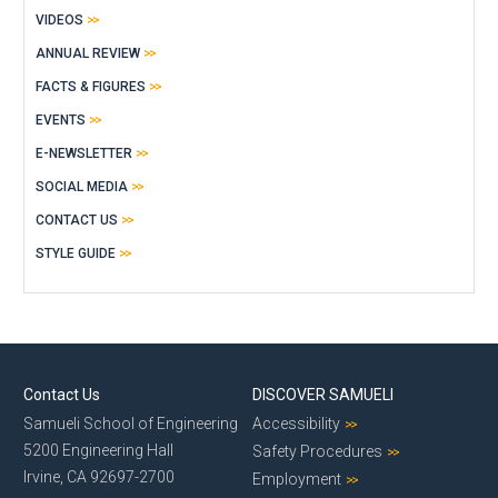
VIDEOS
ANNUAL REVIEW
FACTS & FIGURES
EVENTS
E-NEWSLETTER
SOCIAL MEDIA
CONTACT US
STYLE GUIDE
Contact Us
DISCOVER SAMUELI
Samueli School of Engineering
Accessibility
5200 Engineering Hall
Safety Procedures
Irvine, CA 92697-2700
Employment