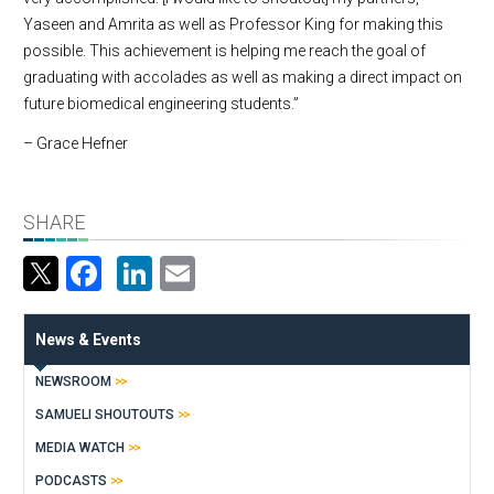
Yaseen and Amrita as well as Professor King for making this
possible. This achievement is helping me reach the goal of
graduating with accolades as well as making a direct impact on
future biomedical engineering students.”
– Grace Hefner
SHARE
Facebook
LinkedIn
Email
News & Events
NEWSROOM
SAMUELI SHOUTOUTS
MEDIA WATCH
PODCASTS