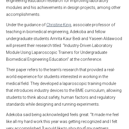
engineering education research for improving laboratory
modules and his achievements in design projects, among other
accomplishments.
Under the guidance of
Christine King
, associate professor of
teaching in biomedical engineering, Adekoba and fellow
undergraduate students Amrita Kaur Bedi and Yaseen Aldawood
will present their research titled “Industry-Driven Laboratory
Module Using Laparoscopic Trainers for Undergraduate
Biomedical Engineering Education” at the conference.
Their paper refers to the team’s research that provided a real-
world experience for students interested in working in the
medical field. They developed a laparoscopic training module
that introduces industry devices to the BME curriculum, allowing
students to think about safety, human factors and regulatory
standards while designing and running experiments.
Adekoba said being acknowledged feels great. “It made me feel
like all my hard work this year was getting recognized and I felt
very accomplished. [I would like to shoutout] my partners,