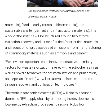
UCI Distinguished Professor of Materials Science and
Engineering Diran Apelian
materials), food security (sustainable ammonia), and
sustainable shelter (cement and infrastructure materials). The
work of the institute will be structured around two efforts:
extraction, recovery and reuse of critical/near-critical materials;
and reduction of process-based emissions from manufacturing
of commodity materials such as ammonia and cement.
"We envision opportunities to innovate extractive chemistry
vectors for waste valorization, layered with electrochemistry as
well as novel alternatives for ore metallization and purification,”
said Apelian. “In brief, we will create value from waste streams
through recovery and purification technologies."
The work in rare earth elements (REEs) will aim to secure a
domestic REE supply chain by promoting the development of
low-energy extraction processes to recover REEs from