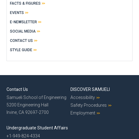
FACTS & FIGURES
EVENTS
E-NEWSLETTER
SOCIAL MEDIA
CONTACT US
STYLE GUIDE
Contact Us
DISCOVER SAMUELI
Samueli School of Engineering
Accessibility
5200 Engineering Hall
Safety Procedures
Irvine, CA 92697-2700
Employment
Undergraduate Student Affairs
+1-949-824-4334