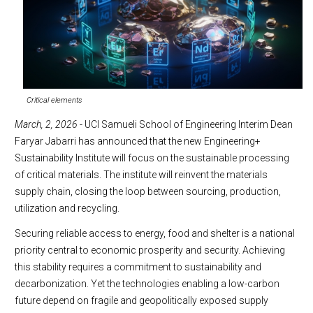
Critical elements
March, 2, 2026
- UCI Samueli School of Engineering Interim Dean
Faryar Jabarri has announced that the new Engineering+
Sustainability Institute will focus on the sustainable processing
of critical materials. The institute will reinvent the materials
supply chain, closing the loop between sourcing, production,
utilization and recycling.
Securing reliable access to energy, food and shelter is a national
priority central to economic prosperity and security. Achieving
this stability requires a commitment to sustainability and
decarbonization. Yet the technologies enabling a low-carbon
future depend on fragile and geopolitically exposed supply