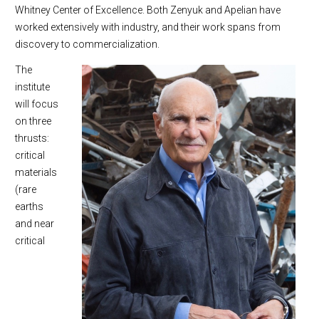
Whitney Center of Excellence. Both Zenyuk and Apelian have
worked extensively with industry, and their work spans from
discovery to commercialization.
The
institute
will focus
on three
thrusts:
critical
materials
(rare
earths
and near
critical