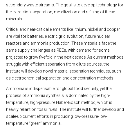
secondary waste streams. The goal is to develop technology for
the extraction, separation, metallization and refining of these
minerals.
Critical and near-critical elements like lithium, nickel and copper
are vital for batteries, electric grid evolution, future nuclear
reactors and ammonia production. These materials face the
same supply challenges as REEs, with demand for some
projected to grow fivefold in the next decade. As current methods
struggle with efficient separation from dilute sources, the
institute will develop novel material separation techniques, such
as electrochemical separation and concentration methods.
Ammonia is indispensable for global food security, yet the
process of ammonia synthesis is dominated by the high-
temperature, high-pressure Haber-Bosch method, which is
heavily reliant on fossil fuels. The institute will further develop and
scale-up current efforts in producing low-pressure/low-
temperature “green” ammonia.