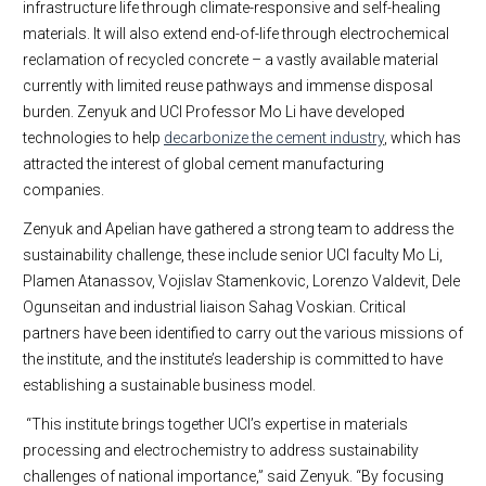
infrastructure life through climate-responsive and self-healing
materials. It will also extend end-of-life through electrochemical
reclamation of recycled concrete – a vastly available material
currently with limited reuse pathways and immense disposal
burden. Zenyuk and UCI Professor Mo Li have developed
technologies to help
decarbonize the cement industry
, which has
attracted the interest of global cement manufacturing
companies.
Zenyuk and Apelian have gathered a strong team to address the
sustainability challenge, these include senior UCI faculty Mo Li,
Plamen Atanassov, Vojislav Stamenkovic, Lorenzo Valdevit, Dele
Ogunseitan and industrial liaison Sahag Voskian. Critical
partners have been identified to carry out the various missions of
the institute, and the institute’s leadership is committed to have
establishing a sustainable business model.
“This institute brings together UCI’s expertise in materials
processing and electrochemistry to address sustainability
challenges of national importance,” said Zenyuk. “By focusing