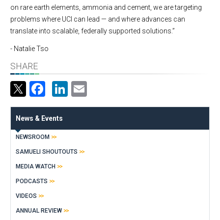
on rare earth elements, ammonia and cement, we are targeting
problems where UCI can lead — and where advances can
translate into scalable, federally supported solutions.”
- Natalie Tso
SHARE
Facebook
LinkedIn
Email
News & Events
NEWSROOM
SAMUELI SHOUTOUTS
MEDIA WATCH
PODCASTS
VIDEOS
ANNUAL REVIEW