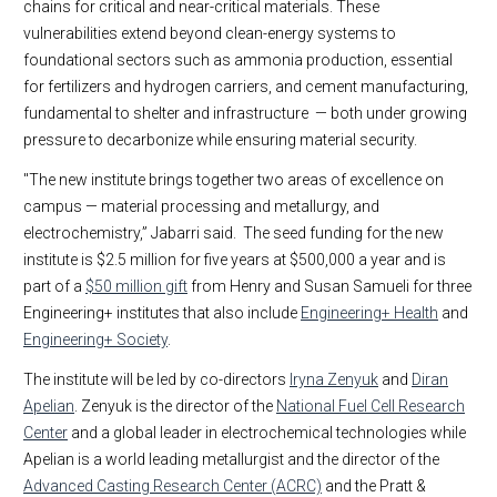
chains for critical and near-critical materials. These
vulnerabilities extend beyond clean-energy systems to
foundational sectors such as ammonia production, essential
for fertilizers and hydrogen carriers, and cement manufacturing,
fundamental to shelter and infrastructure — both under growing
pressure to decarbonize while ensuring material security.
"The new institute brings together two areas of excellence on
campus — material processing and metallurgy, and
electrochemistry,” Jabarri said. The seed funding for the new
institute is $2.5 million for five years at $500,000 a year and is
part of a
$50 million gift
from Henry and Susan Samueli for three
Engineering+ institutes that also include
Engineering+ Health
and
Engineering+ Society
.
The institute will be led by co-directors
Iryna Zenyuk
and
Diran
Apelian
. Zenyuk is the director of the
National Fuel Cell Research
Center
and a global leader in electrochemical technologies while
Apelian is a world leading metallurgist and the director of the
Advanced Casting Research Center (ACRC)
and the Pratt &