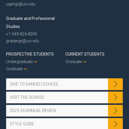
ugengr@uci.edu
Graduate and Professional
Studies
+1-949-824-8090
gradengr@uci.edu
PROSPECTIVE STUDENTS
CURRENT STUDENTS
Undergraduate
Graduate
Graduate
GIVE TO SAMUELI SCHOOL
VISIT THE SCHOOL
2023-24 ANNUAL REVIEW
STYLE GUIDE