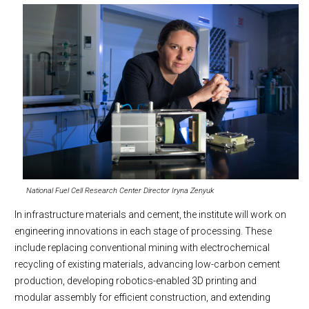
National Fuel Cell Research Center Director Iryna Zenyuk
In infrastructure materials and cement, the institute will work on
engineering innovations in each stage of processing. These
include replacing conventional mining with electrochemical
recycling of existing materials, advancing low-carbon cement
production, developing robotics-enabled 3D printing and
modular assembly for efficient construction, and extending