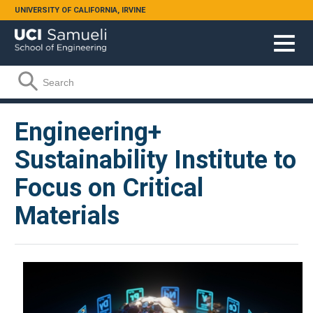
Skip to main content
UNIVERSITY OF CALIFORNIA, IRVINE
Search form
Search
Engineering+
Sustainability Institute to
Focus on Critical
Materials