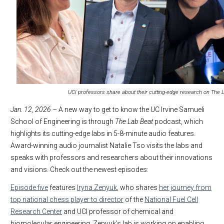
UCI professors share about their cutting-edge research on The 
Jan. 12, 2026
– A new way to get to know the UC Irvine Samueli
School of Engineering is through
The Lab Beat
podcast, which
highlights its cutting-edge labs in 5-8-minute audio features.
Award-winning audio journalist Natalie Tso visits the labs and
speaks with professors and researchers about their innovations
and visions. Check out the newest episodes:
Episode five
features
Iryna Zenyuk
, who shares
her journey from
top national chess player to director
of the
National Fuel Cell
Research Center
and UCI professor of chemical and
biomolecular engineering. Zenyuk’s lab is working on enabling