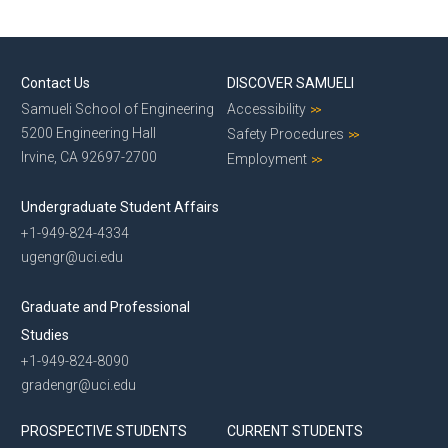
Contact Us
DISCOVER SAMUELI
Samueli School of Engineering
Accessibility
5200 Engineering Hall
Safety Procedures
Irvine, CA 92697-2700
Employment
Undergraduate Student Affairs
+1-949-824-4334
ugengr@uci.edu
Graduate and Professional
Studies
+1-949-824-8090
gradengr@uci.edu
PROSPECTIVE STUDENTS
CURRENT STUDENTS