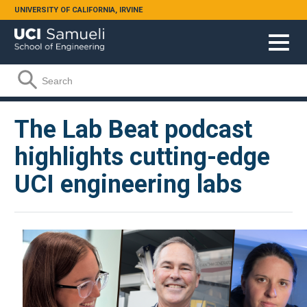
Skip to main content
UNIVERSITY OF CALIFORNIA, IRVINE
Search form
Search
The Lab Beat podcast
highlights cutting-edge
UCI engineering labs