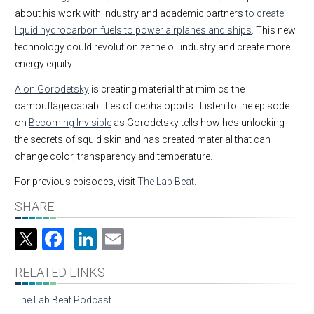
about his work with industry and academic partners
to create
liquid hydrocarbon fuels to power airplanes and ships
. This new
technology could revolutionize the oil industry and create more
energy equity.
Alon Gorodetsky
is creating material that mimics the
camouflage capabilities of cephalopods. Listen to the episode
on
Becoming Invisible
as Gorodetsky tells how he’s unlocking
the secrets of squid skin and has created material that can
change color, transparency and temperature.
For previous episodes, visit
The Lab Beat
.
SHARE
Facebook
LinkedIn
Email
RELATED LINKS
The Lab Beat Podcast