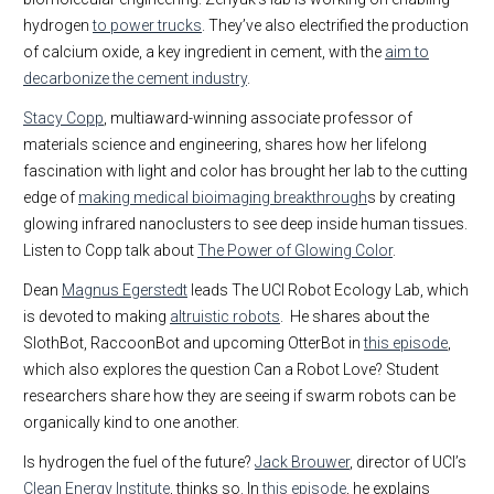
hydrogen
to power trucks
. They’ve also electrified the production
of calcium oxide, a key ingredient in cement, with the
aim to
decarbonize the cement industry
.
Stacy Copp
, multiaward-winning associate professor of
materials science and engineering, shares how her lifelong
fascination with light and color has brought her lab to the cutting
edge of
making medical bioimaging breakthrough
s by creating
glowing infrared nanoclusters to see deep inside human tissues.
Listen to Copp talk about
The Power of Glowing Color
.
Dean
Magnus Egerstedt
leads The UCI Robot Ecology Lab, which
is devoted to making
altruistic robots
. He shares about the
SlothBot, RaccoonBot and upcoming OtterBot in
this episode
,
which also explores the question Can a Robot Love? Student
researchers share how they are seeing if swarm robots can be
organically kind to one another.
Is hydrogen the fuel of the future?
Jack Brouwer
, director of UCI’s
Clean Energy Institute
, thinks so. In
this episode
, he explains