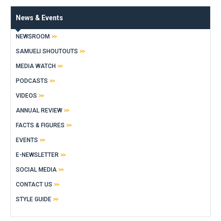
News & Events
NEWSROOM
SAMUELI SHOUTOUTS
MEDIA WATCH
PODCASTS
VIDEOS
ANNUAL REVIEW
FACTS & FIGURES
EVENTS
E-NEWSLETTER
SOCIAL MEDIA
CONTACT US
STYLE GUIDE