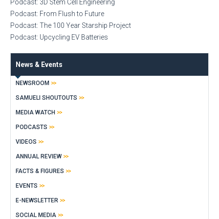
Podcast: 3D Stem Cell Engineering
Podcast: From Flush to Future
Podcast: The 100 Year Starship Project
Podcast: Upcycling EV Batteries
News & Events
NEWSROOM
SAMUELI SHOUTOUTS
MEDIA WATCH
PODCASTS
VIDEOS
ANNUAL REVIEW
FACTS & FIGURES
EVENTS
E-NEWSLETTER
SOCIAL MEDIA