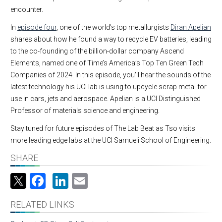
encounter.
In
episode four
, one of the world’s top metallurgists
Diran Apelian
shares about how he found a way to recycle EV batteries, leading
to the co-founding of the billion-dollar company Ascend
Elements, named one of Time’s America’s Top Ten Green Tech
Companies of 2024. In this episode, you'll hear the sounds of the
latest technology his UCI lab is using to upcycle scrap metal for
use in cars, jets and aerospace. Apelian is a UCI Distinguished
Professor of materials science and engineering.
Stay tuned for future episodes of The Lab Beat as Tso visits
more leading edge labs at the UCI Samueli School of Engineering.
SHARE
Facebook
LinkedIn
Email
RELATED LINKS