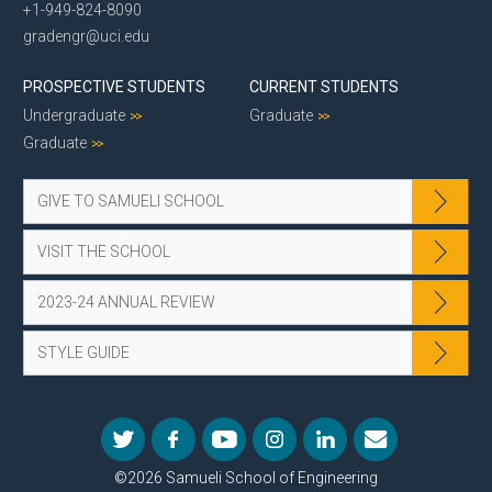
+1-949-824-8090
gradengr@uci.edu
PROSPECTIVE STUDENTS
CURRENT STUDENTS
Undergraduate
Graduate
Graduate
GIVE TO SAMUELI SCHOOL
VISIT THE SCHOOL
2023-24 ANNUAL REVIEW
STYLE GUIDE
©2026 Samueli School of Engineering