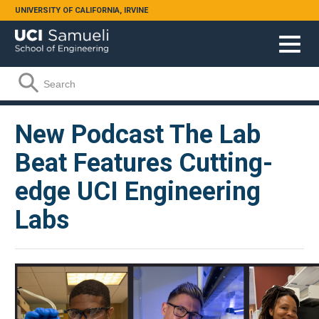
Skip to main content
UNIVERSITY OF CALIFORNIA, IRVINE
Search form
Search
New Podcast The Lab
Beat Features Cutting-
edge UCI Engineering
Labs