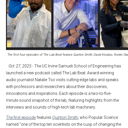
The first four episodes of The Lab Beat feature Quinton Smith, David Kisailus, Ronke Ola
Oct. 27, 2025
- The UC Irvine Samueli School of Engineering has
launched a new podcast called The Lab Beat. Award-winning
audio journalist Natalie Tso visits cutting-edge labs and speaks
with professors and researchers about their discoveries,
innovations and inspirations. Each episode is a two-to-five-
minute sound snapshot of the lab, featuring highlights from the
interviews and sounds of high-tech lab machinery.
The first episode
features
Quinton Smith
, who Popular Science
named “one of the top ten scientists on the cusp of changing the