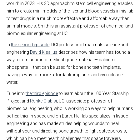
world” in 2023. His 3D approach to stem cell engineering enables
him to create mini models of the liver and blood vessels in his lab
to test drugs in a much more effective and affordable way than
animal models. Smith is an assistant professor of chemical and
biomolecular engineering at UCI.
In
the second episode
, UCI professor of materials science and
engineering
David Kisailus
describes how his team has found a
way to turn urine into medical-grade material — calcium
phosphate — that can be used for bone and teeth implants,
paving a way for more affordable implants and even cleaner
water.
Tune into
the third episode
to learn about the 100 Year Starship
Project and
Ronke Olabisi
, UCI associate professor of
biomedical engineering, who is working on ways to help humans
be healthier in space and on Earth. Her lab specializes in tissue
engineering and has made strides helping wounds to heal
without scar and directing bone growth to fight osteoporosis,
which can help meet health challenges that space travelers