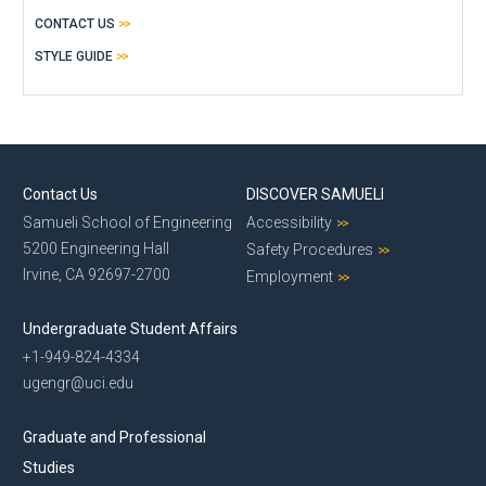
CONTACT US
STYLE GUIDE
Contact Us
DISCOVER SAMUELI
Samueli School of Engineering
Accessibility
5200 Engineering Hall
Safety Procedures
Irvine, CA 92697-2700
Employment
Undergraduate Student Affairs
+1-949-824-4334
ugengr@uci.edu
Graduate and Professional
Studies