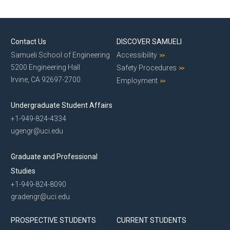
Contact Us
DISCOVER SAMUELI
Samueli School of Engineering
Accessibility
5200 Engineering Hall
Safety Procedures
Irvine, CA 92697-2700
Employment
Undergraduate Student Affairs
+1-949-824-4334
ugengr@uci.edu
Graduate and Professional
Studies
+1-949-824-8090
gradengr@uci.edu
PROSPECTIVE STUDENTS
CURRENT STUDENTS