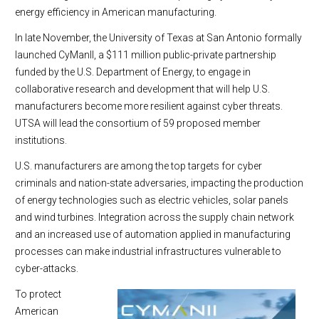
energy efficiency in American manufacturing.
In late November, the University of Texas at San Antonio formally
launched CyManII, a $111 million public-private partnership
funded by the U.S. Department of Energy, to engage in
collaborative research and development that will help U.S.
manufacturers become more resilient against cyber threats.
UTSA will lead the consortium of 59 proposed member
institutions.
U.S. manufacturers are among the top targets for cyber
criminals and nation-state adversaries, impacting the production
of energy technologies such as electric vehicles, solar panels
and wind turbines. Integration across the supply chain network
and an increased use of automation applied in manufacturing
processes can make industrial infrastructures vulnerable to
cyber-attacks.
To protect
American