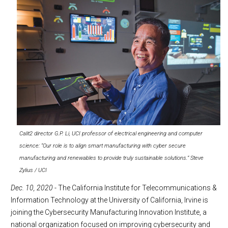
Calit2 director G.P. Li, UCI professor of electrical engineering and computer
science: “Our role is to align smart manufacturing with cyber secure
manufacturing and renewables to provide truly sustainable solutions.” Steve
Zylius / UCI
Dec. 10, 2020
- The California Institute for Telecommunications &
Information Technology at the University of California, Irvine is
joining the Cybersecurity Manufacturing Innovation Institute, a
national organization focused on improving cybersecurity and