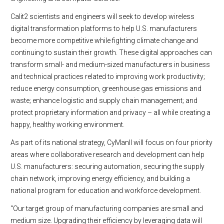
Calit2 scientists and engineers will seek to develop wireless
digital transformation platforms to help U.S. manufacturers
become more competitive while fighting climate change and
continuing to sustain their growth. These digital approaches can
transform small- and medium-sized manufacturers in business
and technical practices related to improving work productivity;
reduce energy consumption, greenhouse gas emissions and
waste; enhance logistic and supply chain management; and
protect proprietary information and privacy – all while creating a
happy, healthy working environment.
As part of its national strategy, CyManII will focus on four priority
areas where collaborative research and development can help
U.S. manufacturers: securing automation, securing the supply
chain network, improving energy efficiency, and building a
national program for education and workforce development.
“Our target group of manufacturing companies are small and
medium size. Upgrading their efficiency by leveraging data will