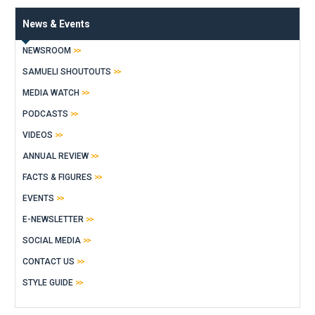
News & Events
NEWSROOM
SAMUELI SHOUTOUTS
MEDIA WATCH
PODCASTS
VIDEOS
ANNUAL REVIEW
FACTS & FIGURES
EVENTS
E-NEWSLETTER
SOCIAL MEDIA
CONTACT US
STYLE GUIDE