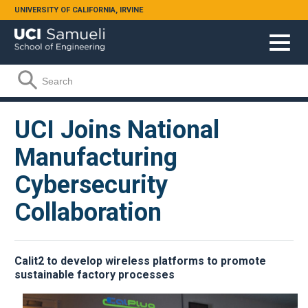
Skip to main content
UNIVERSITY OF CALIFORNIA, IRVINE
Search form
Search
UCI Joins National
Manufacturing
Cybersecurity
Collaboration
Calit2 to develop wireless platforms to promote
sustainable factory processes