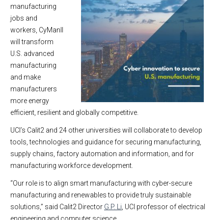
manufacturing
jobs and
workers, CyManII
will transform
U.S. advanced
manufacturing
and make
manufacturers
more energy
efficient, resilient and globally competitive.
UCI’s Calit2 and 24 other universities will collaborate to develop
tools, technologies and guidance for securing manufacturing,
supply chains, factory automation and information, and for
manufacturing workforce development.
“Our role is to align smart manufacturing with cyber-secure
manufacturing and renewables to provide truly sustainable
solutions,” said Calit2 Director
G.P. Li
, UCI professor of electrical
engineering and computer science.