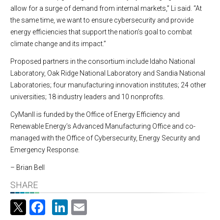
allow for a surge of demand from internal markets,” Li said. “At
the same time, we want to ensure cybersecurity and provide
energy efficiencies that support the nation’s goal to combat
climate change and its impact.”
Proposed partners in the consortium include Idaho National
Laboratory, Oak Ridge National Laboratory and Sandia National
Laboratories; four manufacturing innovation institutes; 24 other
universities; 18 industry leaders and 10 nonprofits.
CyManII is funded by the Office of Energy Efficiency and
Renewable Energy’s Advanced Manufacturing Office and co-
managed with the Office of Cybersecurity, Energy Security and
Emergency Response.
– Brian Bell
SHARE
Facebook
LinkedIn
Email