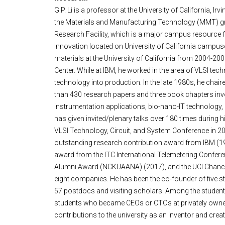
G.P. Li is a professor at the University of California,
the Materials and Manufacturing Technology (MMT) gra
Research Facility, which is a major campus resource fo
Innovation located on University of California campu
materials at the University of California from 2004-20
Center. While at IBM, he worked in the area of VLSI t
technology into production. In the late 1980s, he ch
than 430 research papers and three book chapters in
instrumentation applications, bio-nano-IT technology, IO
has given invited/plenary talks over 180 times during
VLSI Technology, Circuit, and System Conference in 20
outstanding research contribution award from IBM (19
award from the ITC International Telemetering Confe
Alumni Award (NCKUAANA) (2017), and the UCI Chancello
eight companies. He has been the co-founder of five sta
57 postdocs and visiting scholars. Among the student
students who became CEOs or CTOs at privately owned 
contributions to the university as an inventor and creato