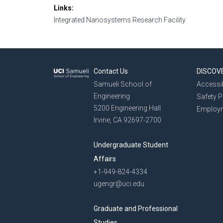
Links
Integrated Nanosystems Research Facility
Contact Us
DISCOV
Samueli School of
Accessib
Engineering
Safety 
5200 Engineering Hall
Employ
Irvine, CA 92697-2700
Undergraduate Student
Affairs
+1-949-824-4334
ugengr@uci.edu
Graduate and Professional
Studies