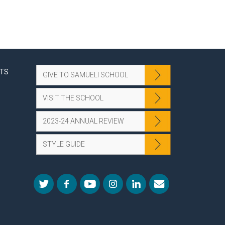
NTS
GIVE TO SAMUELI SCHOOL
VISIT THE SCHOOL
2023-24 ANNUAL REVIEW
STYLE GUIDE