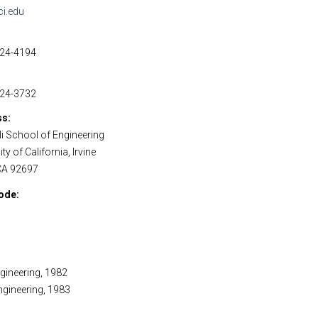
ci.edu
824-4194
824-3732
ss
i School of Engineering
ty of California, Irvine
 CA 92697
ode
ngineering, 1982
Engineering, 1983