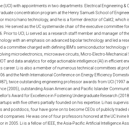
 Irvine (UCI) with appointments in two departments: Electrical Engineering
duate concentration program at the Henry Samueli School of Engineeri
r micro/nano technology, and he is a former director of Calit2, which is
ses. He served as the UC systemwide chair of the executive committee f
06. Prior to UCI, Li served as a research staff member and manager of t
echnology with an emphasis on advanced bipolar technology and led a re
aired a committee charged with defining IBM’s semiconductor technology
volving microelectronics, microwave circuits, Micro-Electro-Mechani
T and data analytics for edge actionable intelligence (AI) in efficient e
 his career. Li is also a member of numerous technical committees at p
06 and the Ninth International Conference on Energy Efficiency Domestic 
87), twice outstanding engineering professor awards from UCI (1997 an
rence (2005), outstanding Asian American and Pacific Islander Communi
r’s Award for Excellence in Fostering Undergraduate Research (2018). L
rtups with five others partially founded on his expertise. Li has supervi
s and postdocs, four have gone on to become CEOs of publicly traded c
companies. He was one of four professors honored at the UC Irvine Inn
r in 2005. Li is a fellow of IEEE, the Asia-Pacific Artificial Intelligence