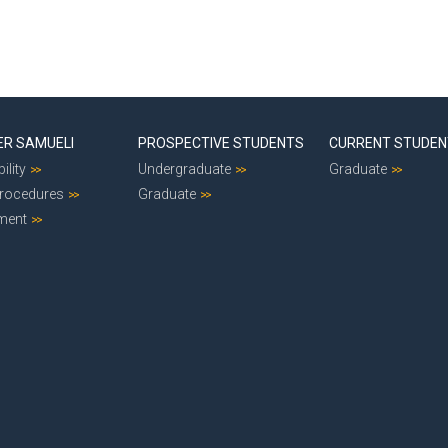
ER SAMUELI
PROSPECTIVE STUDENTS
CURRENT STUDE
ility
Undergraduate
Graduate
Procedures
Graduate
ment