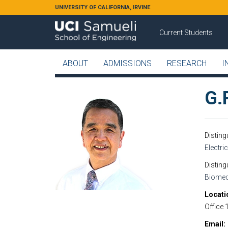
Skip to main content
UNIVERSITY OF CALIFORNIA, IRVINE
Current Students
ABOUT
ADMISSIONS
RESEARCH
I
G.P
Distin
Electri
Disting
Biomed
Locati
Office 
Email