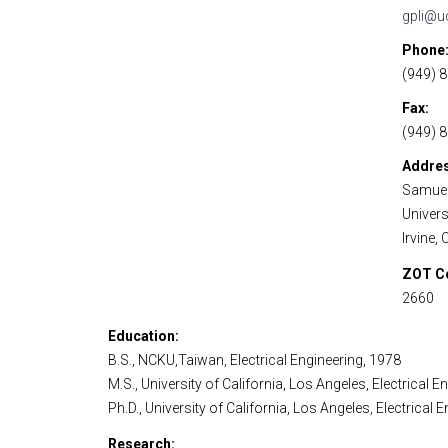
gpli@u
Phone
(949) 
Fax
(949) 
Addre
Samuel
Universi
Irvine,
ZOT C
2660
Education
B.S., NCKU,Taiwan, Electrical Engineering, 1978
M.S., University of California, Los Angeles, Electrical E
Ph.D., University of California, Los Angeles, Electrical 
Research