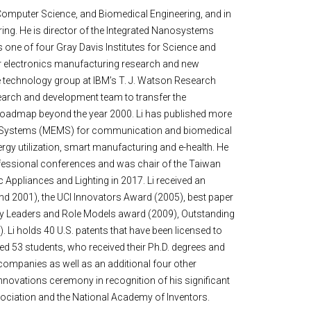
 & Computer Science, and Biomedical Engineering, and in
ng. He is director of the Integrated Nanosystems
 one of four Gray Davis Institutes for Science and
or electronics manufacturing research and new
he technology group at IBM’s T. J. Watson Research
search and development team to transfer the
 roadmap beyond the year 2000. Li has published more
cal Systems (MEMS) for communication and biomedical
nergy utilization, smart manufacturing and e-health. He
rofessional conferences and was chair of the Taiwan
Appliances and Lighting in 2017. Li received an
d 2001), the UCI Innovators Award (2005), best paper
ty Leaders and Role Models award (2009), Outstanding
i holds 40 U.S. patents that have been licensed to
sed 53 students, who received their Ph.D. degrees and
ompanies as well as an additional four other
ovations ceremony in recognition of his significant
 Association and the National Academy of Inventors.