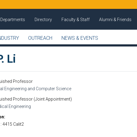
Departments
Directory
Faculty & Staff
Alumni & Friends
NDUSTRY
OUTREACH
NEWS & EVENTS
. Li
guished Professor
cal Engineering and Computer Science
uished Professor (Joint Appointment)
ical Engineering
on
1: 4415 Calit2