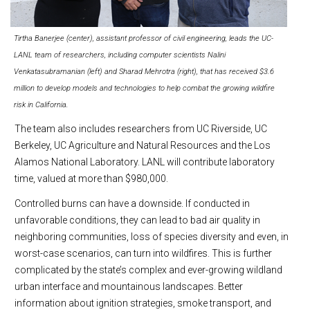
Tirtha Banerjee (center), assistant professor of civil engineering, leads the UC-
LANL team of researchers, including computer scientists Nalini
Venkatasubramanian (left) and Sharad Mehrotra (right), that has received $3.6
million to develop models and technologies to help combat the growing wildfire
risk in California.
The team also includes researchers from UC Riverside, UC
Berkeley, UC Agriculture and Natural Resources and the Los
Alamos National Laboratory. LANL will contribute laboratory
time, valued at more than $980,000.
Controlled burns can have a downside. If conducted in
unfavorable conditions, they can lead to bad air quality in
neighboring communities, loss of species diversity and even, in
worst-case scenarios, can turn into wildfires. This is further
complicated by the state’s complex and ever-growing wildland
urban interface and mountainous landscapes. Better
information about ignition strategies, smoke transport, and