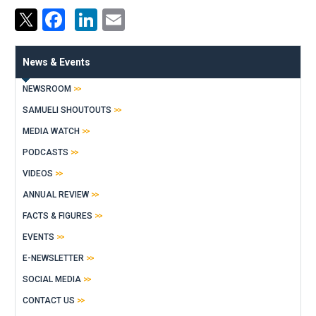
Facebook
LinkedIn
Email
News & Events
NEWSROOM
SAMUELI SHOUTOUTS
MEDIA WATCH
PODCASTS
VIDEOS
ANNUAL REVIEW
FACTS & FIGURES
EVENTS
E-NEWSLETTER
SOCIAL MEDIA
CONTACT US