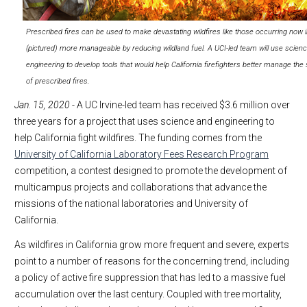
Prescribed fires can be used to make devastating wildfires like those occurring now i
(pictured) more manageable by reducing wildland fuel. A UCI-led team will use scien
engineering to develop tools that would help California firefighters better manage the
of prescribed fires.
Jan. 15, 2020
- A UC Irvine-led team has received $3.6 million over
three years for a project that uses science and engineering to
help California fight wildfires. The funding comes from the
University of California Laboratory Fees Research Program
competition, a contest designed to promote the development of
multicampus projects and collaborations that advance the
missions of the national laboratories and University of
California.
As wildfires in California grow more frequent and severe, experts
point to a number of reasons for the concerning trend, including
a policy of active fire suppression that has led to a massive fuel
accumulation over the last century. Coupled with tree mortality,