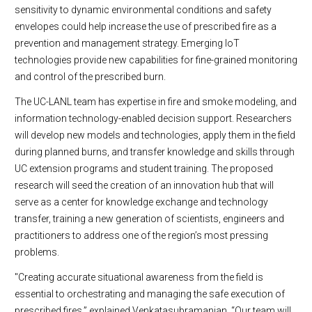
sensitivity to dynamic environmental conditions and safety
envelopes could help increase the use of prescribed fire as a
prevention and management strategy. Emerging IoT
technologies provide new capabilities for fine-grained monitoring
and control of the prescribed burn.
The UC-LANL team has expertise in fire and smoke modeling, and
information technology-enabled decision support. Researchers
will develop new models and technologies, apply them in the field
during planned burns, and transfer knowledge and skills through
UC extension programs and student training. The proposed
research will seed the creation of an innovation hub that will
serve as a center for knowledge exchange and technology
transfer, training a new generation of scientists, engineers and
practitioners to address one of the region’s most pressing
problems.
"Creating accurate situational awareness from the field is
essential to orchestrating and managing the safe execution of
prescribed fires,” explained Venkatasubramanian. “Our team will