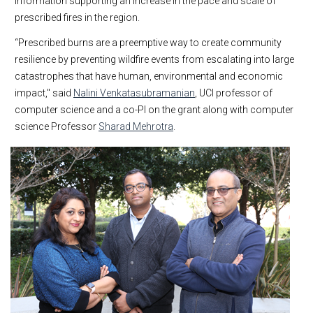
information supporting an increase in the pace and scale of
prescribed fires in the region.
“Prescribed burns are a preemptive way to create community
resilience by preventing wildfire events from escalating into large
catastrophes that have human, environmental and economic
impact," said
Nalini Venkatasubramanian
, UCI professor of
computer science and a co-PI on the grant along with computer
science Professor
Sharad Mehrotra
.