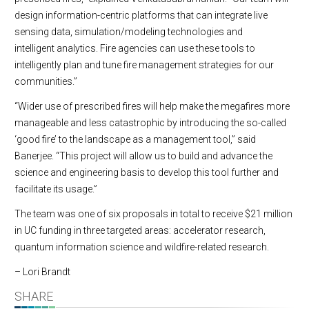
design information-centric platforms that can integrate live
sensing data, simulation/modeling technologies and
intelligent analytics. Fire agencies can use these tools to
intelligently plan and tune fire management strategies for our
communities.”
“Wider use of prescribed fires will help make the megafires more
manageable and less catastrophic by introducing the so-called
‘good fire’ to the landscape as a management tool,” said
Banerjee. “This project will allow us to build and advance the
science and engineering basis to develop this tool further and
facilitate its usage.”
The team was one of six proposals in total to receive $21 million
in UC funding in three targeted areas: accelerator research,
quantum information science and wildfire-related research.
– Lori Brandt
SHARE