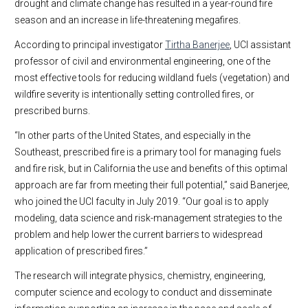
drought and climate change has resulted in a year-round fire
season and an increase in life-threatening megafires.
According to principal investigator
Tirtha Banerjee
, UCI assistant
professor of civil and environmental engineering, one of the
most effective tools for reducing wildland fuels (vegetation) and
wildfire severity is intentionally setting controlled fires, or
prescribed burns.
“In other parts of the United States, and especially in the
Southeast, prescribed fire is a primary tool for managing fuels
and fire risk, but in California the use and benefits of this optimal
approach are far from meeting their full potential,” said Banerjee,
who joined the UCI faculty in July 2019. “Our goal is to apply
modeling, data science and risk-management strategies to the
problem and help lower the current barriers to widespread
application of prescribed fires.”
The research will integrate physics, chemistry, engineering,
computer science and ecology to conduct and disseminate