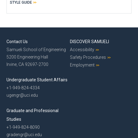
STYLE GUIDE
Contact Us
DISCOVER SAMUELI
Samueli School of Engineering
Accessibility
5200 Engineering Hall
Safety Procedures
Irvine, CA 92697-2700
Employment
Undergraduate Student Affairs
+1-949-824-4334
ugengr@uci.edu
Graduate and Professional
Studies
+1-949-824-8090
gradengr@uci.edu