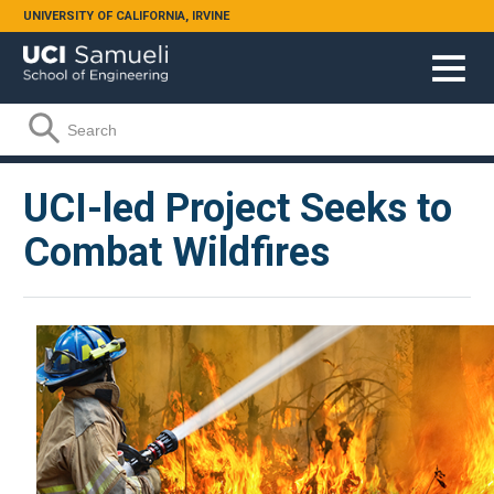
Skip to main content
UNIVERSITY OF CALIFORNIA, IRVINE
Search form
Search
UCI-led Project Seeks to
Combat Wildfires