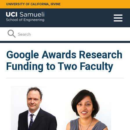
Skip to main content
UNIVERSITY OF CALIFORNIA, IRVINE
Search form
Search
Google Awards Research
Funding to Two Faculty