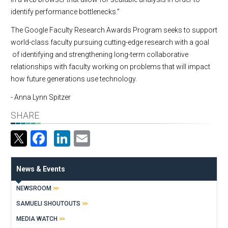
identify performance bottlenecks.”
The Google Faculty Research Awards Program seeks to support
world-class faculty pursuing cutting-edge research with a goal
of identifying and strengthening long-term collaborative
relationships with faculty working on problems that will impact
how future generations use technology.
- Anna Lynn Spitzer
SHARE
Facebook
LinkedIn
Email
News & Events
NEWSROOM
SAMUELI SHOUTOUTS
MEDIA WATCH