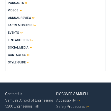
PODCASTS
VIDEOS
ANNUAL REVIEW
FACTS & FIGURES
EVENTS
E-NEWSLETTER
SOCIAL MEDIA
CONTACT US
STYLE GUIDE
Contact Us
DISCOVER SAMUELI
Samueli School of Engineering
Accessibility
5200 Engineering Hall
Safety Procedures