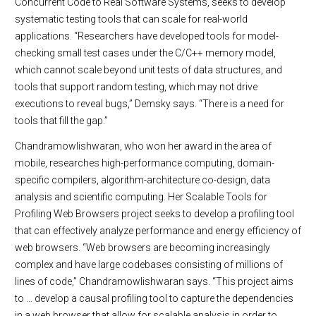
Concurrent Code to Real Software Systems, seeks to develop
systematic testing tools that can scale for real-world
applications. “Researchers have developed tools for model-
checking small test cases under the C/C++ memory model,
which cannot scale beyond unit tests of data structures, and
tools that support random testing, which may not drive
executions to reveal bugs,” Demsky says. “There is a need for
tools that fill the gap.”
Chandramowlishwaran, who won her award in the area of
mobile, researches high-performance computing, domain-
specific compilers, algorithm-architecture co-design, data
analysis and scientific computing. Her Scalable Tools for
Profiling Web Browsers project seeks to develop a profiling tool
that can effectively analyze performance and energy efficiency of
web browsers. “Web browsers are becoming increasingly
complex and have large codebases consisting of millions of
lines of code,” Chandramowlishwaran says. “This project aims
to ... develop a causal profiling tool to capture the dependencies
in a web browser that allow for scalable analysis in order to