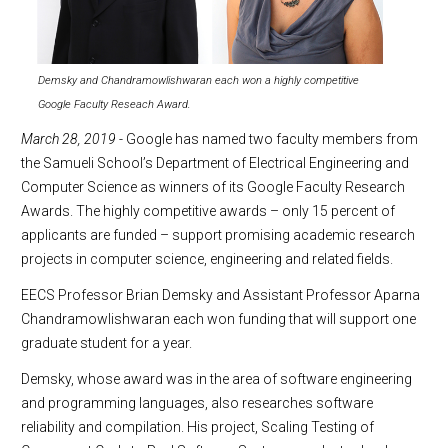
Demsky and Chandramowlishwaran each won a highly competitive
Google Faculty Reseach Award.
March 28, 2019
- Google has named two faculty members from
the Samueli School’s Department of Electrical Engineering and
Computer Science as winners of its Google Faculty Research
Awards. The highly competitive awards – only 15 percent of
applicants are funded – support promising academic research
projects in computer science, engineering and related fields.
EECS Professor Brian Demsky and Assistant Professor Aparna
Chandramowlishwaran each won funding that will support one
graduate student for a year.
Demsky, whose award was in the area of software engineering
and programming languages, also researches software
reliability and compilation. His project, Scaling Testing of