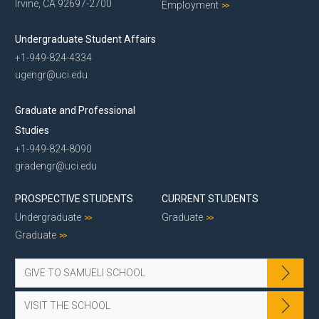
Irvine, CA 92697-2700
Employment
Undergraduate Student Affairs
+1-949-824-4334
ugengr@uci.edu
Graduate and Professional
Studies
+1-949-824-8090
gradengr@uci.edu
PROSPECTIVE STUDENTS
CURRENT STUDENTS
Undergraduate
Graduate
Graduate
GIVE TO SAMUELI SCHOOL
VISIT THE SCHOOL