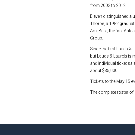
from 2002 to 2012.
Eleven distinguished al
Thorpe, a 1982 graduate
Ami Bera, the first Ant
Group.
Since the first Lauds &
but Lauds & Laurels is
and individual ticket sa
about $35,000.
Tickets to the May 15 ev
The complete roster of