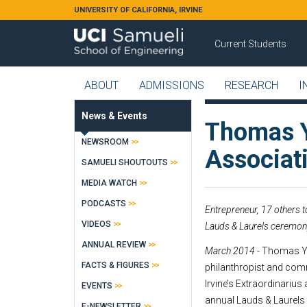
Skip to main content
UNIVERSITY OF CALIFORNIA, IRVINE
Current Students
ABOUT
ADMISSIONS
RESEARCH
I
News & Events
Thomas Y
NEWSROOM
Associati
SAMUELI SHOUTOUTS
MEDIA WATCH
PODCASTS
Entrepreneur, 17 others 
VIDEOS
Lauds & Laurels ceremon
ANNUAL REVIEW
March 2014 -
Thomas Yu
FACTS & FIGURES
philanthropist and comm
Irvine’s Extraordinarius
EVENTS
annual Lauds & Laurels
E-NEWSLETTER