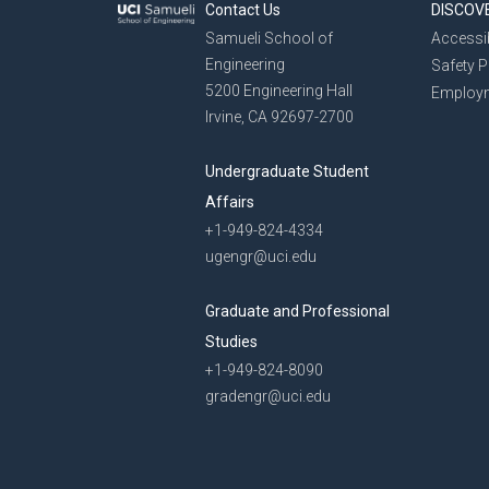
Contact Us
DISCOV
Samueli School of
Accessib
Engineering
Safety 
5200 Engineering Hall
Employ
Irvine, CA 92697-2700
Undergraduate Student
Affairs
+1-949-824-4334
ugengr@uci.edu
Graduate and Professional
Studies
+1-949-824-8090
gradengr@uci.edu