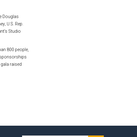
de Douglas
ey; U.S. Rep.
nt’s Studio
han 800 people,
e sponsorships
 gala raised