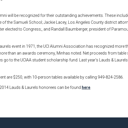
umni will be recognized for their outstanding achievements. These inclu
 of the Samueli School; Jackie Lacey, Los Angeles County district attorn
eater elected to Congress;, and Randall Baumberger, president of Paramou
 Laurels event in 1971, the UCI Alumni Association has recognized more t
 more than an awards ceremony, Minhas noted. Net proceeds from tabl
les go to the UCIAA student scholarship fund. Last year’s Lauds & Laurels
ent are $250, with 10-person tables available by calling 949-824-2586.
 2014 Lauds & Laurels honorees can be found
here
.