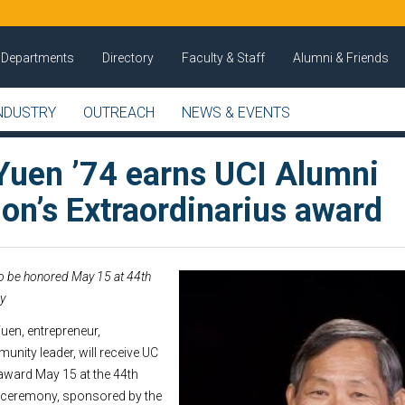
Departments
Directory
Faculty & Staff
Alumni & Friends
NDUSTRY
OUTREACH
NEWS & EVENTS
uen ’74 earns UCI Alumni
on’s Extraordinarius award
to be honored May 15 at 44th
y
en, entrepreneur,
unity leader, will receive UC
 award May 15 at the 44th
 ceremony, sponsored by the