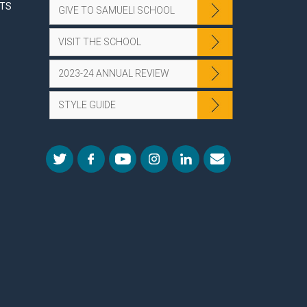
NTS
GIVE TO SAMUELI SCHOOL
VISIT THE SCHOOL
2023-24 ANNUAL REVIEW
STYLE GUIDE