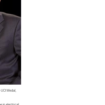
e UCI Medal,
 in electrical