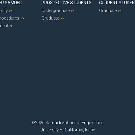
ER SAMUELI
PROSPECTIVE STUDENTS
CURRENT STUDE
ility
Undergraduate
Graduate
Procedures
Graduate
ment
©2026 Samueli School of Engineering
University of California, Irvine