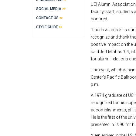
UCI Alumni Associatio
SOCIAL MEDIA
faculty, staff, students
CONTACT US
honored.
STYLE GUIDE
“Lauds & Laurels is our 
recognize and thank t
positive impact on the 
said Jeff Minhas ’04, in
for alumni relations and
The event, which is bein
Center’s Pacific Ballroo
p.m.
A 1974 graduate of UC I
recognized for his supe
accomplishments, phila
He is the first of the u
presented in 1990 for h
Yuen arrived in the U.S.