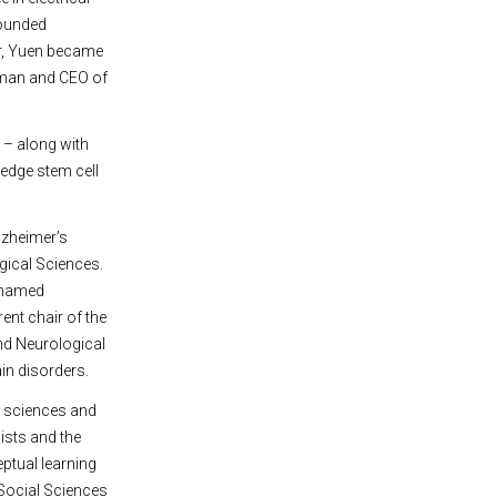
founded
r, Yuen became
rman and CEO of
 – along with
-edge stem cell
lzheimer’s
gical Sciences.
n-named
ent chair of the
nd Neurological
ain disorders.
e sciences and
ists and the
ptual learning
 Social Sciences