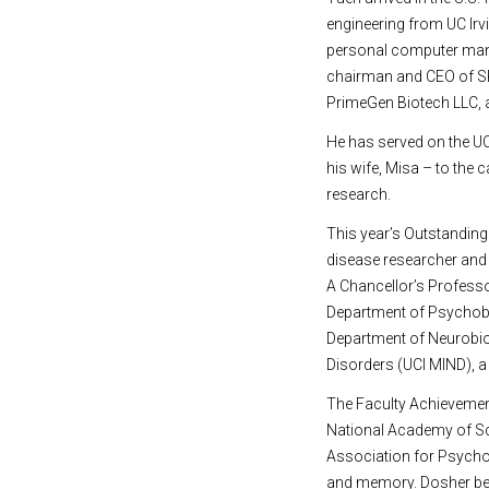
engineering from UC Irv
personal computer man
chairman and CEO of SR
PrimeGen Biotech LLC, 
He has served on the UC
his wife, Misa – to the 
research.
This year’s Outstanding
disease researcher and 
A Chancellor’s Professo
Department of Psychobio
Department of Neurobiol
Disorders (UCI MIND), a 
The Faculty Achievement
National Academy of Sc
Association for Psychol
and memory. Dosher bega