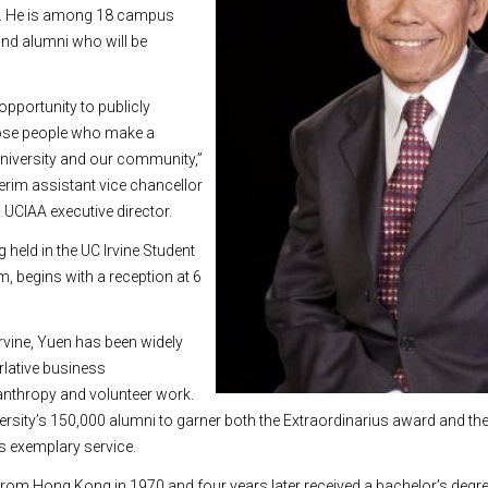
n. He is among 18 campus
 and alumni who will be
opportunity to publicly
hose people who make a
university and our community,”
terim assistant vice chancellor
 UCIAA executive director.
g held in the UC Irvine Student
m, begins with a reception at 6
rvine, Yuen has been widely
rlative business
nthropy and volunteer work.
niversity’s 150,000 alumni to garner both the Extraordinarius award and th
is exemplary service.
 from Hong Kong in 1970 and four years later received a bachelor’s degree