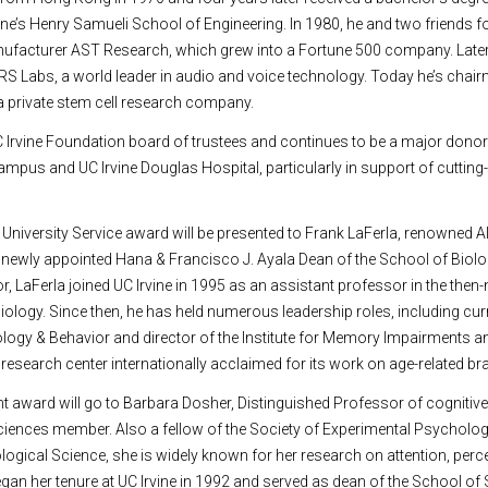
ine’s Henry Samueli School of Engineering. In 1980, he and two friends 
ufacturer AST Research, which grew into a Fortune 500 company. Late
S Labs, a world leader in audio and voice technology. Today he’s chai
a private stem cell research company.
 Irvine Foundation board of trustees and continues to be a major donor
campus and UC Irvine Douglas Hospital, particularly in support of cutting
 University Service award will be presented to Frank LaFerla, renowned A
newly appointed Hana & Francisco J. Ayala Dean of the School of Biolo
r, LaFerla joined UC Irvine in 1995 as an assistant professor in the the
logy. Since then, he has held numerous leadership roles, including curr
ogy & Behavior and director of the Institute for Memory Impairments a
research center internationally acclaimed for its work on age-related br
 award will go to Barbara Dosher, Distinguished Professor of cognitiv
iences member. Also a fellow of the Society of Experimental Psycholog
ogical Science, she is widely known for her research on attention, perce
n her tenure at UC Irvine in 1992 and served as dean of the School of