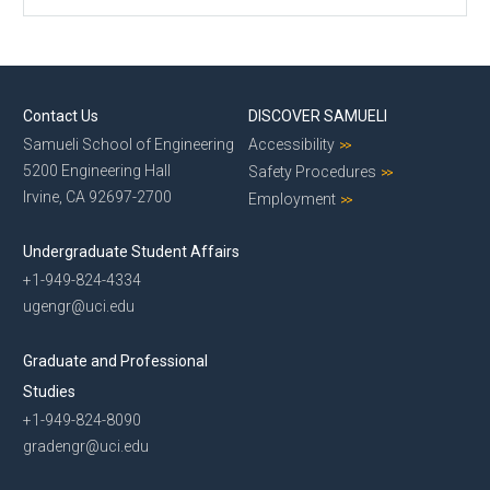
Contact Us
DISCOVER SAMUELI
Samueli School of Engineering
Accessibility
5200 Engineering Hall
Safety Procedures
Irvine, CA 92697-2700
Employment
Undergraduate Student Affairs
+1-949-824-4334
ugengr@uci.edu
Graduate and Professional
Studies
+1-949-824-8090
gradengr@uci.edu