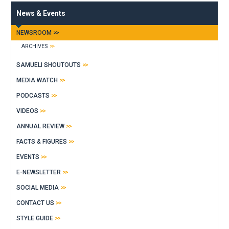
News & Events
NEWSROOM
ARCHIVES
SAMUELI SHOUTOUTS
MEDIA WATCH
PODCASTS
VIDEOS
ANNUAL REVIEW
FACTS & FIGURES
EVENTS
E-NEWSLETTER
SOCIAL MEDIA
CONTACT US
STYLE GUIDE