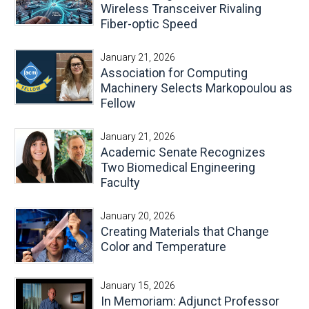
Wireless Transceiver Rivaling
Fiber-optic Speed
January 21, 2026
Association for Computing
Machinery Selects Markopoulou as
Fellow
January 21, 2026
Academic Senate Recognizes
Two Biomedical Engineering
Faculty
January 20, 2026
Creating Materials that Change
Color and Temperature
January 15, 2026
In Memoriam: Adjunct Professor