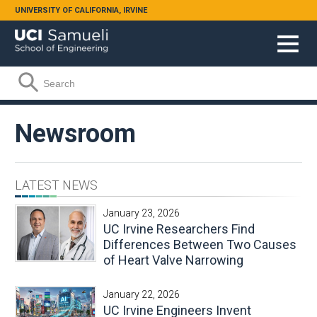
Skip to main content
UNIVERSITY OF CALIFORNIA, IRVINE
Search form
Search
Newsroom
LATEST NEWS
January 23, 2026
UC Irvine Researchers Find
Differences Between Two Causes
of Heart Valve Narrowing
January 22, 2026
UC Irvine Engineers Invent