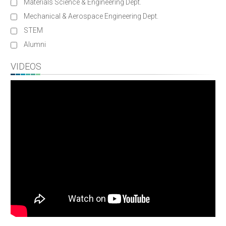
Materials Science & Engineering Dept.
Mechanical & Aerospace Engineering Dept.
STEM
Alumni
VIDEOS