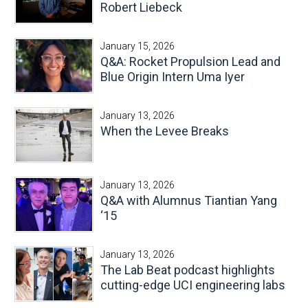
Robert Liebeck
January 15, 2026
Q&A: Rocket Propulsion Lead and
Blue Origin Intern Uma Iyer
January 13, 2026
When the Levee Breaks
January 13, 2026
Q&A with Alumnus Tiantian Yang
‘15
January 13, 2026
The Lab Beat podcast highlights
cutting-edge UCI engineering labs