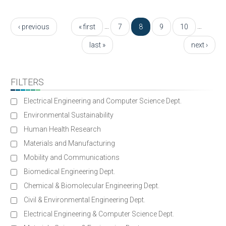
Pages
…
…
‹ previous
« first
7
8
9
10
last »
next ›
FILTERS
Electrical Engineering and Computer Science Dept.
Environmental Sustainability
Human Health Research
Materials and Manufacturing
Mobility and Communications
Biomedical Engineering Dept.
Chemical & Biomolecular Engineering Dept.
Civil & Environmental Engineering Dept.
Electrical Engineering & Computer Science Dept.