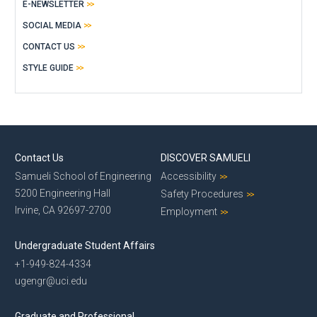
E-NEWSLETTER
SOCIAL MEDIA
CONTACT US
STYLE GUIDE
Contact Us
DISCOVER SAMUELI
Samueli School of Engineering
Accessibility
5200 Engineering Hall
Safety Procedures
Irvine, CA 92697-2700
Employment
Undergraduate Student Affairs
+1-949-824-4334
ugengr@uci.edu
Graduate and Professional