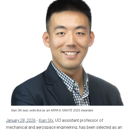
Xian Shi was selected as an ARPA-E IGNIITE 2025 Awardee
January 28, 2026
-
Xian Shi
, UCI assistant professor of
mechanical and aerospace engineering, has been selected as an