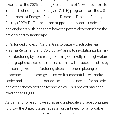
awardee of the 2025 Inspiring Generations of New Innovators to
Impact Technologies in Energy (IGNIITE) program from the U.S.
Department of Energy’s Advanced Research Projects Agency–
Energy (ARPA-E). The program supports early-career scientists
and engineers with ideas that have the potential to transform the
nation’s energy landscape.
Shi’s funded project, “Natural Gas to Battery Electrodes via
Plasma Reforming and Cold Spray,” aims to revolutionize battery
manufacturing by converting natural gas directly into high-value
nano-graphene electrode materials. This will be accomplished by
combining two manufacturing steps into one, replacing old
processes that are energy intensive. If successful, it will make it
easier and cheaper to produce the materials needed for batteries
and other energy storage technologies. Shi’s project has been
awarded $500,000.
As demand for electric vehicles and grid-scale storage continues
to grow, the United States faces an urgent need for affordable,