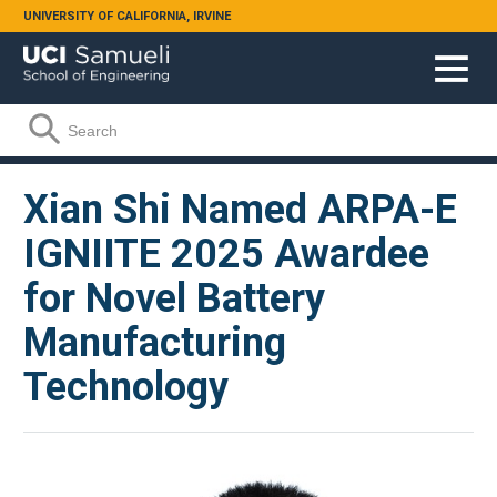
Skip to main content
UNIVERSITY OF CALIFORNIA, IRVINE
Search form
Search
Xian Shi Named ARPA-E
IGNIITE 2025 Awardee
for Novel Battery
Manufacturing
Technology