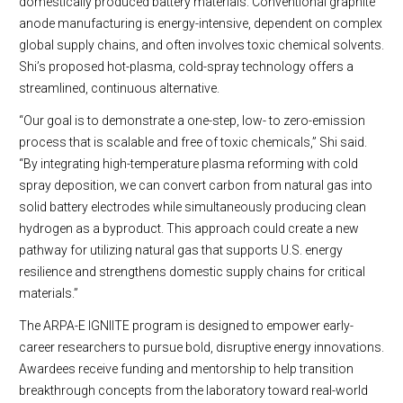
domestically produced battery materials. Conventional graphite
anode manufacturing is energy-intensive, dependent on complex
global supply chains, and often involves toxic chemical solvents.
Shi’s proposed hot-plasma, cold-spray technology offers a
streamlined, continuous alternative.
“Our goal is to demonstrate a one-step, low- to zero-emission
process that is scalable and free of toxic chemicals,” Shi said.
“By integrating high-temperature plasma reforming with cold
spray deposition, we can convert carbon from natural gas into
solid battery electrodes while simultaneously producing clean
hydrogen as a byproduct. This approach could create a new
pathway for utilizing natural gas that supports U.S. energy
resilience and strengthens domestic supply chains for critical
materials.”
The ARPA-E IGNIITE program is designed to empower early-
career researchers to pursue bold, disruptive energy innovations.
Awardees receive funding and mentorship to help transition
breakthrough concepts from the laboratory toward real-world