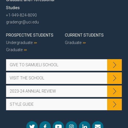
Studies
+1-949-824-8090
gradengr@uci.edu
PROSPECTIVE STUDENTS
CURRENT STUDENTS
Undergraduate
Graduate
Graduate
GIVE TO SAMUELI SCHOOL
VISIT THE SCHOOL
2023-24 ANNUAL REVIEW
STYLE GUIDE