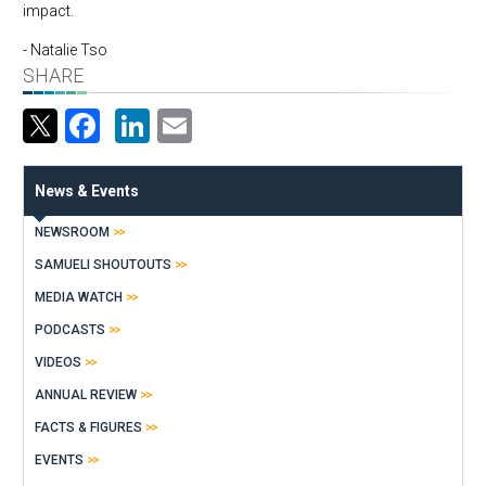
impact.
- Natalie Tso
SHARE
Facebook
LinkedIn
Email
News & Events
NEWSROOM
SAMUELI SHOUTOUTS
MEDIA WATCH
PODCASTS
VIDEOS
ANNUAL REVIEW
FACTS & FIGURES
EVENTS