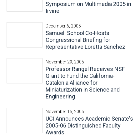
Symposium on Multimedia 2005 in
Irvine
December 6, 2005
Samueli School Co-Hosts
Congressional Briefing for
Representative Loretta Sanchez
November 29, 2005
Professor Rangel Receives NSF
Grant to Fund the California-
Catalonia Alliance for
Miniaturization in Science and
Engineering
November 15, 2005
UCI Announces Academic Senate's
2005-06 Distinguished Faculty
Awards