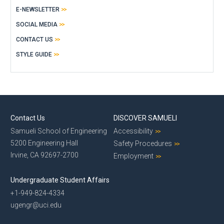
E-NEWSLETTER
SOCIAL MEDIA
CONTACT US
STYLE GUIDE
Contact Us
DISCOVER SAMUELI
Samueli School of Engineering
Accessibility
5200 Engineering Hall
Safety Procedures
Irvine, CA 92697-2700
Employment
Undergraduate Student Affairs
+1-949-824-4334
ugengr@uci.edu