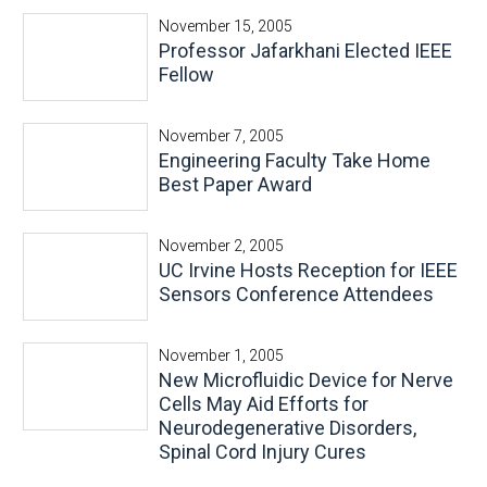
November 15, 2005
Professor Jafarkhani Elected IEEE
Fellow
November 7, 2005
Engineering Faculty Take Home
Best Paper Award
November 2, 2005
UC Irvine Hosts Reception for IEEE
Sensors Conference Attendees
November 1, 2005
New Microfluidic Device for Nerve
Cells May Aid Efforts for
Neurodegenerative Disorders,
Spinal Cord Injury Cures