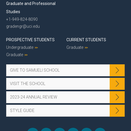
Graduate and Professional
Studies
+1-949-824-8090
gradengr@uci.edu
PROSPECTIVE STUDENTS
CURRENT STUDENTS
Undergraduate
Graduate
Graduate
GIVE TO SAMUELI SCHOOL
VISIT THE SCHOOL
2023-24 ANNUAL REVIEW
STYLE GUIDE