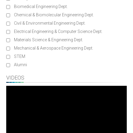
Biomedical Engineering Dept.
Chemical & Biomolecular Engineering Dept.
Civil & Environmental Engineering Dept.
Electrical Engineering & Computer Science Dept.
Materials Science & Engineering Dept.
Mechanical & Aerospace Engineering Dept.
STEM
Alumni
VIDEOS