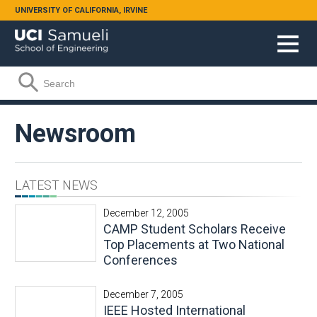
Skip to main content
UNIVERSITY OF CALIFORNIA, IRVINE
Search form
Search
Newsroom
LATEST NEWS
December 12, 2005
CAMP Student Scholars Receive
Top Placements at Two National
Conferences
December 7, 2005
IEEE Hosted International