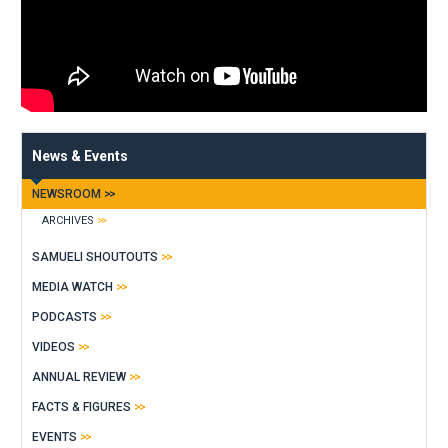
News & Events
NEWSROOM
ARCHIVES
SAMUELI SHOUTOUTS
MEDIA WATCH
PODCASTS
VIDEOS
ANNUAL REVIEW
FACTS & FIGURES
EVENTS