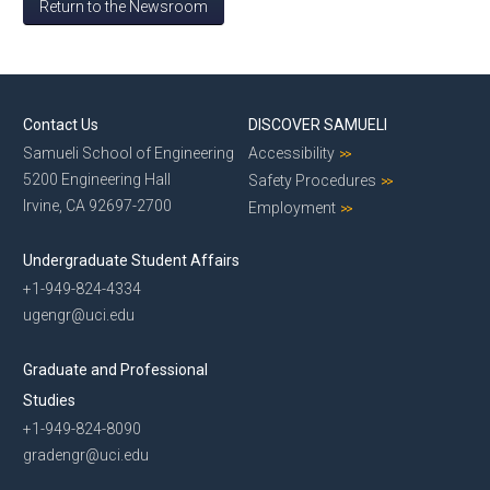
Return to the Newsroom
Contact Us
DISCOVER SAMUELI
Samueli School of Engineering
Accessibility
5200 Engineering Hall
Safety Procedures
Irvine, CA 92697-2700
Employment
Undergraduate Student Affairs
+1-949-824-4334
ugengr@uci.edu
Graduate and Professional
Studies
+1-949-824-8090
gradengr@uci.edu