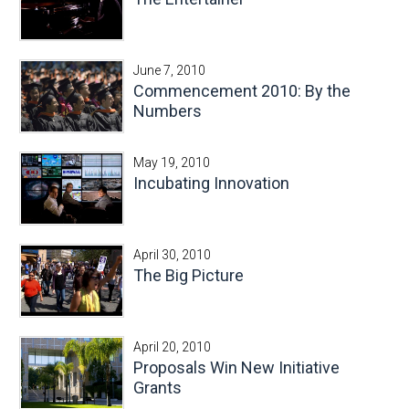
June 7, 2010
Commencement 2010: By the
Numbers
May 19, 2010
Incubating Innovation
April 30, 2010
The Big Picture
April 20, 2010
Proposals Win New Initiative
Grants