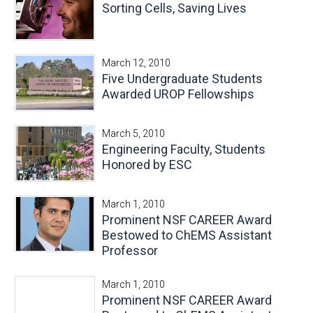
Sorting Cells, Saving Lives
March 12, 2010
Five Undergraduate Students
Awarded UROP Fellowships
March 5, 2010
Engineering Faculty, Students
Honored by ESC
March 1, 2010
Prominent NSF CAREER Award
Bestowed to ChEMS Assistant
Professor
March 1, 2010
Prominent NSF CAREER Award