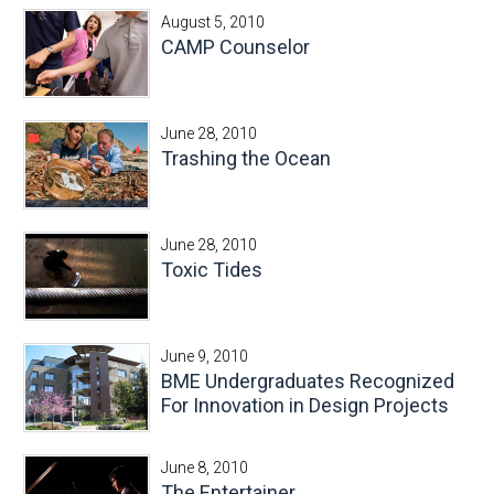
August 5, 2010
CAMP Counselor
June 28, 2010
Trashing the Ocean
June 28, 2010
Toxic Tides
June 9, 2010
BME Undergraduates Recognized
For Innovation in Design Projects
June 8, 2010
The Entertainer