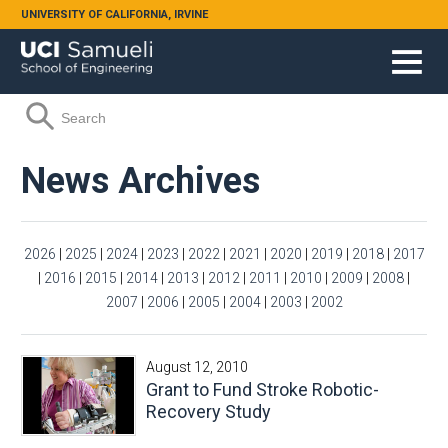
Skip to main content
UNIVERSITY OF CALIFORNIA, IRVINE
Search form
Search
News Archives
2026
|
2025
|
2024
|
2023
|
2022
|
2021
|
2020
|
2019
|
2018
|
2017
|
2016
|
2015
|
2014
|
2013
|
2012
|
2011
|
2010
|
2009
|
2008
|
2007
|
2006
|
2005
|
2004
|
2003
|
2002
August 12, 2010
Grant to Fund Stroke Robotic-
Recovery Study