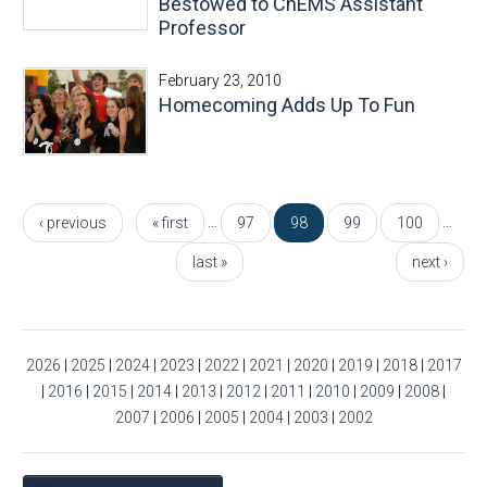
Bestowed to ChEMS Assistant
Professor
February 23, 2010
Homecoming Adds Up To Fun
Pages
…
…
‹ previous
« first
97
98
99
100
last »
next ›
2026
|
2025
|
2024
|
2023
|
2022
|
2021
|
2020
|
2019
|
2018
|
2017
|
2016
|
2015
|
2014
|
2013
|
2012
|
2011
|
2010
|
2009
|
2008
|
2007
|
2006
|
2005
|
2004
|
2003
|
2002