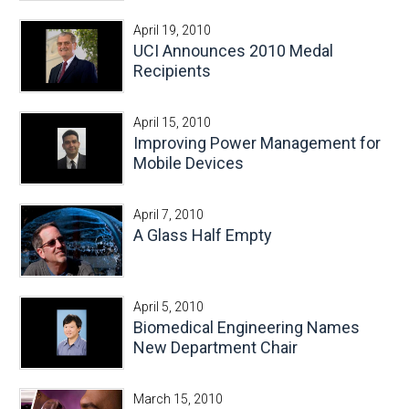
April 19, 2010
UCI Announces 2010 Medal
Recipients
April 15, 2010
Improving Power Management for
Mobile Devices
April 7, 2010
A Glass Half Empty
April 5, 2010
Biomedical Engineering Names
New Department Chair
March 15, 2010