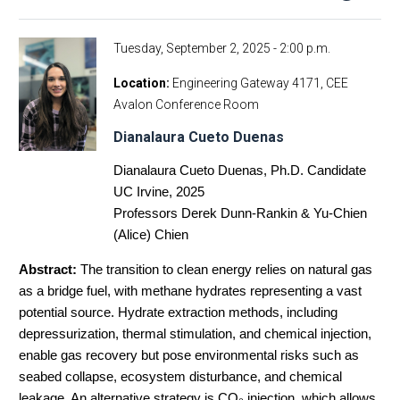
Tuesday, September 2, 2025 - 2:00 p.m.
Location
Engineering Gateway 4171, CEE
Avalon Conference Room
Dianalaura Cueto Duenas
Dianalaura Cueto Duenas, Ph.D. Candidate
UC Irvine, 2025
Professors Derek Dunn-Rankin & Yu-Chien
(Alice) Chien
Abstract:
The transition to clean energy relies on natural gas
as a bridge fuel, with methane hydrates representing a vast
potential source. Hydrate extraction methods, including
depressurization, thermal stimulation, and chemical injection,
enable gas recovery but pose environmental risks such as
seabed collapse, ecosystem disturbance, and chemical
leakage. An alternative strategy is CO₂ injection, which allows