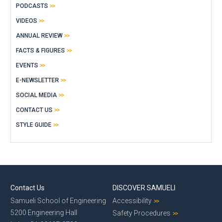
PODCASTS
VIDEOS
ANNUAL REVIEW
FACTS & FIGURES
EVENTS
E-NEWSLETTER
SOCIAL MEDIA
CONTACT US
STYLE GUIDE
Contact Us
DISCOVER SAMUELI
Samueli School of Engineering
Accessibility
5200 Engineering Hall
Safety Procedures