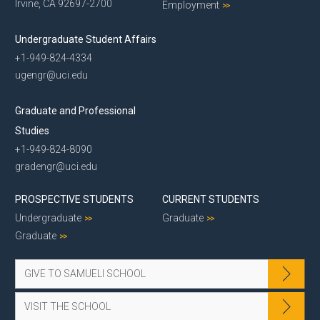
Irvine, CA 92697-2700
Employment
Undergraduate Student Affairs
+1-949-824-4334
ugengr@uci.edu
Graduate and Professional
Studies
+1-949-824-8090
gradengr@uci.edu
PROSPECTIVE STUDENTS
CURRENT STUDENTS
Undergraduate
Graduate
Graduate
GIVE TO SAMUELI SCHOOL
VISIT THE SCHOOL