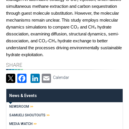
simultaneous methane extraction and carbon sequestration
through guest molecule substitution. However, the molecular
mechanisms remain unclear. This study employs molecular
dynamics simulations to compare CO₂ and CH₄ hydrate
dissociation, examining diffusion, structural dynamics, semi-
dissociation, and CO₂-CH₄ hydrate exchange to better
understand the processes driving environmentally sustainable
hydrate exploitation.
SHARE
Facebook
LinkedIn
Email
Calendar
News & Events
NEWSROOM
SAMUELI SHOUTOUTS
MEDIA WATCH