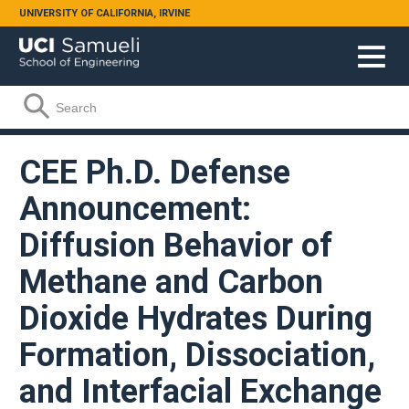
Skip to main content
UNIVERSITY OF CALIFORNIA, IRVINE
Search form
Search
CEE Ph.D. Defense
Announcement:
Diffusion Behavior of
Methane and Carbon
Dioxide Hydrates During
Formation, Dissociation,
and Interfacial Exchange