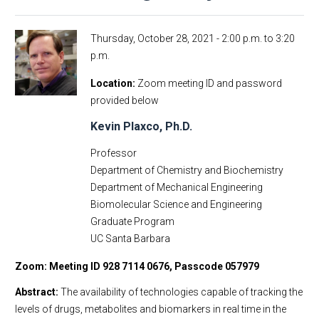
Thursday, October 28, 2021 -
2:00 p.m.
to
3:20
p.m.
Location
Zoom meeting ID and password
provided below
Kevin Plaxco, Ph.D.
Professor
Department of Chemistry and Biochemistry
Department of Mechanical Engineering
Biomolecular Science and Engineering
Graduate Program
UC Santa Barbara
Zoom: Meeting ID 928 7114 0676, Passcode 057979
Abstract:
The availability of technologies capable of tracking the
levels of drugs, metabolites and biomarkers in real time in the