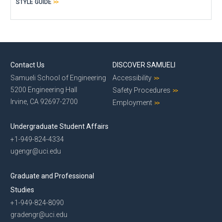
STYLE GUIDE
Contact Us
DISCOVER SAMUELI
Samueli School of Engineering
Accessibility
5200 Engineering Hall
Safety Procedures
Irvine, CA 92697-2700
Employment
Undergraduate Student Affairs
+1-949-824-4334
ugengr@uci.edu
Graduate and Professional
Studies
+1-949-824-8090
gradengr@uci.edu