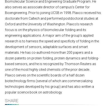
Biomolecular Science and Engineering Graduate Program. He
also serves as associate director of campus’s Center for
Bioengineering. Prior to joining UCSB in 1998. Plaxco received his
doctorate from Caltech and performed postdoctoral studies at
Oxford and the University of Washington. Plaxco’s research
focus is on the physics of biomolecular folding and its
engineering applications. A major aim of the group’s applied
research is to harness the speed and specificity of folding in the
development of sensors, adaptable surfaces and smart
materials. He has co-authored more than 200 papers and a
dozen patents on protein folding, protein dynamics and folding-
based sensors, and he is recognized by Thomson Reuters as
one of the most highly cited chemists of the prior decade.
Plaxco serves on the scientific boards of a half dozen
biotechnology firms (several of which are commercializing
technologies developed by his group) and has also written a
popular science book on astrobiology.
SHARE