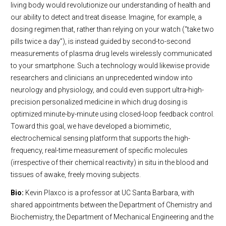
living body would revolutionize our understanding of health and
our ability to detect and treat disease. Imagine, for example, a
dosing regimen that, rather than relying on your watch (“take two
pills twice a day”), is instead guided by second-to-second
measurements of plasma drug levels wirelessly communicated
to your smartphone. Such a technology would likewise provide
researchers and clinicians an unprecedented window into
neurology and physiology, and could even support ultra-high-
precision personalized medicine in which drug dosing is
optimized minute-by-minute using closed-loop feedback control.
Toward this goal, we have developed a biomimetic,
electrochemical sensing platform that supports the high-
frequency, real-time measurement of specific molecules
(irrespective of their chemical reactivity) in situ in the blood and
tissues of awake, freely moving subjects.
Bio:
Kevin Plaxco is a professor at UC Santa Barbara, with
shared appointments between the Department of Chemistry and
Biochemistry, the Department of Mechanical Engineering and the