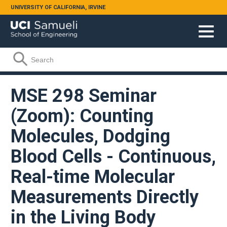
Skip to main content
UNIVERSITY OF CALIFORNIA, IRVINE
Search form
Search
MSE 298 Seminar
(Zoom): Counting
Molecules, Dodging
Blood Cells - Continuous,
Real-time Molecular
Measurements Directly
in the Living Body