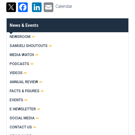
Facebook
LinkedIn
Email
Calendar
News & Events
NEWSROOM
SAMUELI SHOUTOUTS
MEDIA WATCH
PODCASTS
VIDEOS
ANNUAL REVIEW
FACTS & FIGURES
EVENTS
E-NEWSLETTER
SOCIAL MEDIA
CONTACT US