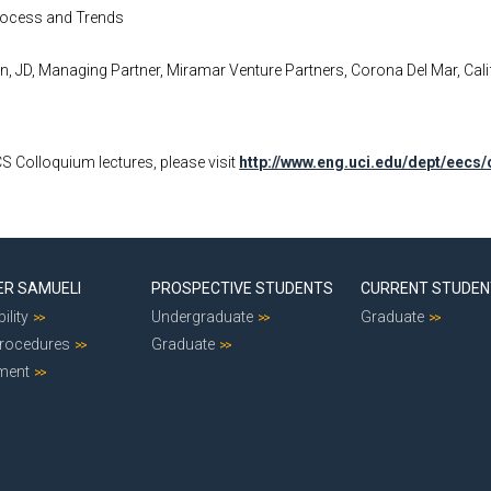
Process and Trends
, JD, Managing Partner, Miramar Venture Partners, Corona Del Mar, Calif
ECS Colloquium lectures, please visit
http://www.eng.uci.edu/dept/eecs
ER SAMUELI
PROSPECTIVE STUDENTS
CURRENT STUDE
ility
Undergraduate
Graduate
Procedures
Graduate
ment