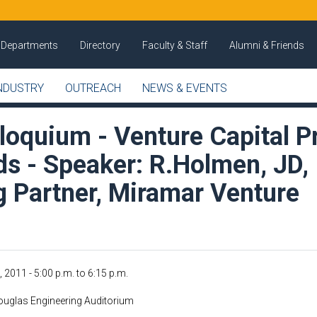
Departments
Directory
Faculty & Staff
Alumni & Friends
NDUSTRY
OUTREACH
NEWS & EVENTS
loquium - Venture Capital P
ds - Speaker: R.Holmen, JD,
 Partner, Miramar Venture
, 2011 -
5:00 p.m.
to
6:15 p.m.
uglas Engineering Auditorium