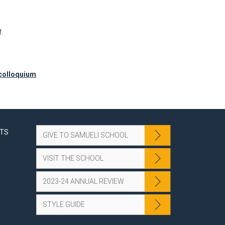
.
/colloquium
.
NTS
GIVE TO SAMUELI SCHOOL
VISIT THE SCHOOL
2023-24 ANNUAL REVIEW
STYLE GUIDE