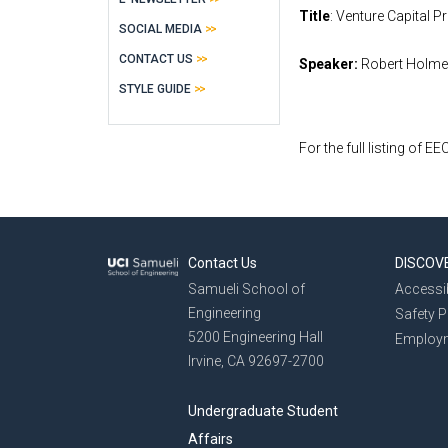
Title
: Venture Capital 
SOCIAL MEDIA
CONTACT US
Speaker:
Robert Holmen
STYLE GUIDE
For the full listing of E
Contact Us
DISCOV
Samueli School of
Accessib
Engineering
Safety 
5200 Engineering Hall
Employ
Irvine, CA 92697-2700
Undergraduate Student
Affairs