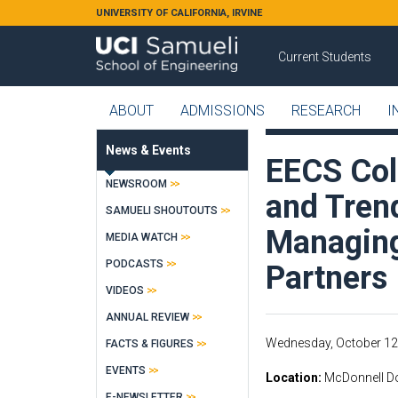
Skip to main content
UNIVERSITY OF CALIFORNIA, IRVINE
Current Students
ABOUT
ADMISSIONS
RESEARCH
I
News & Events
EECS Col
NEWSROOM
and Tren
SAMUELI SHOUTOUTS
Managing
MEDIA WATCH
PODCASTS
Partners
VIDEOS
ANNUAL REVIEW
Wednesday, October 12
FACTS & FIGURES
EVENTS
Location
McDonnell Do
E-NEWSLETTER