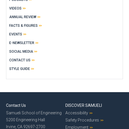
VIDEOS
ANNUAL REVIEW
FACTS & FIGURES
EVENTS
E-NEWSLETTER
SOCIAL MEDIA
CONTACT US
STYLE GUIDE
Contact Us
DISCOVER SAMUELI
Samueli School of Engineering
Accessibility
5200 Engineering Hall
Safety Procedures
Irvine, CA 92697-2700
Employment