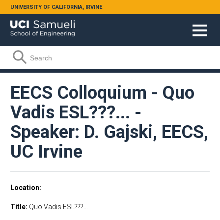
Skip to main content
UNIVERSITY OF CALIFORNIA, IRVINE
Search form
Search
EECS Colloquium - Quo
Vadis ESL???... -
Speaker: D. Gajski, EECS,
UC Irvine
Location
Title:
Quo Vadis ESL???...