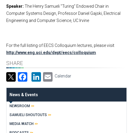
Speaker:
The Henry Samueli "Turing" Endowed Chair in
Computer Systems Design, Professor Daniel Gajski, Electrical
Engineering and Computer Science, UC Irvine
For the full listing of EECS Colloquium lectures, please visit
http://www.eng.uci.edu/dept/eecs/colloquium
.
SHARE
Facebook
LinkedIn
Email
Calendar
News & Events
NEWSROOM
SAMUELI SHOUTOUTS
MEDIA WATCH
PODCASTS