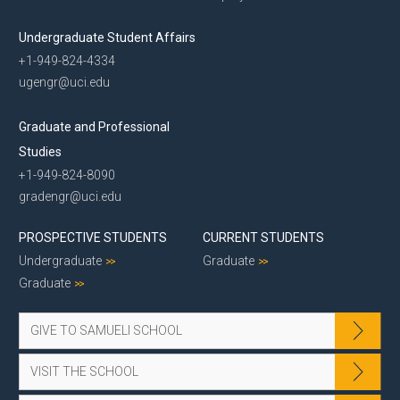
Undergraduate Student Affairs
+1-949-824-4334
ugengr@uci.edu
Graduate and Professional
Studies
+1-949-824-8090
gradengr@uci.edu
PROSPECTIVE STUDENTS
CURRENT STUDENTS
Undergraduate
Graduate
Graduate
GIVE TO SAMUELI SCHOOL
VISIT THE SCHOOL