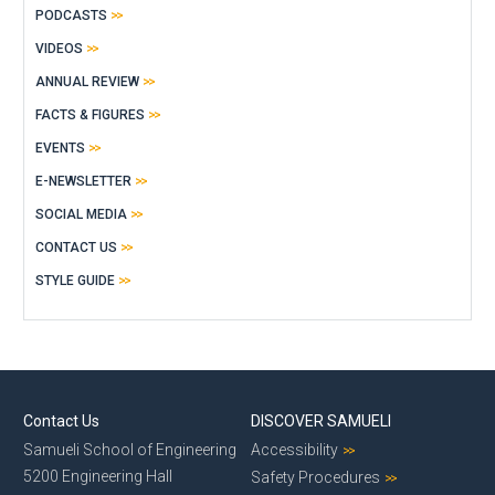
PODCASTS
VIDEOS
ANNUAL REVIEW
FACTS & FIGURES
EVENTS
E-NEWSLETTER
SOCIAL MEDIA
CONTACT US
STYLE GUIDE
Contact Us
DISCOVER SAMUELI
Samueli School of Engineering
Accessibility
5200 Engineering Hall
Safety Procedures