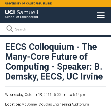
Skip to main content
UNIVERSITY OF CALIFORNIA, IRVINE
Search form
Search
EECS Colloquium - The
Many-Core Future of
Computing - Speaker: B.
Demsky, EECS, UC Irvine
Wednesday, October 19, 2011 -
5:00 p.m.
to
6:15 p.m.
Location
McDonnell Douglas Engineering Auditorium