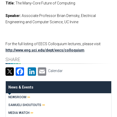
Title:
The Many-Core Future of Computing
Speaker:
Associate Professor Brian Demsky, Electrical
Engineering and Computer Science, UC Irvine
For the full listing of EECS Colloquium lectures, please visit
http://www.eng.uci.edu/dept/eecs/colloquium
.
SHARE
Facebook
LinkedIn
Email
Calendar
News & Events
NEWSROOM
SAMUELI SHOUTOUTS
MEDIA WATCH