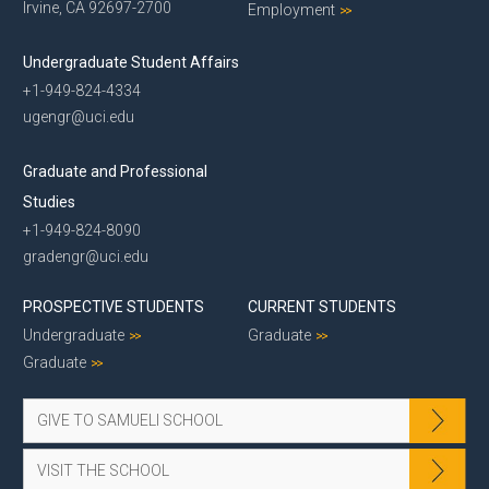
Irvine, CA 92697-2700
Employment
Undergraduate Student Affairs
+1-949-824-4334
ugengr@uci.edu
Graduate and Professional
Studies
+1-949-824-8090
gradengr@uci.edu
PROSPECTIVE STUDENTS
CURRENT STUDENTS
Undergraduate
Graduate
Graduate
GIVE TO SAMUELI SCHOOL
VISIT THE SCHOOL