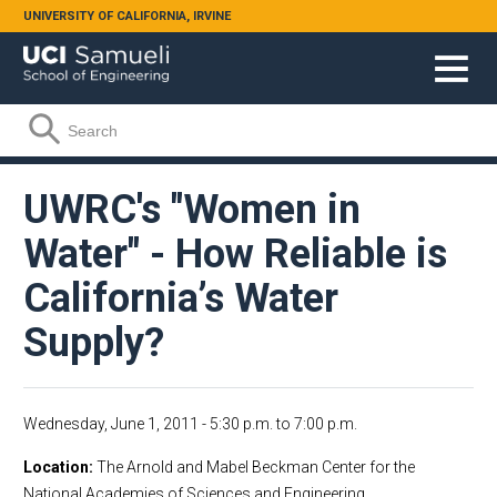
Skip to main content
UNIVERSITY OF CALIFORNIA, IRVINE
Search form
Search
UWRC's "Women in
Water" - How Reliable is
California’s Water
Supply?
Wednesday, June 1, 2011 -
5:30 p.m.
to
7:00 p.m.
Location
The Arnold and Mabel Beckman Center for the
National Academies of Sciences and Engineering