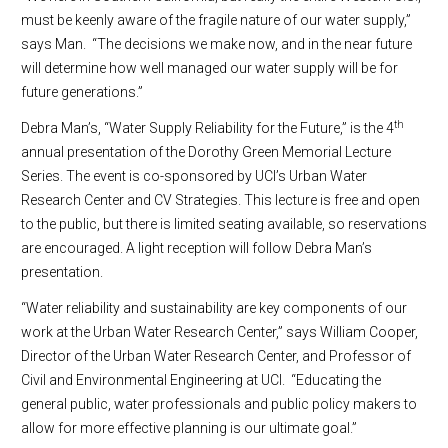
must be keenly aware of the fragile nature of our water supply,”
says Man. “The decisions we make now, and in the near future
will determine how well managed our water supply will be for
future generations.”
th
Debra Man’s, “Water Supply Reliability for the Future,” is the 4
annual presentation of the Dorothy Green Memorial Lecture
Series. The event is co-sponsored by UCI’s Urban Water
Research Center and CV Strategies. This lecture is free and open
to the public, but there is limited seating available, so reservations
are encouraged. A light reception will follow Debra Man’s
presentation.
“Water reliability and sustainability are key components of our
work at the Urban Water Research Center,” says William Cooper,
Director of the Urban Water Research Center, and Professor of
Civil and Environmental Engineering at UCI. “Educating the
general public, water professionals and public policy makers to
allow for more effective planning is our ultimate goal.”