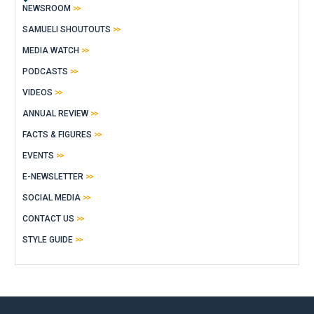
NEWSROOM
SAMUELI SHOUTOUTS
MEDIA WATCH
PODCASTS
VIDEOS
ANNUAL REVIEW
FACTS & FIGURES
EVENTS
E-NEWSLETTER
SOCIAL MEDIA
CONTACT US
STYLE GUIDE