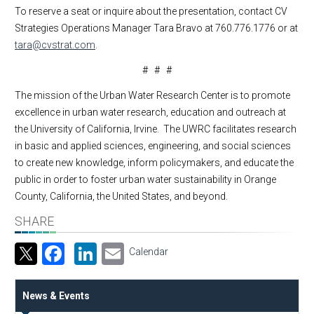
To reserve a seat or inquire about the presentation, contact CV
Strategies Operations Manager Tara Bravo at 760.776.1776 or at
tara@cvstrat.com
.
# # #
The mission of the Urban Water Research Center is to promote
excellence in urban water research, education and outreach at
the University of California, Irvine. The UWRC facilitates research
in basic and applied sciences, engineering, and social sciences
to create new knowledge, inform policymakers, and educate the
public in order to foster urban water sustainability in Orange
County, California, the United States, and beyond.
SHARE
Facebook
LinkedIn
Email
Calendar
News & Events