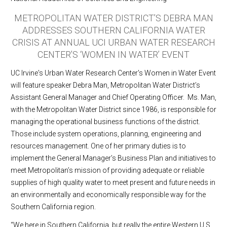
METROPOLITAN WATER DISTRICT’S DEBRA MAN
ADDRESSES SOUTHERN CALIFORNIA WATER
CRISIS AT ANNUAL UCI URBAN WATER RESEARCH
CENTER’S ‘WOMEN IN WATER’ EVENT
UC Irvine's Urban Water Research Center's Women in Water Event
will feature speaker Debra Man, Metropolitan Water District’s
Assistant General Manager and Chief Operating Officer. Ms. Man,
with the Metropolitan Water District since 1986, is responsible for
managing the operational business functions of the district.
Those include system operations, planning, engineering and
resources management. One of her primary duties is to
implement the General Manager’s Business Plan and initiatives to
meet Metropolitan’s mission of providing adequate or reliable
supplies of high quality water to meet present and future needs in
an environmentally and economically responsible way for the
Southern California region.
“We here in Southern California, but really the entire Western U.S.,