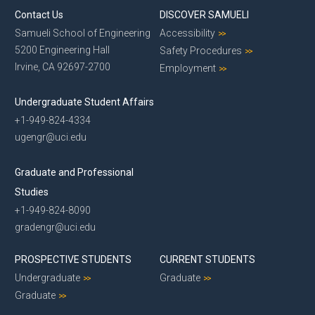
Contact Us
DISCOVER SAMUELI
Samueli School of Engineering
Accessibility
5200 Engineering Hall
Safety Procedures
Irvine, CA 92697-2700
Employment
Undergraduate Student Affairs
+1-949-824-4334
ugengr@uci.edu
Graduate and Professional
Studies
+1-949-824-8090
gradengr@uci.edu
PROSPECTIVE STUDENTS
CURRENT STUDENTS
Undergraduate
Graduate
Graduate