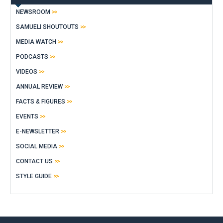
NEWSROOM
SAMUELI SHOUTOUTS
MEDIA WATCH
PODCASTS
VIDEOS
ANNUAL REVIEW
FACTS & FIGURES
EVENTS
E-NEWSLETTER
SOCIAL MEDIA
CONTACT US
STYLE GUIDE