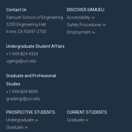
Contact Us
DISCOVER SAMUELI
Samueli School of Engineering
Accessibility
5200 Engineering Hall
Safety Procedures
Irvine, CA 92697-2700
Employment
Undergraduate Student Affairs
+1-949-824-4334
ugengr@uci.edu
Graduate and Professional
Studies
+1-949-824-8090
gradengr@uci.edu
PROSPECTIVE STUDENTS
CURRENT STUDENTS
Undergraduate
Graduate
Graduate