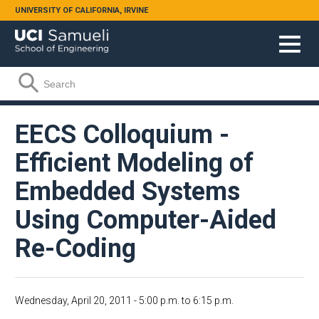
Skip to main content
UNIVERSITY OF CALIFORNIA, IRVINE
Search form
Search
EECS Colloquium -
Efficient Modeling of
Embedded Systems
Using Computer-Aided
Re-Coding
Wednesday, April 20, 2011 -
5:00 p.m.
to
6:15 p.m.