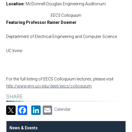
Location
McDonnell Douglas Engineering Auditorium
EECS Colloquium
Featuring Professor Rainer Doemer
Deptartment of Electrical Engineering and Computer Science
UC Irvine
For the full listing of EECS Colloquium lectures, please visit
http://www.eng.uci.edu/dept/eecs/colloquium
.
SHARE
Facebook
LinkedIn
Email
Calendar
News & Events