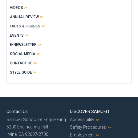
VIDEOS
ANNUAL REVIEW
FACTS & FIGURES
EVENTS
E-NEWSLETTER
SOCIAL MEDIA
CONTACT US
STYLE GUIDE
Contact Us
DISCOVER SAMUELI
Samueli School of Engineering
Accessibility
5200 Engineering Hall
Safety Procedures
Irvine, CA 92697-2700
Employment