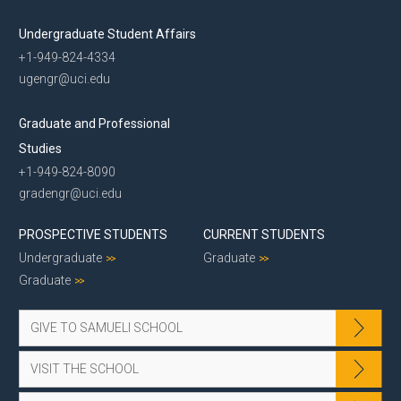
Undergraduate Student Affairs
+1-949-824-4334
ugengr@uci.edu
Graduate and Professional
Studies
+1-949-824-8090
gradengr@uci.edu
PROSPECTIVE STUDENTS
CURRENT STUDENTS
Undergraduate
Graduate
Graduate
GIVE TO SAMUELI SCHOOL
VISIT THE SCHOOL