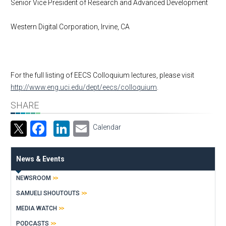
Senior Vice President of Research and Advanced Development
Western Digital Corporation, Irvine, CA
For the full listing of EECS Colloquium lectures, please visit
http://www.eng.uci.edu/dept/eecs/colloquium
.
SHARE
Facebook
LinkedIn
Email
Calendar
News & Events
NEWSROOM
SAMUELI SHOUTOUTS
MEDIA WATCH
PODCASTS