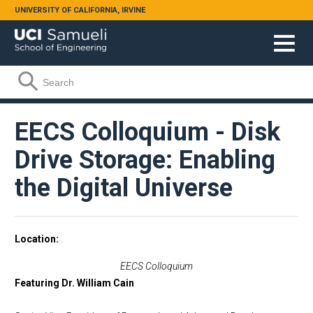
Skip to main content
UNIVERSITY OF CALIFORNIA, IRVINE
Search form
Search
EECS Colloquium - Disk
Drive Storage: Enabling
the Digital Universe
Location
EECS Colloquium
Featuring Dr. William Cain