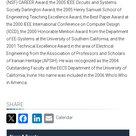
(NSF) CAREER Award, the 2005 IEEE Circuits and Systems
Society Darlington Award, the 2005 Henry Samueli School of
Engineering Teaching Excellence Award, the Best Paper Award at
the 2000 IEEE International Conference on Computer Design
(ICCD), the 2000 Honorable Mention Award from the Department
of EE-Systems at the University of Southern California, and the
2001 Technical Excellence Award in the area of Electrical
Engineering from the Association of Professors and Scholars
of Iranian Heritage (APSIH). He was recognized as the 2004
Outstanding Faculty at the EECS Department of the University of
California, Irvine. His name was included in the 2006 Who's Who
in America.
SHARE
Facebook
LinkedIn
Email
Calendar