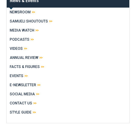
News & Events
NEWSROOM
SAMUELI SHOUTOUTS
MEDIA WATCH
PODCASTS
VIDEOS
ANNUAL REVIEW
FACTS & FIGURES
EVENTS
E-NEWSLETTER
SOCIAL MEDIA
CONTACT US
STYLE GUIDE