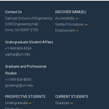
Contact Us
DISCOVER SAMUELI
Samueli School of Engineering
Accessibility
5200 Engineering Hall
Safety Procedures
Irvine, CA 92697-2700
Employment
Undergraduate Student Affairs
+1-949-824-4334
ugengr@uci.edu
Graduate and Professional
Studies
+1-949-824-8090
gradengr@uci.edu
PROSPECTIVE STUDENTS
CURRENT STUDENTS
Undergraduate
Graduate
Graduate