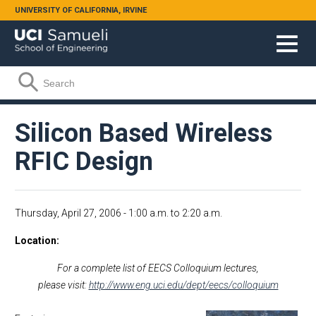
Skip to main content
UNIVERSITY OF CALIFORNIA, IRVINE
Search form
Search
Silicon Based Wireless
RFIC Design
Thursday, April 27, 2006 -
1:00 a.m.
to
2:20 a.m.
Location
For a complete list of EECS Colloquium lectures,
please visit:
http://www.eng.uci.edu/dept/eecs/colloquium