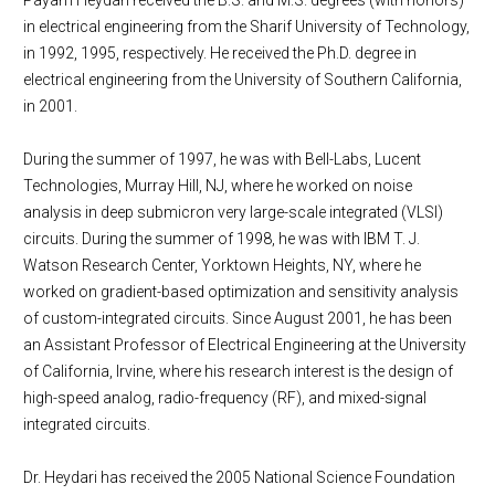
Payam Heydari received the B.S. and M.S. degrees (with honors)
in electrical engineering from the Sharif University of Technology,
in 1992, 1995, respectively. He received the Ph.D. degree in
electrical engineering from the University of Southern California,
in 2001.
During the summer of 1997, he was with Bell-Labs, Lucent
Technologies, Murray Hill, NJ, where he worked on noise
analysis in deep submicron very large-scale integrated (VLSI)
circuits. During the summer of 1998, he was with IBM T. J.
Watson Research Center, Yorktown Heights, NY, where he
worked on gradient-based optimization and sensitivity analysis
of custom-integrated circuits. Since August 2001, he has been
an Assistant Professor of Electrical Engineering at the University
of California, Irvine, where his research interest is the design of
high-speed analog, radio-frequency (RF), and mixed-signal
integrated circuits.
Dr. Heydari has received the 2005 National Science Foundation