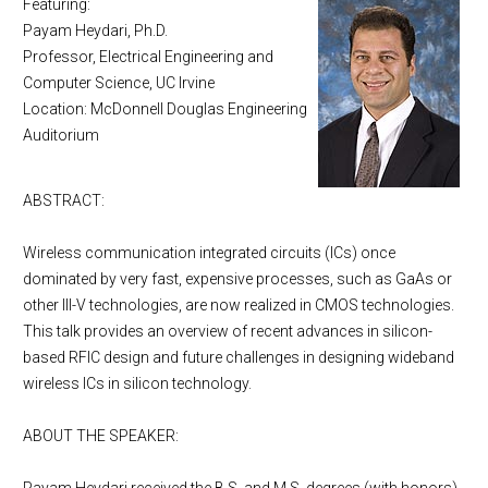
Featuring:
Payam Heydari, Ph.D.
Professor, Electrical Engineering and
Computer Science, UC Irvine
Location: McDonnell Douglas Engineering
Auditorium
ABSTRACT:
Wireless communication integrated circuits (ICs) once
dominated by very fast, expensive processes, such as GaAs or
other III-V technologies, are now realized in CMOS technologies.
This talk provides an overview of recent advances in silicon-
based RFIC design and future challenges in designing wideband
wireless ICs in silicon technology.
ABOUT THE SPEAKER: