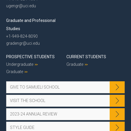
ugengr@uci.edu
Graduate and Professional
Studies
+1-949-824-8090
gradengr@uci.edu
PROSPECTIVE STUDENTS
CURRENT STUDENTS
Undergraduate
Graduate
Graduate
GIVE TO SAMUELI SCHOOL
VISIT THE SCHOOL
2023-24 ANNUAL REVIEW
STYLE GUIDE