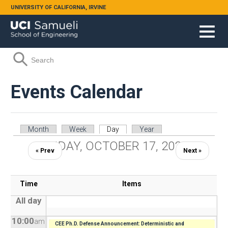
Skip to main content
UNIVERSITY OF CALIFORNIA, IRVINE
Search form
Search
Events Calendar
Primary tabs
Month
Week
Day
(active tab)
Year
FRIDAY, OCTOBER 17, 2025
« Prev
Next »
Time
Items
All day
10:00
am
CEE Ph.D. Defense Announcement: Deterministic and