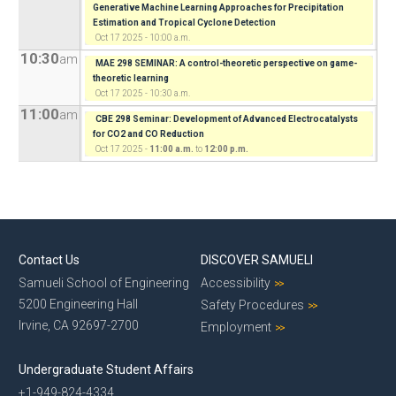
Generative Machine Learning Approaches for Precipitation
Estimation and Tropical Cyclone Detection
Oct 17 2025 - 10:00 a.m.
10:30
am
MAE 298 SEMINAR: A control-theoretic perspective on game-
theoretic learning
Oct 17 2025 - 10:30 a.m.
11:00
am
CBE 298 Seminar: Development of Advanced Electrocatalysts
for CO2 and CO Reduction
Oct 17 2025 -
11:00 a.m.
to
12:00 p.m.
Contact Us
DISCOVER SAMUELI
Samueli School of Engineering
Accessibility
5200 Engineering Hall
Safety Procedures
Irvine, CA 92697-2700
Employment
Undergraduate Student Affairs
+1-949-824-4334