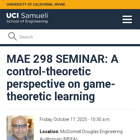
Skip to main content
UNIVERSITY OF CALIFORNIA, IRVINE
Search form
Search
MAE 298 SEMINAR: A
control-theoretic
perspective on game-
theoretic learning
Friday, October 17, 2025 - 10:30 a.m.
Location
McDonnell Douglas Engineering
Auditorium (MDEA)