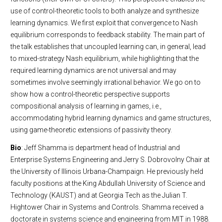
use of control-theoretic tools to both analyze and synthesize
learning dynamics. We first exploit that convergence to Nash
equilibrium corresponds to feedback stability. The main part of
the talk establishes that uncoupled learning can, in general, lead
to mixed-strategy Nash equilibrium, while highlighting that the
required learning dynamics are not universal and may
sometimes involve seemingly irrational behavior. We go on to
show how a control-theoretic perspective supports
compositional analysis of learning in games, i.e.,
accommodating hybrid learning dynamics and game structures,
using game-theoretic extensions of passivity theory.
Bio
: Jeff Shamma is department head of Industrial and
Enterprise Systems Engineering and Jerry S. Dobrovolny Chair at
the University of Illinois Urbana-Champaign. He previously held
faculty positions at the King Abdullah University of Science and
Technology (KAUST) and at Georgia Tech as the Julian T.
Hightower Chair in Systems and Controls. Shamma received a
doctorate in systems science and engineering from MIT in 1988.