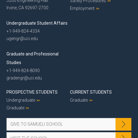
5200 Engineering Hall
Safety Procedures
Irvine, CA 92697-2700
Employment
Undergraduate Student Affairs
+1-949-824-4334
ugengr@uci.edu
Graduate and Professional
Studies
+1-949-824-8090
gradengr@uci.edu
PROSPECTIVE STUDENTS
CURRENT STUDENTS
Undergraduate
Graduate
Graduate
GIVE TO SAMUELI SCHOOL