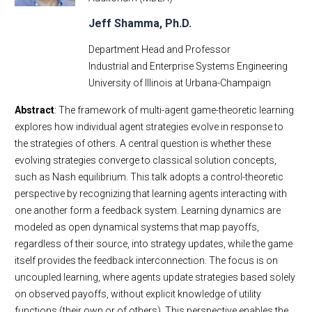
Jeff Shamma, Ph.D.
Department Head and Professor
Industrial and Enterprise Systems Engineering
University of Illinois at Urbana-Champaign
Abstract
: The framework of multi-agent game-theoretic learning
explores how individual agent strategies evolve in response to
the strategies of others. A central question is whether these
evolving strategies converge to classical solution concepts,
such as Nash equilibrium. This talk adopts a control-theoretic
perspective by recognizing that learning agents interacting with
one another form a feedback system. Learning dynamics are
modeled as open dynamical systems that map payoffs,
regardless of their source, into strategy updates, while the game
itself provides the feedback interconnection. The focus is on
uncoupled learning, where agents update strategies based solely
on observed payoffs, without explicit knowledge of utility
functions (their own or of others). This perspective enables the