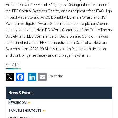
He is a fellow of IEEE and IFAC, a past Distinguished Lecturer of
the IEEE Control Systems Society and a recipient of the IFAC High
Impact Paper Award, AACC Donald P. Eckman Award and NSF
Young Investigator Award. Shamma has been a plenary/semi-
plenary speaker at NeurIPS, World Congress of the Game Theory
Society, and IEEE Conference on Decision and Control. He was
editor-in-chief of the IEEE Transactions on Control of Network
Systems from 2020-2024. His research focuses on decision
and control, game theory and multi-agent systems.
SHARE
Facebook
LinkedIn
Email
Calendar
News & Events
NEWSROOM
SAMUELI SHOUTOUTS