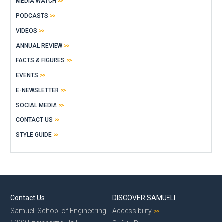
MEDIA WATCH
PODCASTS
VIDEOS
ANNUAL REVIEW
FACTS & FIGURES
EVENTS
E-NEWSLETTER
SOCIAL MEDIA
CONTACT US
STYLE GUIDE
Contact Us
DISCOVER SAMUELI
Samueli School of Engineering
Accessibility