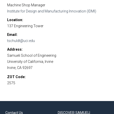
Machine Shop Manager
Institute for Design and Manufacturing Innovation (IDMI)
Location
137 Engineering Tower
Email
tschuldt@uci.edu
Address
Samueli School of Engineering
University of California, Irvine
Irvine, CA 92697
ZOT Code
2575
Contact Us
DISCOVER SAMUELI