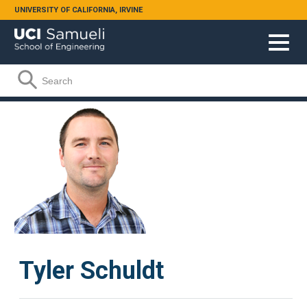
Skip to main content
UNIVERSITY OF CALIFORNIA, IRVINE
Search form
Search
Tyler Schuldt