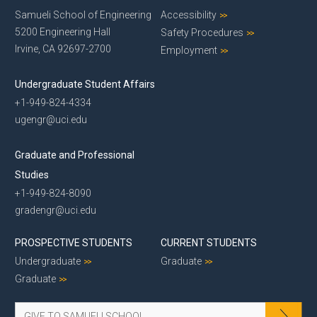
Samueli School of Engineering
Accessibility
5200 Engineering Hall
Safety Procedures
Irvine, CA 92697-2700
Employment
Undergraduate Student Affairs
+1-949-824-4334
ugengr@uci.edu
Graduate and Professional
Studies
+1-949-824-8090
gradengr@uci.edu
PROSPECTIVE STUDENTS
CURRENT STUDENTS
Undergraduate
Graduate
Graduate
GIVE TO SAMUELI SCHOOL