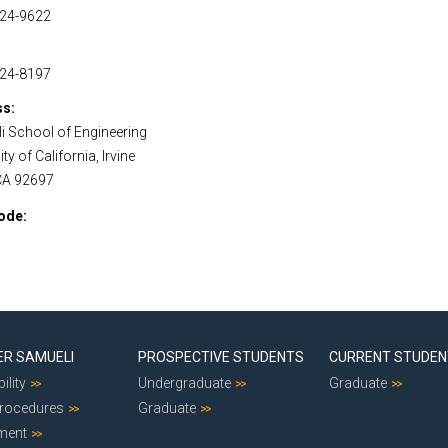
824-9622
824-8197
ss
i School of Engineering
ty of California, Irvine
 CA 92697
ode
ER SAMUELI
PROSPECTIVE STUDENTS
CURRENT STUDE
ility
Undergraduate
Graduate
Procedures
Graduate
ment