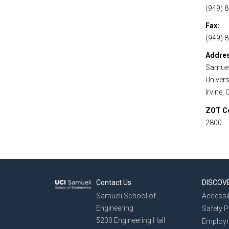
(949) 
Fax
(949) 
Addre
Samuel
Universi
Irvine,
ZOT C
2800
Contact Us
DISCOV
Samueli School of
Accessib
Engineering
Safety 
5200 Engineering Hall
Employ