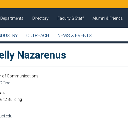
Departments
Directory
Faculty & Staff
Alumni & Friends
NDUSTRY
OUTREACH
NEWS & EVENTS
elly Nazarenus
or of Communications
Office
on
lit2 Building
ci.edu