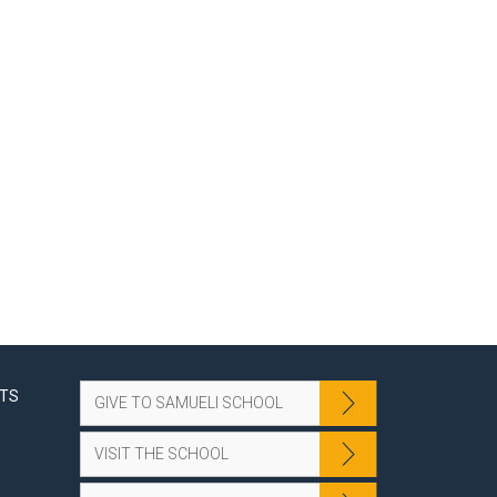
NTS
GIVE TO SAMUELI SCHOOL
VISIT THE SCHOOL