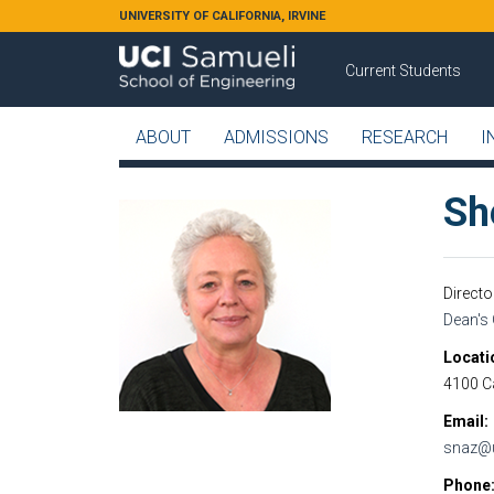
Skip to main content
UNIVERSITY OF CALIFORNIA, IRVINE
Current Students
ABOUT
ADMISSIONS
RESEARCH
I
Sh
Direct
Dean's 
Locati
4100 Ca
Email
snaz@u
Phone