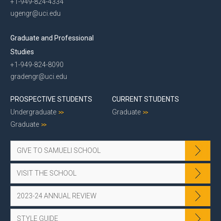
+1-949-824-4334
ugengr@uci.edu
Graduate and Professional
Studies
+1-949-824-8090
gradengr@uci.edu
PROSPECTIVE STUDENTS
CURRENT STUDENTS
Undergraduate
Graduate
Graduate
GIVE TO SAMUELI SCHOOL
VISIT THE SCHOOL
2023-24 ANNUAL REVIEW
STYLE GUIDE