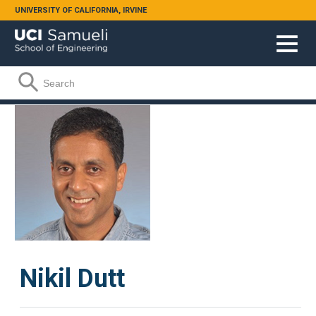
Skip to main content
UNIVERSITY OF CALIFORNIA, IRVINE
Search form
Search
Nikil Dutt