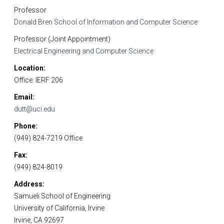
Professor
Donald Bren School of Information and Computer Science
Professor (Joint Appointment)
Electrical Engineering and Computer Science
Location
Office: IERF 206
Email
dutt@uci.edu
Phone
(949) 824-7219 Office
Fax
(949) 824-8019
Address
Samueli School of Engineering
University of California, Irvine
Irvine, CA 92697