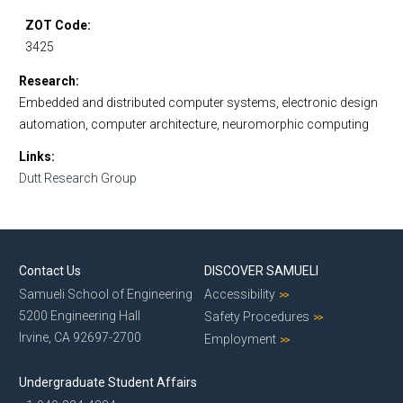
ZOT Code
3425
Research
Embedded and distributed computer systems, electronic design
automation, computer architecture, neuromorphic computing
Links
Dutt Research Group
Contact Us
DISCOVER SAMUELI
Samueli School of Engineering
Accessibility
5200 Engineering Hall
Safety Procedures
Irvine, CA 92697-2700
Employment
Undergraduate Student Affairs