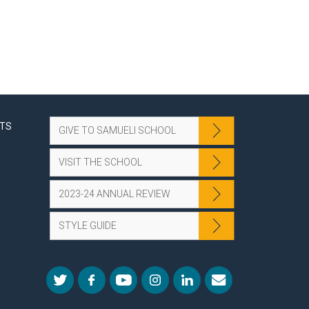
NTS
GIVE TO SAMUELI SCHOOL
VISIT THE SCHOOL
2023-24 ANNUAL REVIEW
STYLE GUIDE