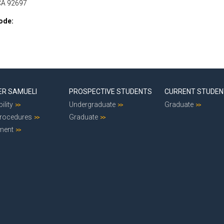
 CA 92697
ode
ER SAMUELI
PROSPECTIVE STUDENTS
CURRENT STUDE
ility
Undergraduate
Graduate
Procedures
Graduate
ment