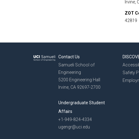
Irvine,
ZOT C
42819
Contact Us
DISCOV
Samueli School of
Accessib
Engineering
Safety 
5200 Engineering Hall
Employ
Irvine, CA 92697-2700
Undergraduate Student
Affairs
+1-949-824-4334
ugengr@uci.edu