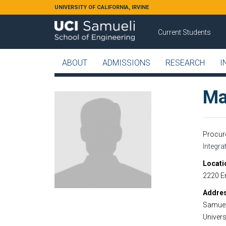
Skip to main content
UNIVERSITY OF CALIFORNIA, IRVINE
Current Students
ABOUT
ADMISSIONS
RESEARCH
I
Ma
Procur
Integr
Locati
2220 E
Addre
Samuel
Universi