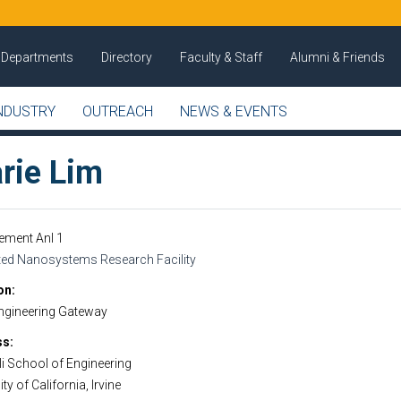
Departments
Directory
Faculty & Staff
Alumni & Friends
NDUSTRY
OUTREACH
NEWS & EVENTS
rie Lim
ement Anl 1
ated Nanosystems Research Facility
on
ngineering Gateway
ss
i School of Engineering
ty of California, Irvine