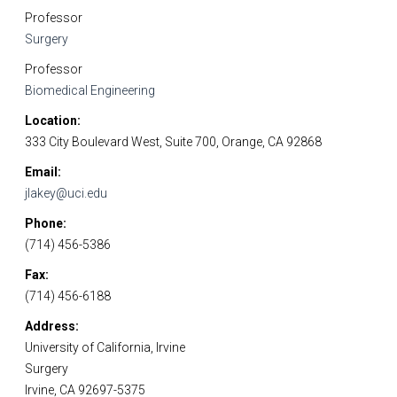
Professor
Surgery
Professor
Biomedical Engineering
Location
333 City Boulevard West, Suite 700, Orange, CA 92868
Email
jlakey@uci.edu
Phone
(714) 456-5386
Fax
(714) 456-6188
Address
University of California, Irvine
Surgery
Irvine, CA 92697-5375