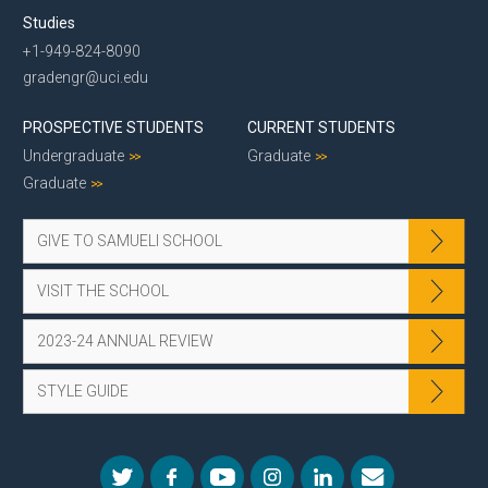
Studies
+1-949-824-8090
gradengr@uci.edu
PROSPECTIVE STUDENTS
CURRENT STUDENTS
Undergraduate
Graduate
Graduate
GIVE TO SAMUELI SCHOOL
VISIT THE SCHOOL
2023-24 ANNUAL REVIEW
STYLE GUIDE