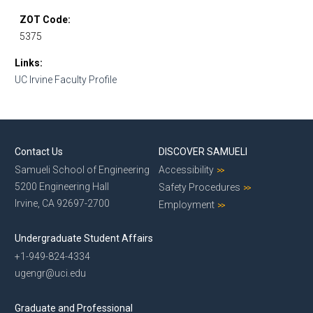
ZOT Code
5375
Links
UC Irvine Faculty Profile
Contact Us
DISCOVER SAMUELI
Samueli School of Engineering
Accessibility
5200 Engineering Hall
Safety Procedures
Irvine, CA 92697-2700
Employment
Undergraduate Student Affairs
+1-949-824-4334
ugengr@uci.edu
Graduate and Professional