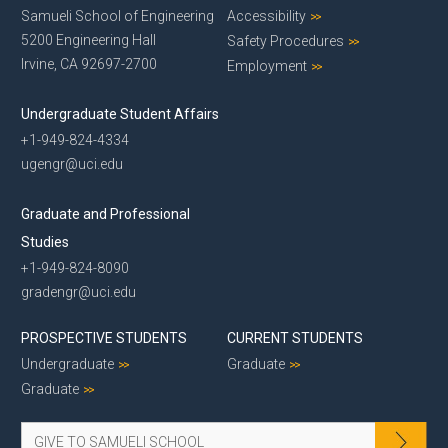
Samueli School of Engineering
Accessibility
5200 Engineering Hall
Safety Procedures
Irvine, CA 92697-2700
Employment
Undergraduate Student Affairs
+1-949-824-4334
ugengr@uci.edu
Graduate and Professional
Studies
+1-949-824-8090
gradengr@uci.edu
PROSPECTIVE STUDENTS
CURRENT STUDENTS
Undergraduate
Graduate
Graduate
GIVE TO SAMUELI SCHOOL