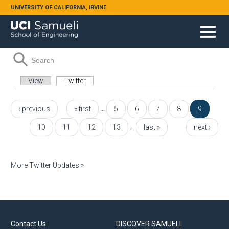
Skip to main content
UNIVERSITY OF CALIFORNIA, IRVINE
Search form
Search
Primary tabs
View
Twitter
(active tab)
Pages
…
‹ previous
« first
5
6
7
8
9
…
10
11
12
13
last »
next ›
More Twitter Updates »
Contact Us
DISCOVER SAMUELI