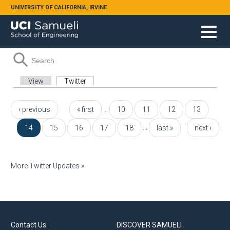
Skip to main content
UNIVERSITY OF CALIFORNIA, IRVINE
Search form
Search
Primary tabs
View
Twitter
(active tab)
Pages
…
‹ previous
« first
10
11
12
13
…
14
15
16
17
18
last »
next ›
More Twitter Updates »
Contact Us
DISCOVER SAMUELI