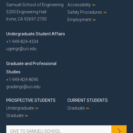
Samueli School of Engineering
Accessibility
5200 Engineering Hall
Safety Procedures
Irvine, CA 92697-2700
Employment
Undergraduate Student Affairs
+1-949-824-4334
ugengr@uci.edu
Graduate and Professional
Studies
+1-949-824-8090
gradengr@uci.edu
PROSPECTIVE STUDENTS
CURRENT STUDENTS
Undergraduate
Graduate
Graduate
GIVE TO SAMUELI SCHOOL