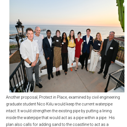
Another proposal, Protect in Place, examined by civil engineering
graduate student Nico Kiilu would keep the current waterpipe
intact. It would strengthen the existing pipe by putting a lining
inside the waterpipe that would act as a pipe within a pipe. His
plan also calls for adding sand to the coastline to act as a