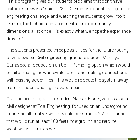
“This program gives our students problems that don't have
textbook answers,” said Li. “San Clemente brought us a genuine
engineering challenge, and watching the students grow into it –
learning the technical, environmental, and community
dimensions all at once – is exactly what we hope the experience
delivers.”
The students presented three possibilities for the future routing
of wastewater. Civil engineering graduate student Manulya
Gunasekera focused on an Uphill Pumping option which would
entail pumping the wastewater uphill and making connections
with existing sewer lines. This would relocate the system away
from the coast and high hazard areas.
Civil engineering graduate student Nathan Elsner, who is also a
civil designer at Toal Engineering, focused on an Underground
Tunneling alternative, which would construct a 2.2-mile tunnel
that would run at least 100 feet underground and reroute
wastewater inland as well.