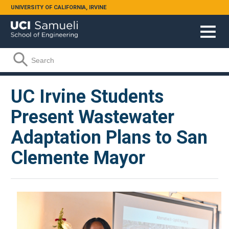
Skip to main content
UNIVERSITY OF CALIFORNIA, IRVINE
Search form
Search
UC Irvine Students
Present Wastewater
Adaptation Plans to San
Clemente Mayor