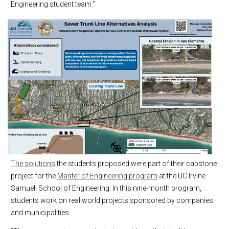
Engineering student team.”
The solutions
the students proposed were part of their capstone
project for the
Master of Engineering program
at the UC Irvine
Samueli School of Engineering. In this nine-month program,
students work on real world projects sponsored by companies
and municipalities.