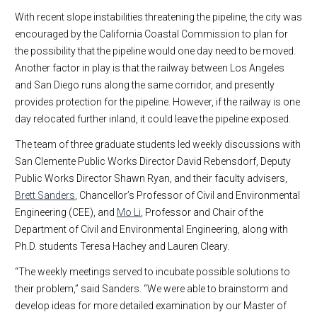
With recent slope instabilities threatening the pipeline, the city was
encouraged by the California Coastal Commission to plan for
the possibility that the pipeline would one day need to be moved.
Another factor in play is that the railway between Los Angeles
and San Diego runs along the same corridor, and presently
provides protection for the pipeline. However, if the railway is one
day relocated further inland, it could leave the pipeline exposed.
The team of three graduate students led weekly discussions with
San Clemente Public Works Director David Rebensdorf, Deputy
Public Works Director Shawn Ryan, and their faculty advisers,
Brett Sanders
, Chancellor’s Professor of Civil and Environmental
Engineering (CEE), and
Mo Li
, Professor and Chair of the
Department of Civil and Environmental Engineering, along with
Ph.D. students Teresa Hachey and Lauren Cleary.
“The weekly meetings served to incubate possible solutions to
their problem,” said Sanders. “We were able to brainstorm and
develop ideas for more detailed examination by our Master of