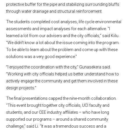
protective buffer for the pipe and stabilizing surrounding bluffs
through water drainage and structural reinforcement.
The students completed cost analyses, life cycle environmental
assessments and impact analyses for each alternative. “I
learned a lot from our advisers and the city officials,” said Kiilu.
“We didn’t know a lot about the issue coming into the program.
To be able to learn about the problem and come up with these
solutions was a very good experience.”
“I enjoyed the coordination with the city,” Gunasekera said.
“Working with city officials helped us better understand how to
actively engage the community and get them involved in these
design projects.”
The final presentations capped the nine-month collaboration.
“This event brought together city officials, UCI faculty and
students, and our CEE industry affiliates – who have long
supported our programs – around a shared community
challenge,” said Li. “It was a tremendous success and a