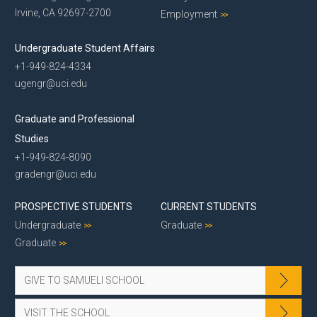
Irvine, CA 92697-2700
Employment
Undergraduate Student Affairs
+1-949-824-4334
ugengr@uci.edu
Graduate and Professional
Studies
+1-949-824-8090
gradengr@uci.edu
PROSPECTIVE STUDENTS
CURRENT STUDENTS
Undergraduate
Graduate
Graduate
GIVE TO SAMUELI SCHOOL
VISIT THE SCHOOL