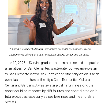
UCI graduate student Manulya Gunasekera presents her proposal to San
Clemente city officials at Casa Romantica Cultural Center and Gardens.
June 10, 2026 - UC Irvine graduate students presented adaptation
alternatives for San Clemente’s wastewater conveyance system
to San Clemente Mayor Rick Loeffler and other city officials at an
event last month held at the city’s Casa Romantica Cultural
Center and Gardens. A wastewater pipeline running along the
coast could be impacted by cliff failures and coastal erosion in
future decades, especially as sea level rises and the shoreline
retreats.