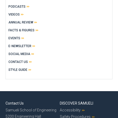
PODCASTS
VIDEOS
ANNUAL REVIEW
FACTS & FIGURES
EVENTS
E-NEWSLETTER
SOCIAL MEDIA
CONTACT US
STYLE GUIDE
Contact Us
DISCOVER SAMUELI
Samueli School of Engineering
Accessibility
5200 Engineering Hall
Safety Procedures