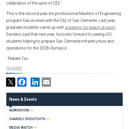
celebration of the spirit of CEE.”
This is the second year the professional Masters of Engineering
program has worked with the City of San Clemente. Last year,
graduate students came up with
solutions for beach erosion
.
Sanders said that next year, he looks forward to seeing UCI
students helping to prepare San Clemente infrastructure and
operations for the 2028 Olympics.
- Natalie Tso
SHARE
Facebook
LinkedIn
Email
News & Events
NEWSROOM
SAMUELI SHOUTOUTS
MEDIA WATCH