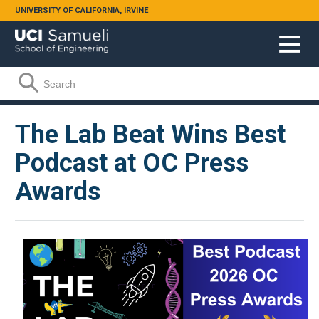
Skip to main content
UNIVERSITY OF CALIFORNIA, IRVINE
Search form
Search
The Lab Beat Wins Best
Podcast at OC Press
Awards