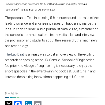
UCI civil engineering professor Mo Li (left) and Natalie Tso (right) during a
recording of The Lab Beat at Li's cement lab.
The podcast offers interesting 5-8 minute sound portraits of the
leading science and engineering research happening inside the
labs. In each episode, audio journalist Natalie Tso, a member of
the school’s communications team, visits a lab and interviews
the professor and students about their research, the machinery
and technology.
The Lab Beat
is an easy way to get an overview of the exciting
research happening at the UCI Samueli School of Engineering.
No prior knowledge of engineering is necessary to enjoy the
short episodes in the award-winning podcast. Just tune in and
listen to the exciting innovations happening at UCI labs.
SHARE
Facebook
LinkedIn
Email