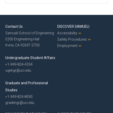
Contact Us
DISCOVER SAMUELI
Samueli School of Engineering
Accessibility
5200 Engineering Hall
Safety Procedures
Irvine, CA 92697-2700
Employment
Undergraduate Student Affairs
+1-949-824-4334
ugengr@uci.edu
Graduate and Professional
Studies
+1-949-824-8090
gradengr@uci.edu