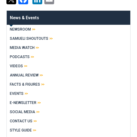
News & Events
NEWSROOM
SAMUELI SHOUTOUTS
MEDIA WATCH
PODCASTS
VIDEOS
ANNUAL REVIEW
FACTS & FIGURES
EVENTS
E-NEWSLETTER
SOCIAL MEDIA
CONTACT US
STYLE GUIDE