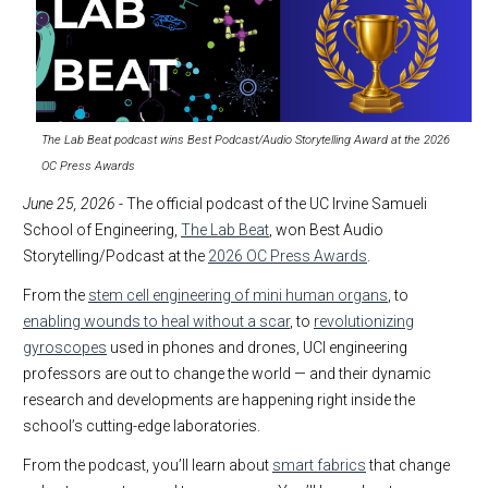
The Lab Beat podcast wins Best Podcast/Audio Storytelling Award at the 2026
OC Press Awards
June 25, 2026
- The official podcast of the UC Irvine Samueli
School of Engineering,
The Lab Beat
, won Best Audio
Storytelling/Podcast at the
2026 OC Press Awards
.
From the
stem cell engineering of mini human organs
, to
enabling wounds to heal without a scar
, to
revolutionizing
gyroscopes
used in phones and drones, UCI engineering
professors are out to change the world — and their dynamic
research and developments are happening right inside the
school’s cutting-edge laboratories.
From the podcast, you’ll learn about
smart fabrics
that change