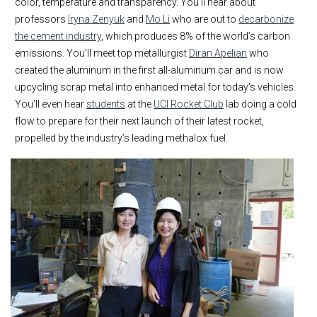
color, temperature and transparency. You’ll hear about
professors
Iryna Zenyuk
and
Mo Li
who are out to
decarbonize
the cement industry
, which produces 8% of the world’s carbon
emissions. You’ll meet top metallurgist
Diran Apelian
who
created the aluminum in the first all-aluminum car and is now
upcycling scrap metal into enhanced metal for today’s vehicles.
You’ll even hear
students
at the
UCI Rocket Club
lab doing a cold
flow to prepare for their next launch of their latest rocket,
propelled by the industry’s leading methalox fuel.