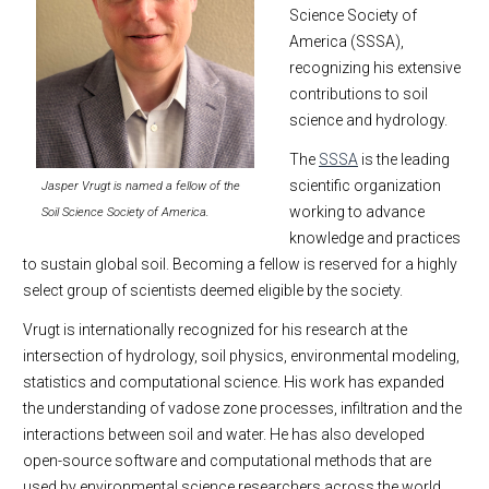
Science Society of
America (SSSA),
recognizing his extensive
contributions to soil
science and hydrology.
The
SSSA
is the leading
scientific organization
Jasper Vrugt is named a fellow of the
working to advance
Soil Science Society of America.
knowledge and practices
to sustain global soil. Becoming a fellow is reserved for a highly
select group of scientists deemed eligible by the society.
Vrugt is internationally recognized for his research at the
intersection of hydrology, soil physics, environmental modeling,
statistics and computational science. His work has expanded
the understanding of vadose zone processes, infiltration and the
interactions between soil and water. He has also developed
open-source software and computational methods that are
used by environmental science researchers across the world.