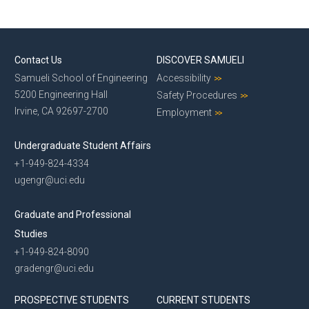
Contact Us
DISCOVER SAMUELI
Samueli School of Engineering
Accessibility
5200 Engineering Hall
Safety Procedures
Irvine, CA 92697-2700
Employment
Undergraduate Student Affairs
+1-949-824-4334
ugengr@uci.edu
Graduate and Professional
Studies
+1-949-824-8090
gradengr@uci.edu
PROSPECTIVE STUDENTS
CURRENT STUDENTS