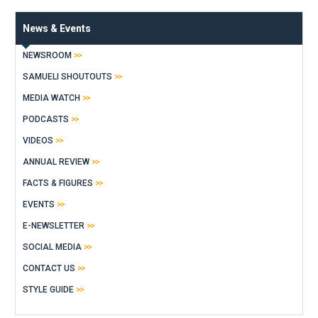
News & Events
NEWSROOM
SAMUELI SHOUTOUTS
MEDIA WATCH
PODCASTS
VIDEOS
ANNUAL REVIEW
FACTS & FIGURES
EVENTS
E-NEWSLETTER
SOCIAL MEDIA
CONTACT US
STYLE GUIDE