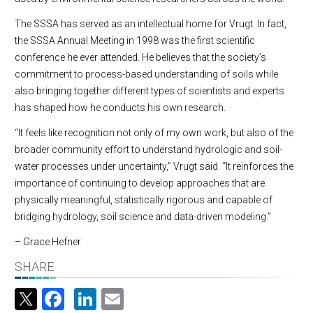
The SSSA has served as an intellectual home for Vrugt. In fact,
the SSSA Annual Meeting in 1998 was the first scientific
conference he ever attended. He believes that the society’s
commitment to process-based understanding of soils while
also bringing together different types of scientists and experts
has shaped how he conducts his own research.
“It feels like recognition not only of my own work, but also of the
broader community effort to understand hydrologic and soil-
water processes under uncertainty,” Vrugt said. “It reinforces the
importance of continuing to develop approaches that are
physically meaningful, statistically rigorous and capable of
bridging hydrology, soil science and data-driven modeling.”
– Grace Hefner
SHARE
Facebook
LinkedIn
Email