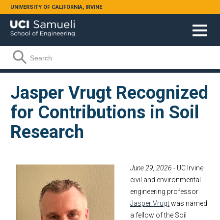
Skip to main content
UNIVERSITY OF CALIFORNIA, IRVINE
Search form
Search
Jasper Vrugt Recognized
for Contributions in Soil
Research
June 29, 2026
- UC Irvine
civil and environmental
engineering professor
Jasper Vrugt
was named
a fellow of the Soil