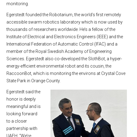
monitoring.
Egerstedt founded the Robotarium, the world’s first remotely
accessible swarm robotics laboratory which is now used by
thousands of researchers worldwide. He’s a fellow of the
Institute of Electrical and Electronics Engineers (IEEE) and the
International Federation of Automatic Control (IFAC) and a
member of the Royal Swedish Academy of Engineering
Sciences. Egerstedt also co-developed the SlothBot, a hyper-
energy-efficient environmental robot and its cousin, the
RaccoonBot, which is monitoring the environs at Crystal Cove
State Park in Orange County.
Egerstedt said the
honor is deeply
meaningful and is
looking forward
to a closer
partnership with
UAEH. “We’re