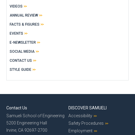
VIDEOS
ANNUAL REVIEW
FACTS & FIGURES
EVENTS
E-NEWSLETTER
SOCIAL MEDIA
CONTACT US
STYLE GUIDE
Contact Us
DISCOVER SAMUELI
Samueli School of Engineering
Accessibility
5200 Engineering Hall
Safety Procedures
Irvine, CA 92697-2700
Employment