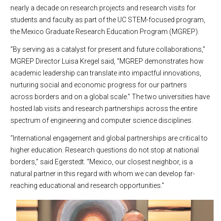
nearly a decade on research projects and research visits for
students and faculty as part of the UC STEM-focused program,
the Mexico Graduate Research Education Program (MGREP).
“By serving as a catalyst for present and future collaborations,”
MGREP Director Luisa Kregel said, “MGREP demonstrates how
academic leadership can translate into impactful innovations,
nurturing social and economic progress for our partners
across borders and on a global scale.” The two universities have
hosted lab visits and research partnerships across the entire
spectrum of engineering and computer science disciplines.
“International engagement and global partnerships are critical to
higher education. Research questions do not stop at national
borders,” said Egerstedt. “Mexico, our closest neighbor, is a
natural partner in this regard with whom we can develop far-
reaching educational and research opportunities.”