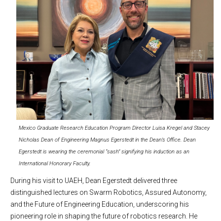
Mexico Graduate Research Education Program Director Luisa Kregel and Stacey
Nicholas Dean of Engineering Magnus Egerstedt in the Dean’s Office. Dean
Egerstedt is wearing the ceremonial “sash” signifying his induction as an
International Honorary Faculty.
During his visit to UAEH, Dean Egerstedt delivered three
distinguished lectures on Swarm Robotics, Assured Autonomy,
and the Future of Engineering Education, underscoring his
pioneering role in shaping the future of robotics research. He