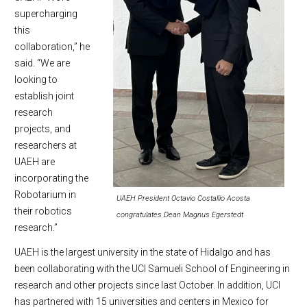
supercharging
this
collaboration,” he
said. “We are
looking to
establish joint
research
projects, and
researchers at
UAEH are
incorporating the
Robotarium in
UAEH President Octavio Costallio Acosta
their robotics
congratulates Dean Magnus Egerstedt
research.”
UAEH is the largest university in the state of Hidalgo and has
been collaborating with the UCI Samueli School of Engineering in
research and other projects since last October. In addition, UCI
has partnered with 15 universities and centers in Mexico for