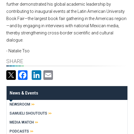
further demonstrated his global academic leadership by
contributing to inaugural events at the Latin American University
Book Fair—the largest book fair gathering in the Americas region
—and by engaging in interviews with national Mexican media,
thereby strengthening cross-border scientific and cultural
dialogue.
- Natalie Tso
SHARE
Facebook
LinkedIn
Email
News & Events
NEWSROOM
SAMUELI SHOUTOUTS
MEDIA WATCH
PODCASTS