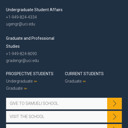
Undergraduate Student Affairs
+1-949-824-4334
ugengr@uci.edu
Graduate and Professional
Studies
+1-949-824-8090
gradengr@uci.edu
PROSPECTIVE STUDENTS
CURRENT STUDENTS
Undergraduate
Graduate
Graduate
GIVE TO SAMUELI SCHOOL
VISIT THE SCHOOL