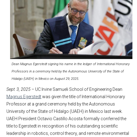
Dean Magnus Egerstedt signing his name in the ledger of International Honorary
Professors in a ceremony held by the Autonomous University of the State of
Hidalgo (UAEH) in Mexico on August 29, 2025.
Sept. 3, 2025
– UC Irvine Samueli School of Engineering Dean
Magnus Egerstedt
was given the title of International Honorary
Professor at a grand ceremony held by the Autonomous
University of the State of Hidalgo (UAEH) in Mexico last week.
UAEH President Octavio Castillo Acosta formally conferred the
title to Egerstedt in recognition of his outstanding scientific
leadership in robotics, control theory, and remote environmental