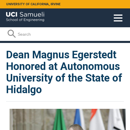
Skip to main content
UNIVERSITY OF CALIFORNIA, IRVINE
Search form
Search
Dean Magnus Egerstedt
Honored at Autonomous
University of the State of
Hidalgo