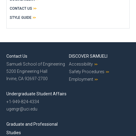
CONTACT US
STYLE GUIDE
Contact Us
DISCOVER SAMUELI
Samueli School of Engineering
Accessibility
5200 Engineering Hall
Safety Procedures
Irvine, CA 92697-2700
Employment
Undergraduate Student Affairs
+1-949-824-4334
ugengr@uci.edu
Graduate and Professional
Studies