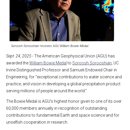
Soroosh Sorooshian receives AGU William Bowie Medal.
Sept. 24, 2025
- The American Geophysical Union (AGU) has
awarded the
William Bowie Medal
to
Soroosh Sorooshian
, UC
Irvine Distinguished Professor and Samueli Endowed Chair in
Engineering, for “exceptional contributions to water science and
practice, and vision in developing a global precipitation product
serving millions of people around the world.”
The Bowie Medal is AGU’s highest honor given to one of its over
60,000 members annually in recognition of outstanding
contributions to fundamental Earth and space science and for
unselfish cooperation in research.