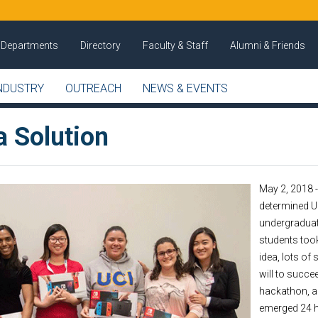
Departments
Directory
Faculty & Staff
Alumni & Friends
NDUSTRY
OUTREACH
NEWS & EVENTS
a Solution
May 2, 2018 
determined UC
undergraduat
students too
idea, lots of
will to succe
hackathon, a
emerged 24 h