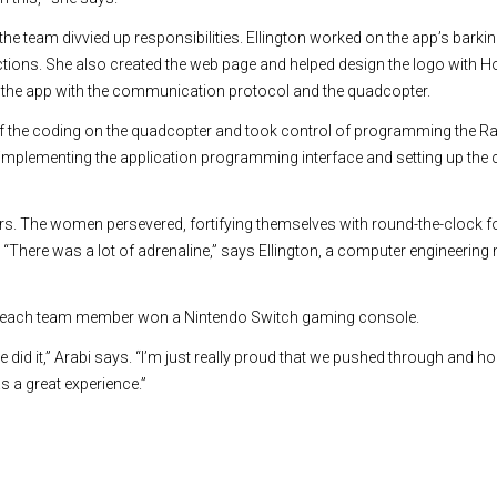
the team divvied up responsibilities. Ellington worked on the app’s barki
tions. She also created the web page and helped design the logo with 
the app with the communication protocol and the quadcopter.
 the coding on the quadcopter and took control of programming the Ra
 implementing the application programming interface and setting up th
urs. The women persevered, fortifying themselves with round-the-clock f
“There was a lot of adrenaline,” says Ellington, a computer engineering m
rt, each team member won a Nintendo Switch gaming console.
e did it,” Arabi says. “I’m just really proud that we pushed through and hon
s a great experience.”