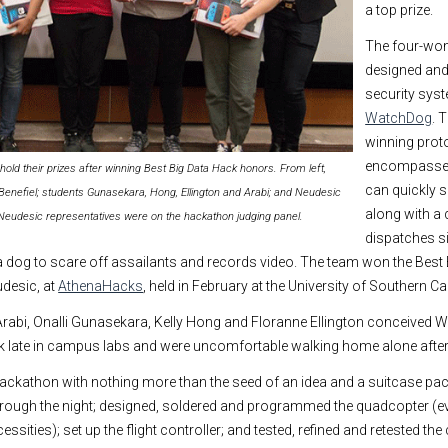
a top prize.
The four-wo
designed and
security syst
WatchDog
. 
winning prot
encompasses
 their prizes after winning Best Big Data Hack honors. From left,
can quickly 
Benefiel; students Gunasekara, Hong, Ellington and Arabi; and Neudesic
along with a
 Neudesic representatives were on the hackathon judging panel.
dispatches s
e a dog to scare off assailants and records video. The team won the Best
desic, at
AthenaHacks
, held in February at the University of Southern Cal
bi, Onalli Gunasekara, Kelly Hong and Floranne Ellington conceived
k late in campus labs and were uncomfortable walking home alone after
 hackathon with nothing more than the seed of an idea and a suitcase pa
hrough the night; designed, soldered and programmed the quadcopter (e
cessities); set up the flight controller; and tested, refined and retested 