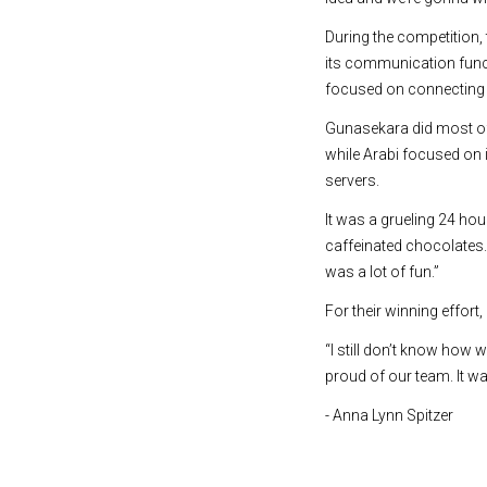
During the competition, 
its communication func
focused on connecting 
Gunasekara did most of
while Arabi focused on
servers.
It was a grueling 24 ho
caffeinated chocolates. 
was a lot of fun.”
For their winning effo
“I still don’t know how w
proud of our team. It wa
- Anna Lynn Spitzer