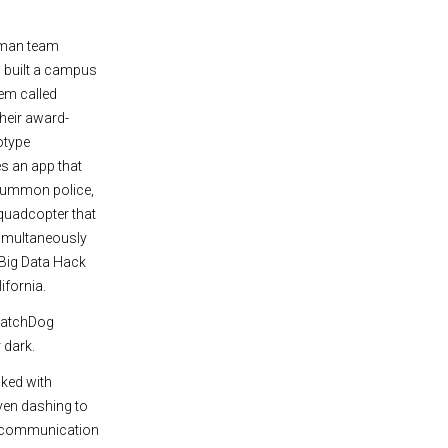
man team
 built a campus
em called
Their award-
otype
 an app that
summon police,
 quadcopter that
imultaneously
 Big Data Hack
ifornia.
 WatchDog
 dark.
cked with
ven dashing to
the communication