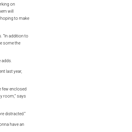
rking on
hem will
re hoping to make
 “In addition to
re some the
e adds.
t last year,
e few enclosed
udy room,” says
re distracted.”
 gonna have an