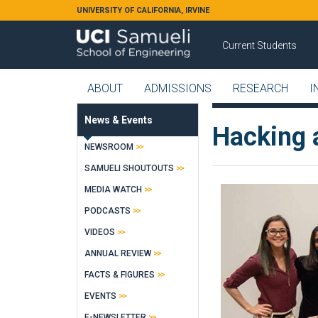
Skip to main content
UNIVERSITY OF CALIFORNIA, IRVINE
Current Students
ABOUT
ADMISSIONS
RESEARCH
I
News & Events
Hacking 
NEWSROOM
SAMUELI SHOUTOUTS
MEDIA WATCH
PODCASTS
VIDEOS
ANNUAL REVIEW
FACTS & FIGURES
EVENTS
E-NEWSLETTER