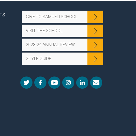
NTS
GIVE TO SAMUELI SCHOOL
VISIT THE SCHOOL
2023-24 ANNUAL REVIEW
STYLE GUIDE