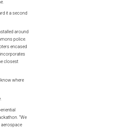
ne.
ard it a second
stalled around
mmons police.
opters encased
 incorporates
e closest
l know where
.
riential
hackathon. “We
ys aerospace