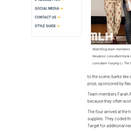
SOCIAL MEDIA
CONTACT US
STYLE GUIDE
WatchDog team members hold
Neudesic consultant Karla 
consultant Yueying Li. The
to the scene, barks lik
prize, sponsored by Neu
Team members Farah Ara
because they often wor
The four arrived at the
supplies. They coded t
Target for additional ne