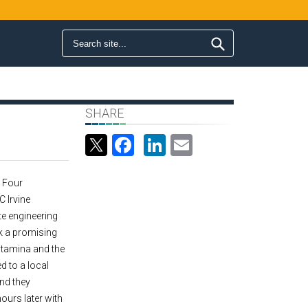
Search form
Search
SHARE
Facebook
LinkedIn
Email
- Four
 Irvine
e engineering
k a promising
 stamina and the
ed to a local
nd they
ours later with