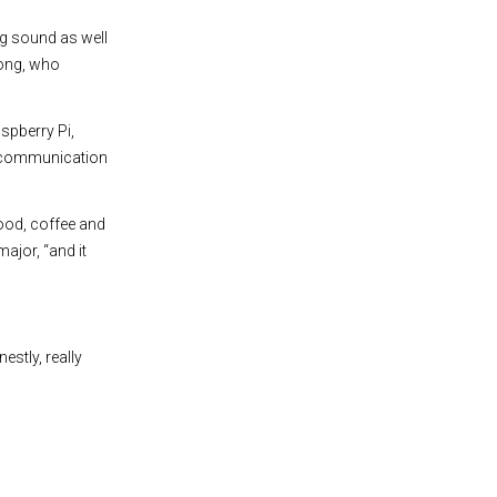
ng sound as well
Hong, who
spberry Pi,
e communication
ood, coffee and
ajor, “and it
estly, really