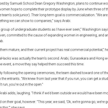
ised by Samueli School Dean Gregory Washington, plans to continue wo
men hope to complete their prototype display by June when three of t
he team’s sole junior). Their long-term goal is commercialization. “We a
ething we can show to companies,” says Arabi.
 group of undergraduate students as I have ever seen,” Washington says.
riven, committed to the cause of expanding women in engineering, and a
ab.
h them mature, and their current project has real commercial potential,” h
enaHacks was actually the team’s second. Arabi, Gunasekara and Hong wen
the event, a move they say helped them succeed this time.
ly following the opening ceremonies, the team dashed toward one of th
 the entrants. “We knew from last year that if you run, you can get a st
t run, you’re out in the open.”
Arabi adds, laughing. “I think if we’d been outside we would have been mo
 on their goal, however. “This year, we said, ‘Ok, we’re gonna go, we’re
 this,’” she says.