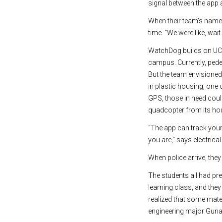
signal between the app a
When their team’s name 
time. “We were like, wai
WatchDog builds on UCI
campus. Currently, ped
But the team envisione
in plastic housing, one
GPS, those in need cou
quadcopter from its hous
“The app can track you
you are,” says electrica
When police arrive, the
The students all had pr
learning class, and the
realized that some mate
engineering major Guna