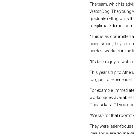
The team, which is adv
WatchDog. The young wo
graduate (Ellington is t
a legitimate demo, som
“This is as committed a
being smart, they are d
hardest workers in the l
“It’s been a joy to watc
This year’s trip to Ath
too, just to experience 
For example, immediate
workspaces available to
Gunasekara. “If you don’
“We
ran
for that room,” 
They were laser-focused
idea and we’re gonna win