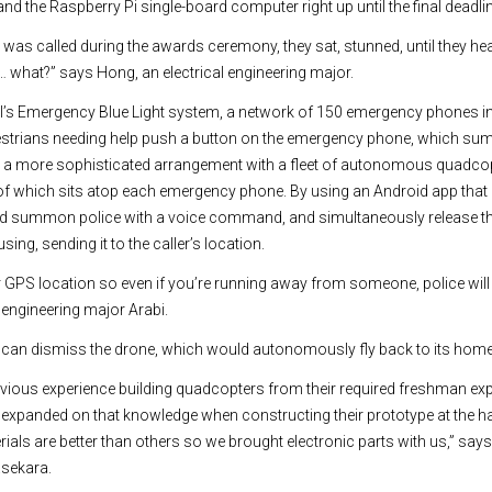
nd the Raspberry Pi single-board computer right up until the final deadli
was called during the awards ceremony, they sat, stunned, until they he
t… what?” says Hong, an electrical engineering major.
’s Emergency Blue Light system, a network of 150 emergency phones in
estrians needing help push a button on the emergency phone, which su
d a more sophisticated arrangement with a fleet of autonomous quadc
 of which sits atop each emergency phone. By using an Android app that
ld summon police with a voice command, and simultaneously release th
ing, sending it to the caller’s location.
r GPS location so even if you’re running away from someone, police wil
l engineering major Arabi.
y can dismiss the drone, which would autonomously fly back to its home
evious experience building quadcopters from their required freshman expe
y expanded on that knowledge when constructing their prototype at the 
rials are better than others so we brought electronic parts with us,” sa
sekara.