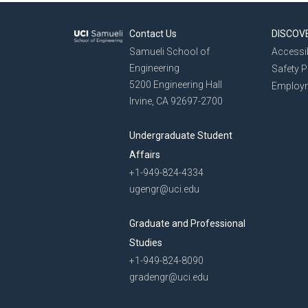
Contact Us
DISCOV
Samueli School of
Accessib
Engineering
Safety 
5200 Engineering Hall
Employ
Irvine, CA 92697-2700
Undergraduate Student
Affairs
+1-949-824-4334
ugengr@uci.edu
Graduate and Professional
Studies
+1-949-824-8090
gradengr@uci.edu