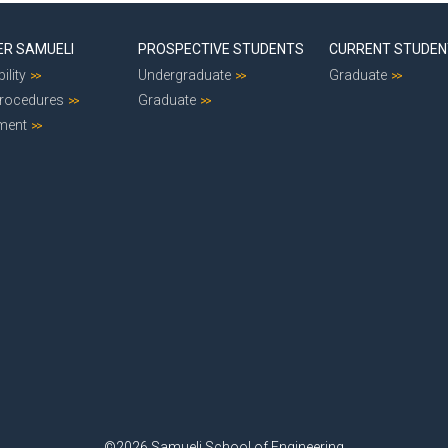
ER SAMUELI
PROSPECTIVE STUDENTS
CURRENT STUDE
ility
Undergraduate
Graduate
Procedures
Graduate
ment
©2026 Samueli School of Engineering