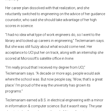
Her career plan dissolved with that realization, and she
reluctantly switched to engineering on the advice of her guidance
counselor, who said she should take advantage of her high
scores in science.
“I had no idea what type of work engineers do, so I went to the
library and looked up careers in engineering,” Teclemariam says.
But she was still fuzzy about what would come next. Her
acceptance to UCI put her on track, along with an internship she
scored at Microsoft’s satellite office in Irvine.
“I’m really proud that I received my degree from UCI,”
Teclemariam says. “A decade or more ago, people would ask
where the school was. But now people say, ‘Wow, that’s a great
place.’ I’m proud of the way the university has grown its
programs.”
Teclemariam earned a B.S. in electrical engineering with a minor
in information & computer science. But it wasn’t easy. The year