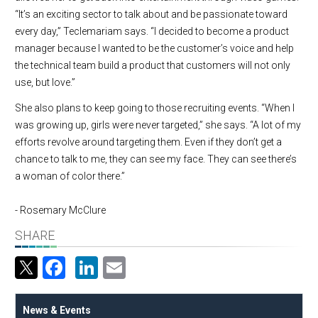
“It’s an exciting sector to talk about and be passionate toward
every day,” Teclemariam says. “I decided to become a product
manager because I wanted to be the customer’s voice and help
the technical team build a product that customers will not only
use, but love.”
She also plans to keep going to those recruiting events. “When I
was growing up, girls were never targeted,” she says. “A lot of my
efforts revolve around targeting them. Even if they don’t get a
chance to talk to me, they can see my face. They can see there’s
a woman of color there.”
- Rosemary McClure
SHARE
Facebook
LinkedIn
Email
News & Events