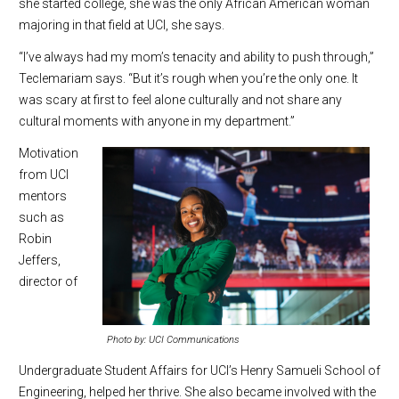
she started college, she was the only African American woman
majoring in that field at UCI, she says.
“I’ve always had my mom’s tenacity and ability to push through,”
Teclemariam says. “But it’s rough when you’re the only one. It
was scary at first to feel alone culturally and not share any
cultural moments with anyone in my department.”
Motivation
from UCI
mentors
such as
Robin
Jeffers,
director of
Photo by: UCI Communications
Undergraduate Student Affairs for UCI’s Henry Samueli School of
Engineering, helped her thrive. She also became involved with the