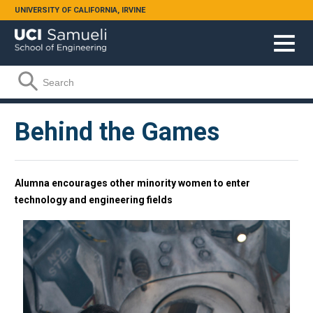
Skip to main content
UNIVERSITY OF CALIFORNIA, IRVINE
Search form
Search
Behind the Games
Alumna encourages other minority women to enter
technology and engineering fields