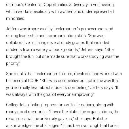
campus’s Center for Opportunities & Diversity in Engineering,
which works specifically with women and underrepresented
minorities.
Jeffers was impressed by Teclemariam’s perseverance and
strong leadership and communication skills. “She was
collaborative, initiating several study groups that included
students from a variety of backgrounds,” Jeffers says. “She
brought the fun, but she made sure that work/studying was the
priority.”
She recalls that Teclemariam tutored, mentored and worked with
her peers at CODE. “She was competitive but not in the way that
you normally hear about students competing,” Jeffers says. “It
was always with the goal of everyone improving.”
College left a lasting impression on Teclemariam, along with
many good memories. “I loved the clubs, the organizations, the
resources that the university gave us,” she says. But she
acknowledges the challenges: “It had been so rough that I cried