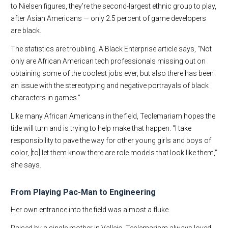
to Nielsen figures, they’re the second-largest ethnic group to play,
after Asian Americans — only 2.5 percent of game developers
are black.
The statistics are troubling. A Black Enterprise article says, “Not
only are African American tech professionals missing out on
obtaining some of the coolest jobs ever, but also there has been
an issue with the stereotyping and negative portrayals of black
characters in games.”
Like many African Americans in the field, Teclemariam hopes the
tide will turn and is trying to help make that happen. “I take
responsibility to pave the way for other young girls and boys of
color, [to] let them know there are role models that look like them,”
she says.
From Playing Pac-Man to Engineering
Her own entrance into the field was almost a fluke.
Raised by a single mother in Vallejo, Teclemariam always loved