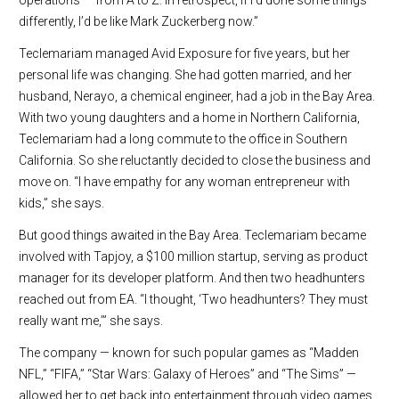
differently, I’d be like Mark Zuckerberg now.”
Teclemariam managed Avid Exposure for five years, but her
personal life was changing. She had gotten married, and her
husband, Nerayo, a chemical engineer, had a job in the Bay Area.
With two young daughters and a home in Northern California,
Teclemariam had a long commute to the office in Southern
California. So she reluctantly decided to close the business and
move on. “I have empathy for any woman entrepreneur with
kids,” she says.
But good things awaited in the Bay Area. Teclemariam became
involved with Tapjoy, a $100 million startup, serving as product
manager for its developer platform. And then two headhunters
reached out from EA. “I thought, ‘Two headhunters? They must
really want me,’” she says.
The company — known for such popular games as “Madden
NFL,” “FIFA,” “Star Wars: Galaxy of Heroes” and “The Sims” —
allowed her to get back into entertainment through video games.