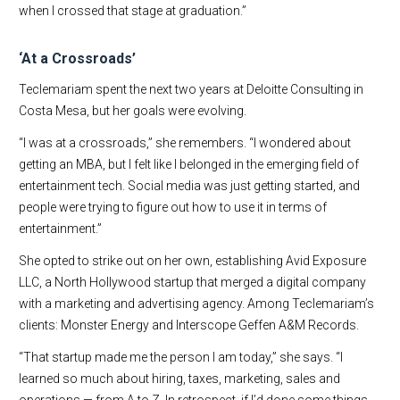
when I crossed that stage at graduation.”
‘At a Crossroads’
Teclemariam spent the next two years at Deloitte Consulting in
Costa Mesa, but her goals were evolving.
“I was at a crossroads,” she remembers. “I wondered about
getting an MBA, but I felt like I belonged in the emerging field of
entertainment tech. Social media was just getting started, and
people were trying to figure out how to use it in terms of
entertainment.”
She opted to strike out on her own, establishing Avid Exposure
LLC, a North Hollywood startup that merged a digital company
with a marketing and advertising agency. Among Teclemariam’s
clients: Monster Energy and Interscope Geffen A&M Records.
“That startup made me the person I am today,” she says. “I
learned so much about hiring, taxes, marketing, sales and
operations — from A to Z. In retrospect, if I’d done some things