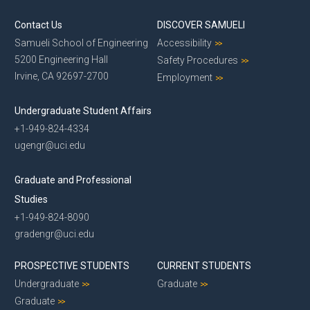
Contact Us
DISCOVER SAMUELI
Samueli School of Engineering
Accessibility
5200 Engineering Hall
Safety Procedures
Irvine, CA 92697-2700
Employment
Undergraduate Student Affairs
+1-949-824-4334
ugengr@uci.edu
Graduate and Professional
Studies
+1-949-824-8090
gradengr@uci.edu
PROSPECTIVE STUDENTS
CURRENT STUDENTS
Undergraduate
Graduate
Graduate