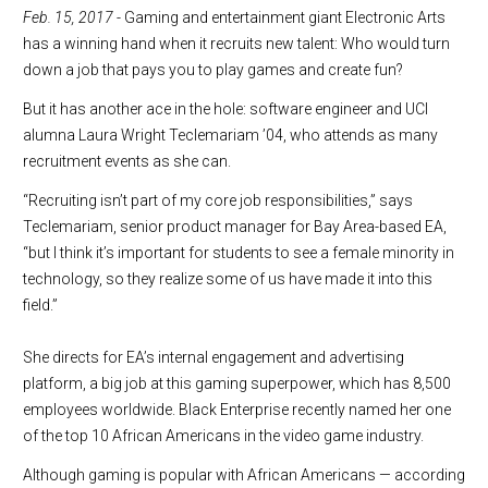
Fe
b. 15, 2017
- Gaming and entertainment giant Electronic Arts
has a winning hand when it recruits new talent: Who would turn
down a job that pays you to play games and create fun?
But it has another ace in the hole: software engineer and UCI
alumna Laura Wright Teclemariam ’04, who attends as many
recruitment events as she can.
“Recruiting isn’t part of my core job responsibilities,” says
Teclemariam, senior product manager for Bay Area-based EA,
“but I think it’s important for students to see a female minority in
technology, so they realize some of us have made it into this
field.”
She directs for EA’s internal engagement and advertising
platform, a big job at this gaming superpower, which has 8,500
employees worldwide. Black Enterprise recently named her one
of the top 10 African Americans in the video game industry.
Although gaming is popular with African Americans — according