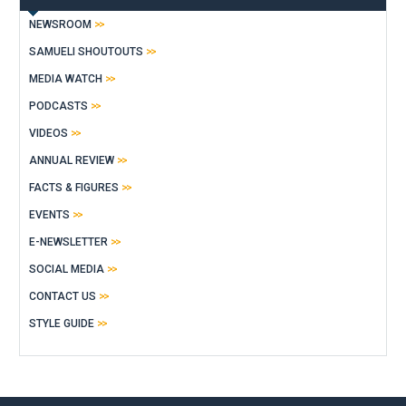
NEWSROOM
SAMUELI SHOUTOUTS
MEDIA WATCH
PODCASTS
VIDEOS
ANNUAL REVIEW
FACTS & FIGURES
EVENTS
E-NEWSLETTER
SOCIAL MEDIA
CONTACT US
STYLE GUIDE