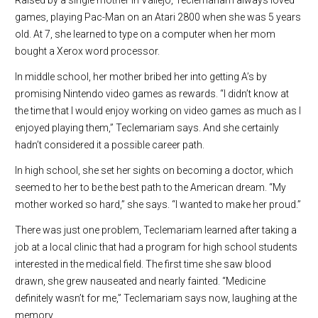
games, playing Pac-Man on an Atari 2800 when she was 5 years
old. At 7, she learned to type on a computer when her mom
bought a Xerox word processor.
In middle school, her mother bribed her into getting A’s by
promising Nintendo video games as rewards. “I didn’t know at
the time that I would enjoy working on video games as much as I
enjoyed playing them,” Teclemariam says. And she certainly
hadn’t considered it a possible career path.
In high school, she set her sights on becoming a doctor, which
seemed to her to be the best path to the American dream. “My
mother worked so hard,” she says. “I wanted to make her proud.”
There was just one problem, Teclemariam learned after taking a
job at a local clinic that had a program for high school students
interested in the medical field. The first time she saw blood
drawn, she grew nauseated and nearly fainted. “Medicine
definitely wasn’t for me,” Teclemariam says now, laughing at the
memory.