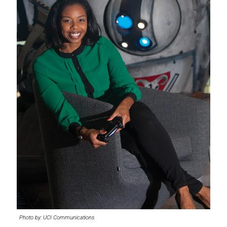
Photo by: UCI Communications