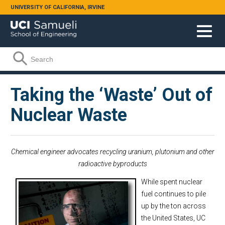
Skip to main content
UNIVERSITY OF CALIFORNIA, IRVINE
Search form
Search
Taking the ‘Waste’ Out of
Nuclear Waste
Chemical engineer advocates recycling uranium, plutonium and other
radioactive byproducts
While spent nuclear
fuel continues to pile
up by the ton across
the United States, UC