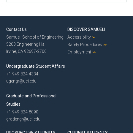
Contact Us
DISCOVER SAMUELI
Samueli School of Engineering
Accessibility
5200 Engineering Hall
Safety Procedures
Irvine, CA 92697-2700
Employment
Undergraduate Student Affairs
+1-949-824-4334
ugengr@uci.edu
Graduate and Professional
Studies
+1-949-824-8090
gradengr@uci.edu
PROSPECTIVE STUDENTS
CURRENT STUDENTS