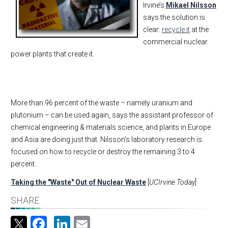
Irvine’s
Mikael Nilsson
says the solution is
clear:
recycle it
at the
commercial nuclear
power plants that create it.
More than 96 percent of the waste – namely uranium and
plutonium – can be used again, says the assistant professor of
chemical engineering & materials science, and plants in Europe
and Asia are doing just that. Nilsson’s laboratory research is
focused on how to recycle or destroy the remaining 3 to 4
percent.
Taking the "Waste" Out of Nuclear Waste
[
UCIrvine Today
]
SHARE
Facebook
LinkedIn
Email