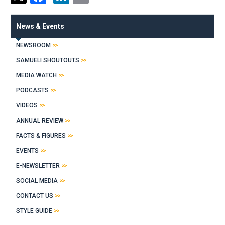
News & Events
NEWSROOM
SAMUELI SHOUTOUTS
MEDIA WATCH
PODCASTS
VIDEOS
ANNUAL REVIEW
FACTS & FIGURES
EVENTS
E-NEWSLETTER
SOCIAL MEDIA
CONTACT US
STYLE GUIDE