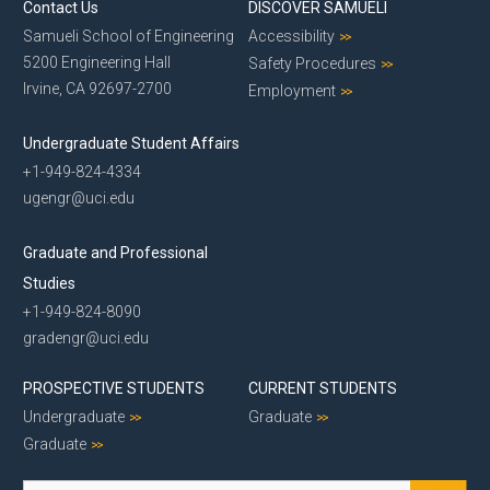
Contact Us
DISCOVER SAMUELI
Samueli School of Engineering
Accessibility
5200 Engineering Hall
Safety Procedures
Irvine, CA 92697-2700
Employment
Undergraduate Student Affairs
+1-949-824-4334
ugengr@uci.edu
Graduate and Professional
Studies
+1-949-824-8090
gradengr@uci.edu
PROSPECTIVE STUDENTS
CURRENT STUDENTS
Undergraduate
Graduate
Graduate