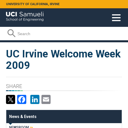
Skip to main content
UNIVERSITY OF CALIFORNIA, IRVINE
Search form
Search
UC Irvine Welcome Week
2009
SHARE
Facebook
LinkedIn
Email
News & Events
NEWSROOM