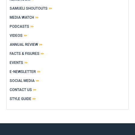
SAMUELI SHOUTOUTS
MEDIA WATCH
PODCASTS
VIDEOS
ANNUAL REVIEW
FACTS & FIGURES
EVENTS
E-NEWSLETTER
SOCIAL MEDIA
CONTACT US
STYLE GUIDE