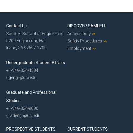
Contact Us
DISCOVER SAMUELI
Samueli School of Engineering
Accessibility
5200 Engineering Hall
Safety Procedures
Irvine, CA 92697-2700
Employment
Undergraduate Student Affairs
+1-949-824-4334
ugengr@uci.edu
Graduate and Professional
Studies
+1-949-824-8090
gradengr@uci.edu
PROSPECTIVE STUDENTS
CURRENT STUDENTS