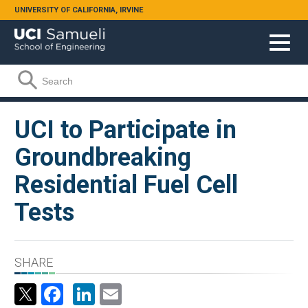
Skip to main content
UNIVERSITY OF CALIFORNIA, IRVINE
Search form
Search
UCI to Participate in
Groundbreaking
Residential Fuel Cell
Tests
SHARE
Facebook
LinkedIn
Email