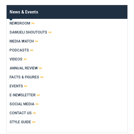
News & Events
NEWSROOM
SAMUELI SHOUTOUTS
MEDIA WATCH
PODCASTS
VIDEOS
ANNUAL REVIEW
FACTS & FIGURES
EVENTS
E-NEWSLETTER
SOCIAL MEDIA
CONTACT US
STYLE GUIDE