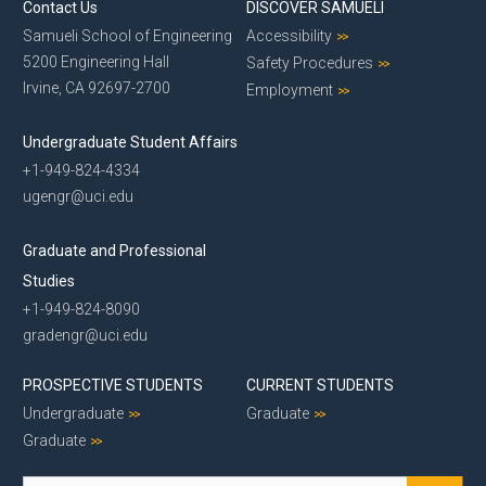
Contact Us
DISCOVER SAMUELI
Samueli School of Engineering
Accessibility
5200 Engineering Hall
Safety Procedures
Irvine, CA 92697-2700
Employment
Undergraduate Student Affairs
+1-949-824-4334
ugengr@uci.edu
Graduate and Professional
Studies
+1-949-824-8090
gradengr@uci.edu
PROSPECTIVE STUDENTS
CURRENT STUDENTS
Undergraduate
Graduate
Graduate