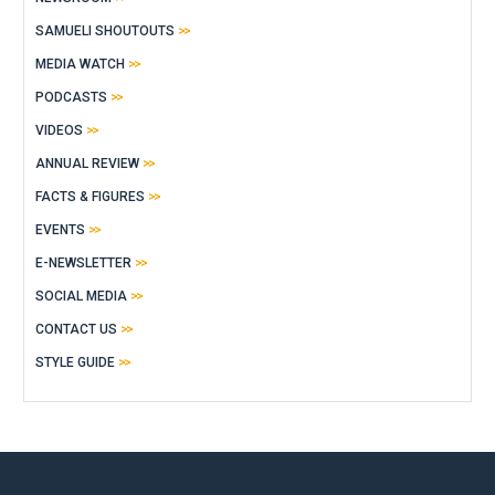
SAMUELI SHOUTOUTS
MEDIA WATCH
PODCASTS
VIDEOS
ANNUAL REVIEW
FACTS & FIGURES
EVENTS
E-NEWSLETTER
SOCIAL MEDIA
CONTACT US
STYLE GUIDE