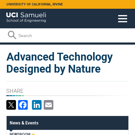
Skip to main content
UNIVERSITY OF CALIFORNIA, IRVINE
Search form
Search
Advanced Technology
Designed by Nature
SHARE
Facebook
LinkedIn
Email
News & Events
NEWSROOM