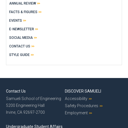
ANNUAL REVIEW
FACTS & FIGURES
EVENTS
E-NEWSLETTER
SOCIAL MEDIA
CONTACT US
STYLE GUIDE
Contact Us
DISCOVER SAMUELI
Samueli School of Engineering
Accessibility
5200 Engineering Hall
Safety Procedures
Irvine, CA 92697-2700
Employment
Undergraduate Student Affairs