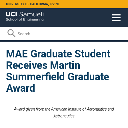
Skip to main content
UNIVERSITY OF CALIFORNIA, IRVINE
Search form
Search
MAE Graduate Student
Receives Martin
Summerfield Graduate
Award
Award given from the American Institute of Aeronautics and
Astronautics