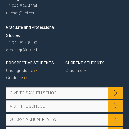
+1-949-824-4334
ugengr@uci.edu
Graduate and Professional
Studies
+1-949-824-8090
gradengr@uci.edu
PROSPECTIVE STUDENTS
CURRENT STUDENTS
Undergraduate
Graduate
Graduate
GIVE TO SAMUELI SCHOOL
VISIT THE SCHOOL
2023-24 ANNUAL REVIEW