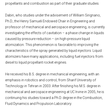
propellants and combustion as part of their graduate studies.
Dabiri, who studies under the advisement of William Sirignano,
Ph.D., the Henry Samueli Endowed Chair in Engineering and
professor of mechanical and aerospace engineering, is currently
investigating the effects of cavitation – a phase change in liquids
caused by pressure reduction – on high-pressure liquid
atomization. This phenomenon is favorable to improving the
characteristics of the spray generated by liquid injectors. Liquid
atomizers have many applications, including fuel injectors from
diesel to liquid propellant rocket engines.
He received his B.S. degree in mechanical engineering, with an
emphasis in robotics and control, from Sharif University of
Technology in Tehran in 2003. After finishing his M.S. degree in
mechanical and aerospace engineering at UC Irvine in 2005, he is
continuing his studies toward a Ph.D. degree in the Combustion,
Fluid Dynamics and Propulsion Laboratory.