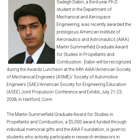
Sadegh Dabiri, a third-year Ph.D.
student in the Department of
Mechanical and Aerospace
Engineering, was recently awarded the
prestigious American Institute of
Aeronautics and Astronautics (AIAA)
Martin Summerfield Graduate Award
for Studies in Propellants and
Combustion. Dabiri will be recognized
during the Awards Luncheon at the 44th AIAA/American Society
of Mechanical Engineers (ASME)/ Society of Automotive
Engineers (SAE)/American Society for Engineering Education
(ASEE) Joint Propulsion Conference and Exhibit, July 21-23,
2008, in Hartford, Conn.
The Martin Summerfield Graduate Award for Studies in
Propellants and Combustion, a $5,000 award funded through
individual memorial gifts and the AIAA Foundation, is given to
students who actively participate in research endeavors in