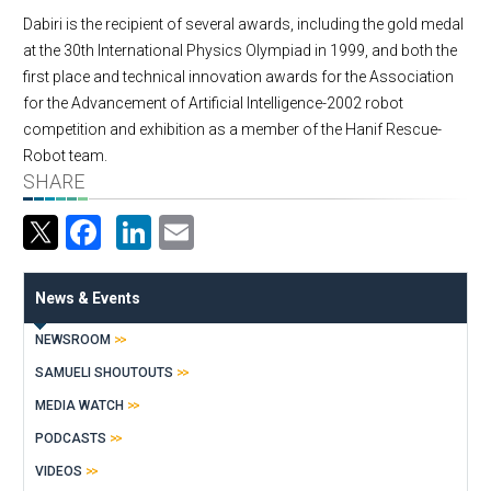
Dabiri is the recipient of several awards, including the gold medal
at the 30th International Physics Olympiad in 1999, and both the
first place and technical innovation awards for the Association
for the Advancement of Artificial Intelligence-2002 robot
competition and exhibition as a member of the Hanif Rescue-
Robot team.
SHARE
Facebook
LinkedIn
Email
News & Events
NEWSROOM
SAMUELI SHOUTOUTS
MEDIA WATCH
PODCASTS
VIDEOS