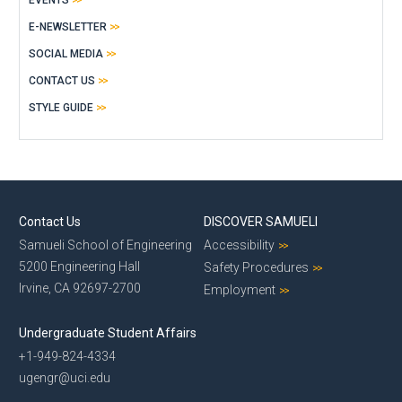
E-NEWSLETTER
SOCIAL MEDIA
CONTACT US
STYLE GUIDE
Contact Us
DISCOVER SAMUELI
Samueli School of Engineering
Accessibility
5200 Engineering Hall
Safety Procedures
Irvine, CA 92697-2700
Employment
Undergraduate Student Affairs
+1-949-824-4334
ugengr@uci.edu