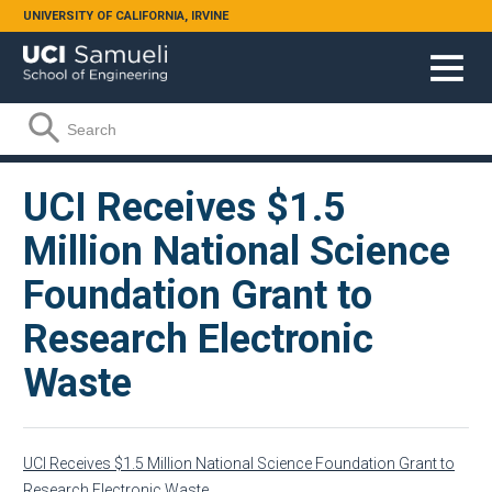
Skip to main content
UNIVERSITY OF CALIFORNIA, IRVINE
Search form
Search
UCI Receives $1.5
Million National Science
Foundation Grant to
Research Electronic
Waste
UCI Receives $1.5 Million National Science Foundation Grant to
Research Electronic Waste