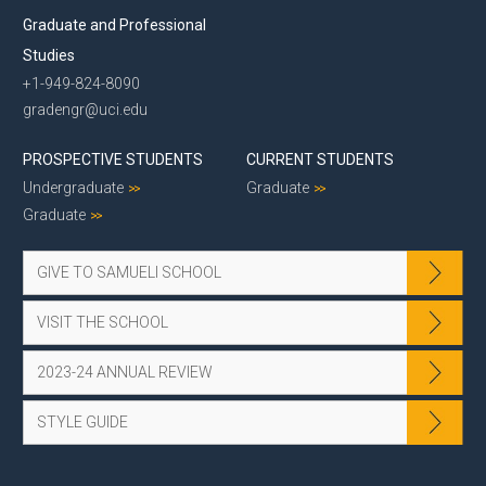
Graduate and Professional
Studies
+1-949-824-8090
gradengr@uci.edu
PROSPECTIVE STUDENTS
CURRENT STUDENTS
Undergraduate
Graduate
Graduate
GIVE TO SAMUELI SCHOOL
VISIT THE SCHOOL
2023-24 ANNUAL REVIEW
STYLE GUIDE