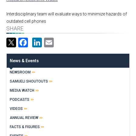
Interdisciplinary team will evaluate ways to minimize hazards of
outdated cell phones
SHARE
Facebook
LinkedIn
Email
News & Events
NEWSROOM
SAMUELI SHOUTOUTS
MEDIA WATCH
PODCASTS
VIDEOS
ANNUAL REVIEW
FACTS & FIGURES
EVENTS