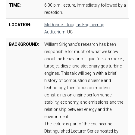
TIME:
6:00 p.m. lecture, immediately followed by a
reception.
LOCATION:
McDonnell Douglas Engineering
Auditorium
, UCI.
BACKGROUND:
William Sirignano's research has been
responsible for much of what we know
about the behavior of liquid fuels in rocket,
turbojet, diesel and stationary gas turbine
engines. This talk will begin with a brief
history of combustion science and
technology, then focus on modern
constraints on engine performance,
stability, economy, and emissions and the
relationship between energy and the
environment.
The lecture is part of the Engineering
Distinguished Lecturer Series hosted by