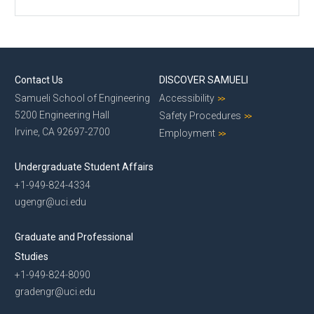
Contact Us
DISCOVER SAMUELI
Samueli School of Engineering
Accessibility
5200 Engineering Hall
Safety Procedures
Irvine, CA 92697-2700
Employment
Undergraduate Student Affairs
+1-949-824-4334
ugengr@uci.edu
Graduate and Professional
Studies
+1-949-824-8090
gradengr@uci.edu