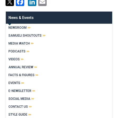
Facebook
LinkedIn
Email
News & Events
NEWSROOM
SAMUELI SHOUTOUTS
MEDIA WATCH
PODCASTS
VIDEOS
ANNUAL REVIEW
FACTS & FIGURES
EVENTS
E-NEWSLETTER
SOCIAL MEDIA
CONTACT US
STYLE GUIDE