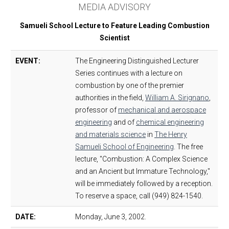
MEDIA ADVISORY
Samueli School Lecture to Feature Leading Combustion
Scientist
EVENT:
The Engineering Distinguished Lecturer
Series continues with a lecture on
combustion by one of the premier
authorities in the field,
William A. Sirignano
,
professor of
mechanical and aerospace
engineering
and of
chemical engineering
and materials science
in
The Henry
Samueli School of Engineering
. The free
lecture, "Combustion: A Complex Science
and an Ancient but Immature Technology,"
will be immediately followed by a reception.
To reserve a space, call (949) 824-1540.
DATE:
Monday, June 3, 2002.