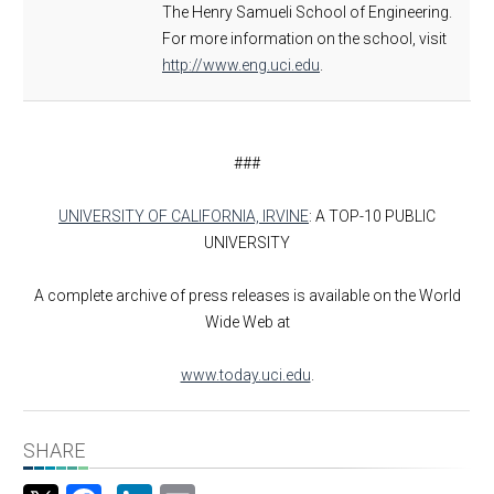
The Henry Samueli School of Engineering.
For more information on the school, visit
http://www.eng.uci.edu
.
###
UNIVERSITY OF CALIFORNIA, IRVINE
: A TOP-10 PUBLIC
UNIVERSITY
A complete archive of press releases is available on the World
Wide Web at
www.today.uci.edu
.
SHARE