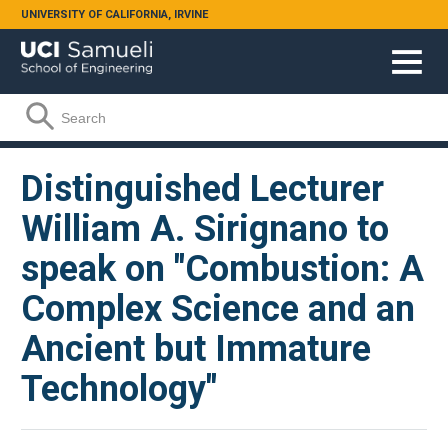
Skip to main content
UNIVERSITY OF CALIFORNIA, IRVINE
Search form
Search
Distinguished Lecturer
William A. Sirignano to
speak on "Combustion: A
Complex Science and an
Ancient but Immature
Technology"